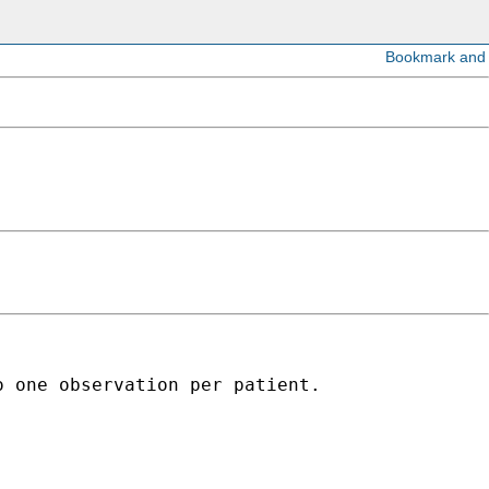
 one observation per patient. 
