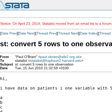
Notice: On April 23, 2014, Statalist moved from an email list to a foru
[
Date Prev
][
Date Next
][
Thread Prev
][
Thread Next
][
Date Index
][
Thread 
st: convert 5 rows to one observa
From
"Paul O'Brien" <
paul.obrien@afe2.org.uk
>
To
statalist <
statalist@hsphsun2.harvard.edu
>
Subject
st: convert 5 rows to one observation
Date
Tue, 15 Jun 2010 21:32:59 +0100
hi,

i have data on patients i one variable with 5
a

b

c

d
