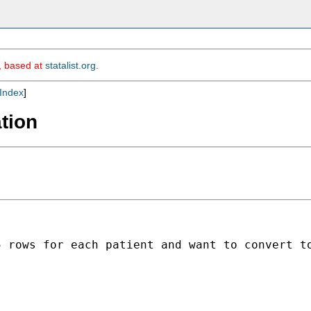
m, based at
statalist.org
.
Index
]
tion
 rows for each patient and want to convert to