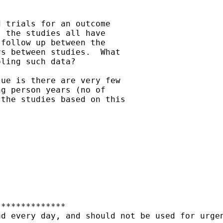
 trials for an outcome

 the studies all have

follow up between the

s between studies.  What

ling such data?

ue is there are very few

g person years (no of

the studies based on this

*************

d every day, and should not be used for urgen