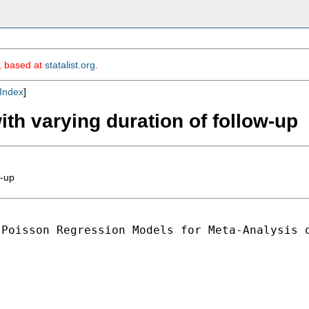
m, based at
statalist.org
.
Index
]
ith varying duration of follow-up
w-up
Poisson Regression Models for Meta-Analysis o