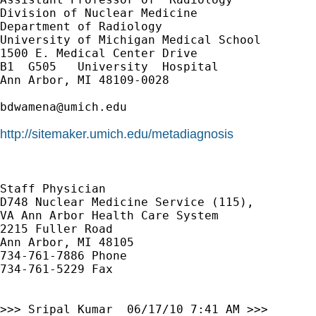
Division of Nuclear Medicine

Department of Radiology

University of Michigan Medical School

1500 E. Medical Center Drive

B1  G505   University  Hospital

Ann Arbor, MI 48109-0028

bdwamena@umich.edu
http://sitemaker.umich.edu/metadiagnosis
Staff Physician

D748 Nuclear Medicine Service (115), 

VA Ann Arbor Health Care System

2215 Fuller Road

Ann Arbor, MI 48105

734-761-7886 Phone

734-761-5229 Fax

>>> Sripal Kumar  06/17/10 7:41 AM >>>
