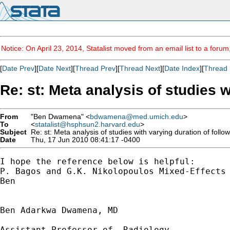
Notice: On April 23, 2014, Statalist moved from an email list to a foru
[
Date Prev
][
Date Next
][
Thread Prev
][
Thread Next
][
Date Index
][
Thread 
Re: st: Meta analysis of studies w
From
"Ben Dwamena" <
bdwamena@med.umich.edu
>
To
<
statalist@hsphsun2.harvard.edu
>
Subject
Re: st: Meta analysis of studies with varying duration of follo
Date
Thu, 17 Jun 2010 08:41:17 -0400
I hope the reference below is helpful:

P. Bagos and G.K. Nikolopoulos Mixed-Effects 
Ben

Ben Adarkwa Dwamena, MD

Assistant Professor of  Radiology
