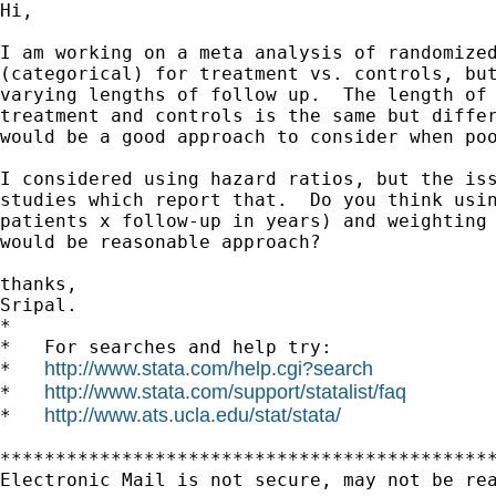
Hi,

I am working on a meta analysis of randomized
(categorical) for treatment vs. controls, but
varying lengths of follow up.  The length of 
treatment and controls is the same but differ
would be a good approach to consider when poo
I considered using hazard ratios, but the iss
studies which report that.  Do you think usin
patients x follow-up in years) and weighting 
would be reasonable approach?

thanks,

Sripal.

*

*   For searches and help try:

http://www.stata.com/help.cgi?search
*   
http://www.stata.com/support/statalist/faq
*   
http://www.ats.ucla.edu/stat/stata/
*   
*********************************************
Electronic Mail is not secure, may not be rea