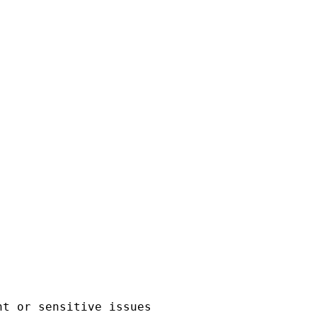
t or sensitive issues 
