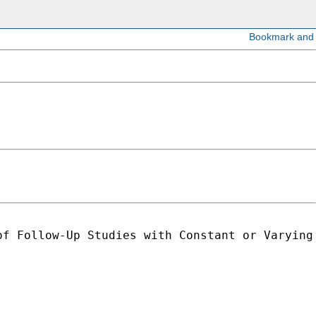
f Follow-Up Studies with Constant or Varying 