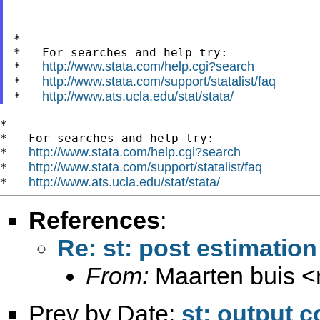
*

*   For searches and help try:

http://www.stata.com/help.cgi?search
*   
http://www.stata.com/support/statalist/faq
*   
http://www.ats.ucla.edu/stat/stata/
*   
*

*   For searches and help try:

http://www.stata.com/help.cgi?search
*   
http://www.stata.com/support/statalist/faq
*   
http://www.ats.ucla.edu/stat/stata/
*   
References
:
Re: st: post estimatio
From:
Maarten buis <
Prev by Date:
st: output 