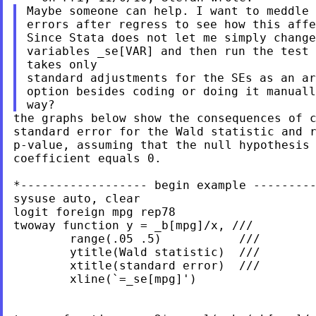
Maybe someone can help. I want to meddle 
errors after regress to see how this affe
Since Stata does not let me simply change
variables _se[VAR] and then run the test 
takes only

standard adjustments for the SEs as an ar
option besides coding or doing it manuall
the graphs below show the consequences of c
standard error for the Wald statistic and r
p-value, assuming that the null hypothesis 
coefficient equals 0.

*------------------ begin example ---------
sysuse auto, clear

logit foreign mpg rep78

twoway function y = _b[mpg]/x, ///

        range(.05 .5)           ///

        ytitle(Wald statistic)  ///

        xtitle(standard error)  ///

        xline(`=_se[mpg]')
