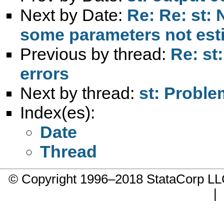
Next by Date:
Re: Re: st: 
some parameters not est
Previous by thread:
Re: st
errors
Next by thread:
st: Probl
Index(es):
Date
Thread
© Copyright 1996–2018 StataCorp 