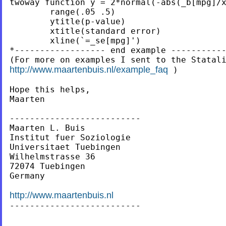
twoway function y = 2*normal(-abs(_b[mpg]/x
        range(.05 .5)                      
        ytitle(p-value)                    
        xtitle(standard error)             
        xline(`=_se[mpg]')

*------------------ end example -----------
http://www.maartenbuis.nl/example_faq
 )

Hope this helps,

Maarten

--------------------------

Maarten L. Buis

Institut fuer Soziologie

Universitaet Tuebingen

Wilhelmstrasse 36

72074 Tuebingen

Germany

http://www.maartenbuis.nl

--------------------------
