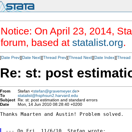
Notice: On April 23, 2014, Sta
forum, based at
statalist.org
.
[
Date Prev
][
Date Next
][
Thread Prev
][
Thread Next
][
Date Index
][
Thread 
Re: st: post estimat
From
Stefan <
stefan@gravemeyer.de
>
To
statalist@hsphsun2.harvard.edu
Subject
Re: st: post estimation and standard errors
Date
Mon, 14 Jun 2010 08:28:40 +0200
Thanks Maarten and Austin! Problem solved.
