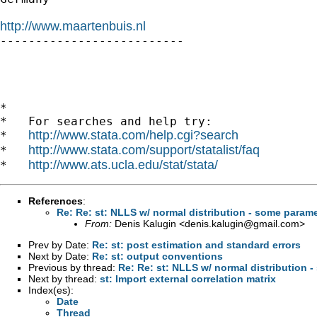
http://www.maartenbuis.nl

--------------------------

*

*   For searches and help try:

http://www.stata.com/help.cgi?search
*   
http://www.stata.com/support/statalist/faq
*   
http://www.ats.ucla.edu/stat/stata/
*   
References
:
Re: Re: st: NLLS w/ normal distribution - some param
From:
Denis Kalugin <
denis.kalugin@gmail.com
>
Prev by Date:
Re: st: post estimation and standard errors
Next by Date:
Re: st: output conventions
Previous by thread:
Re: Re: st: NLLS w/ normal distribution 
Next by thread:
st: Import external correlation matrix
Index(es):
Date
Thread