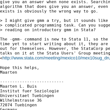
give you an answer when none exists. Searchin
algorithm that does give you an answer, even 
exists is obviously the wrong way to go. 

> I might give gmm a try, but it sounds like 
> complicated programming task. Can you sugge
> reading on introductory gmm in Stata?

The -gmm- command is new to Stata 11, so the 
time yet to start writing about it, they are 
out for themselves. However, the StataCorp pe
talks on it at the Stata Users' Group meeting
http://www.stata.com/meeting/mexico10/mex10sug_dru
<
Hope this helps,

Maarten

--------------------------

Maarten L. Buis

Institut fuer Soziologie

Universitaet Tuebingen

Wilhelmstrasse 36

72074 Tuebingen

Germany
