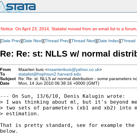
Notice: On April 23, 2014, Statalist moved from an email list to a foru
[
Date Prev
][
Date Next
][
Thread Prev
][
Thread Next
][
Date Index
][
Thread 
Re: Re: st: NLLS w/ normal distr
From
Maarten buis <
maartenbuis@yahoo.co.uk
>
To
statalist@hsphsun2.harvard.edu
Subject
Re: Re: st: NLLS w/ normal distribution - some parameters no
Date
Mon, 14 Jun 2010 06:38:16 +0000 (GMT)
--- On Sun, 13/6/10, Denis Kalugin wrote:

> I was thinking about ml, but it's beyond me
> two sets of parameters (xb1 and xb2) into m
> estimation. 

That is pretty standard, see for example the 
below. 
