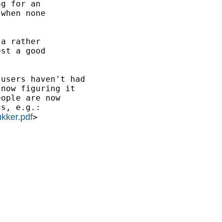
g for an 

when none

a rather

st a good

users haven't had

now figuring it

ople are now 

s, e.g.:

kker.pdf
>
