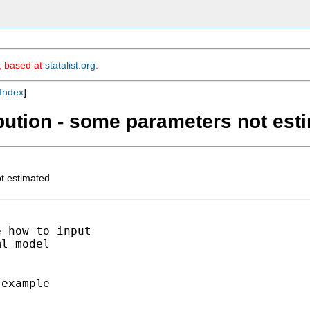
m, based at
statalist.org
.
Index
]
ibution - some parameters not est
t estimated
 how to input

l model

example
