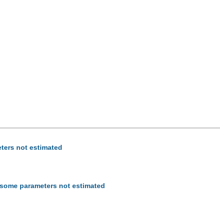
eters not estimated
- some parameters not estimated