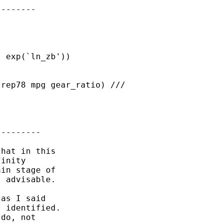
-------

 exp(`ln_zb'))

rep78 mpg gear_ratio) ///

--------

hat in this

inity 

in stage of

 advisable.

as I said 

 identified.

do, not 
