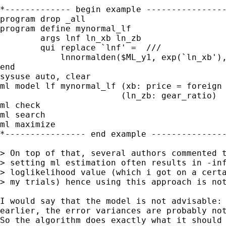
*------------- begin example ----------------
program drop _all

program define mynormal_lf

	args lnf ln_xb ln_zb

	qui replace `lnf' =  ///

            lnnormalden($ML_y1, exp(`ln_xb'),
end

sysuse auto, clear

ml model lf mynormal_lf (xb: price = foreign 
                        (ln_zb: gear_ratio)

ml check

ml search

ml maximize

*---------------- end example ---------------
> On top of that, several authors commented t
> setting ml estimation often results in -inf
> loglikelihood value (which i got on a certa
> my trials) hence using this approach is not
I would say that the model is not advisable: 
earlier, the error variances are probably not
So the algorithm does exactly what it should 