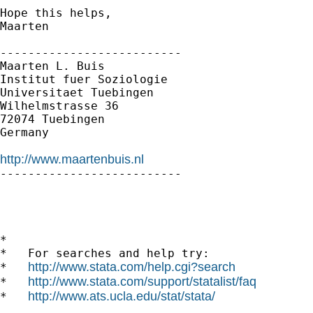
Hope this helps,

Maarten  

--------------------------

Maarten L. Buis

Institut fuer Soziologie

Universitaet Tuebingen

Wilhelmstrasse 36

72074 Tuebingen

Germany

http://www.maartenbuis.nl

-------------------------- 

*

*   For searches and help try:

http://www.stata.com/help.cgi?search
*   
http://www.stata.com/support/statalist/faq
*   
http://www.ats.ucla.edu/stat/stata/
*   