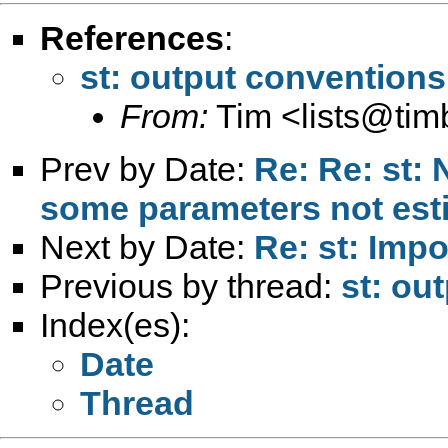
References
:
st: output conventions
From:
Tim <
lists@ti
Prev by Date:
Re: Re: st: 
some parameters not est
Next by Date:
Re: st: Impo
Previous by thread:
st: ou
Index(es):
Date
Thread