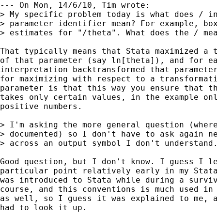
--- On Mon, 14/6/10, Tim wrote:

> My specific problem today is what does / in
> parameter identifier mean? For example, box
> estimates for "/theta". What does the / mea
That typically means that Stata maximized a t
of that parameter (say ln[theta]), and for ea
interpretation backtransformed that parameter
for maximizing with respect to a transformati
parameter is that this way you ensure that th
takes only certain values, in the example onl
positive numbers.

> I'm asking the more general question (where
> documented) so I don't have to ask again ne
> across an output symbol I don't understand.
Good question, but I don't know. I guess I le
particular point relatively early in my Stata
was introduced to Stata while during a surviv
course, and this conventions is much used in 
as well, so I guess it was explained to me, a
had to look it up.
