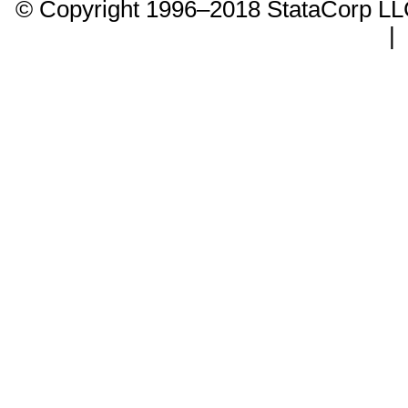
© Copyright 1996–2018 StataCorp 