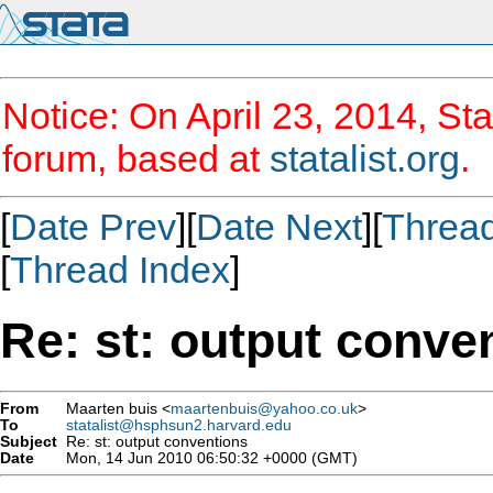
Notice: On April 23, 2014, Sta
forum, based at
statalist.org
.
[
Date Prev
][
Date Next
][
Threa
[
Thread Index
]
Re: st: output conve
From
Maarten buis <
maartenbuis@yahoo.co.uk
>
To
statalist@hsphsun2.harvard.edu
Subject
Re: st: output conventions
Date
Mon, 14 Jun 2010 06:50:32 +0000 (GMT)