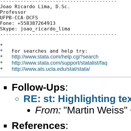
----------------------------------------

Joao Ricardo Lima, D.Sc.

Professor

UFPB-CCA-DCFS

Fone: +558387264913

Skype: joao_ricardo_lima

----------------------------------------

*

*   For searches and help try:

http://www.stata.com/help.cgi?search
*   
http://www.stata.com/support/statalist/faq
*   
http://www.ats.ucla.edu/stat/stata/
*   
Follow-Ups
:
RE: st: Highlighting tex
From:
"Martin Weiss"
References
: