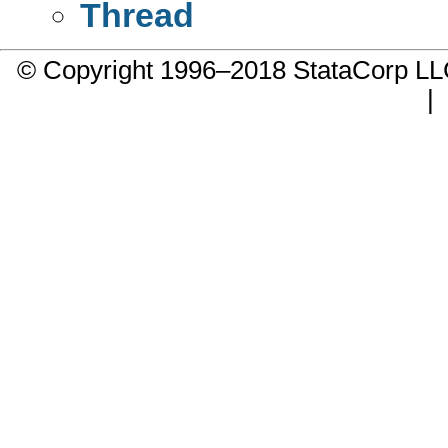
Thread
© Copyright 1996–2018 StataCorp 