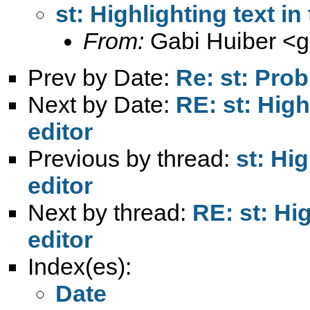
st: Highlighting text in 
From:
Gabi Huiber <
g
Prev by Date:
Re: st: Pro
Next by Date:
RE: st: Highl
editor
Previous by thread:
st: Hig
editor
Next by thread:
RE: st: Hig
editor
Index(es):
Date