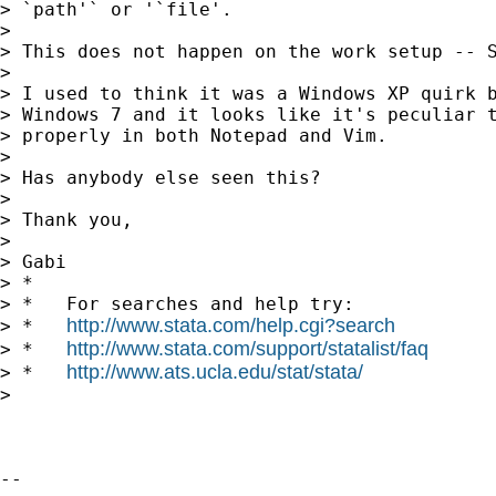
> `path'` or '`file'.

>

> This does not happen on the work setup -- S
>

> I used to think it was a Windows XP quirk b
> Windows 7 and it looks like it's peculiar t
> properly in both Notepad and Vim.

>

> Has anybody else seen this?

>

> Thank you,

>

> Gabi

> *

> *   For searches and help try:

http://www.stata.com/help.cgi?search
> *   
http://www.stata.com/support/statalist/faq
> *   
http://www.ats.ucla.edu/stat/stata/
> *   
>

-- 
