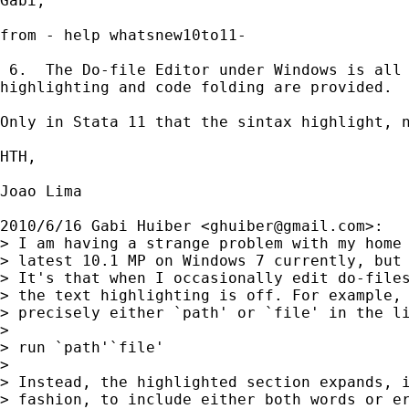
Gabi,

from - help whatsnew10to11-

 6.  The Do-file Editor under Windows is all 
highlighting and code folding are provided.

Only in Stata 11 that the sintax highlight, n
HTH,

Joao Lima

2010/6/16 Gabi Huiber <
ghuiber@gmail.com
>:

> I am having a strange problem with my home 
> latest 10.1 MP on Windows 7 currently, but 
> It's that when I occasionally edit do-files
> the text highlighting is off. For example, 
> precisely either `path' or `file' in the li
>

> run `path'`file'

>

> Instead, the highlighted section expands, i
> fashion, to include either both words or er