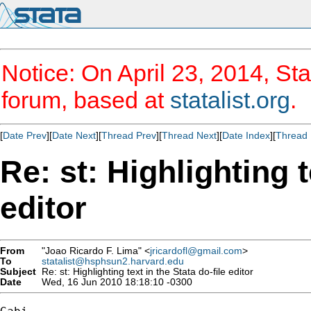
Notice: On April 23, 2014, Sta
forum, based at
statalist.org
.
[
Date Prev
][
Date Next
][
Thread Prev
][
Thread Next
][
Date Index
][
Thread 
Re: st: Highlighting t
editor
From
"Joao Ricardo F. Lima" <
jricardofl@gmail.com
>
To
statalist@hsphsun2.harvard.edu
Subject
Re: st: Highlighting text in the Stata do-file editor
Date
Wed, 16 Jun 2010 18:18:10 -0300