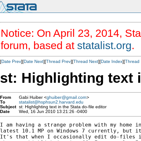
Notice: On April 23, 2014, Sta
forum, based at
statalist.org
.
[
Date Prev
][
Date Next
][
Thread Prev
][
Thread Next
][
Date Index
][
Thread 
st: Highlighting text 
From
Gabi Huiber <
ghuiber@gmail.com
>
To
statalist@hsphsun2.harvard.edu
Subject
st: Highlighting text in the Stata do-file editor
Date
Wed, 16 Jun 2010 13:21:26 -0400
I am having a strange problem with my home in
latest 10.1 MP on Windows 7 currently, but it
It's that when I occasionally edit do-files i