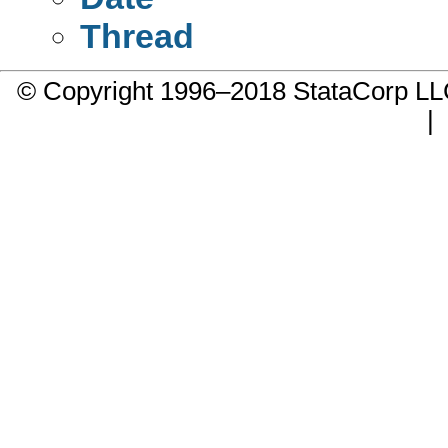
Thread
© Copyright 1996–2018 StataCorp 