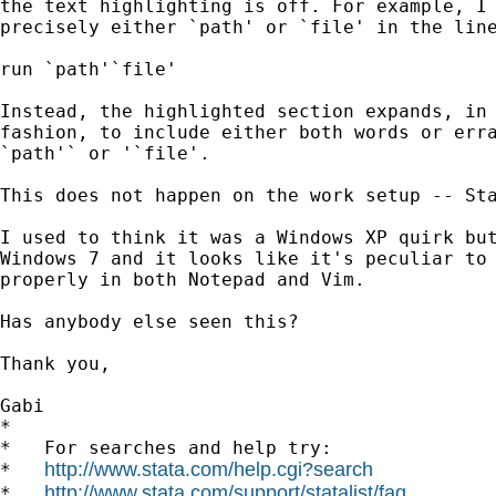
the text highlighting is off. For example, I 
precisely either `path' or `file' in the line
run `path'`file'

Instead, the highlighted section expands, in 
fashion, to include either both words or erra
`path'` or '`file'.

This does not happen on the work setup -- Sta
I used to think it was a Windows XP quirk but
Windows 7 and it looks like it's peculiar to 
properly in both Notepad and Vim.

Has anybody else seen this?

Thank you,

Gabi

*

*   For searches and help try:

http://www.stata.com/help.cgi?search
*   
http://www.stata.com/support/statalist/faq
*   