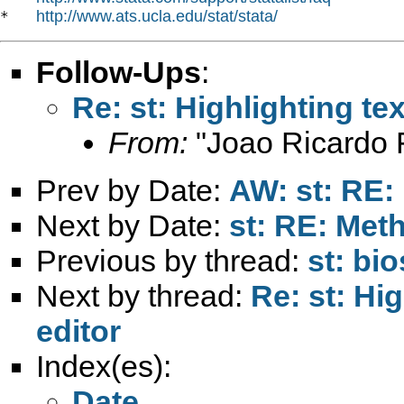
http://www.ats.ucla.edu/stat/stata/
*   
Follow-Ups
:
Re: st: Highlighting tex
From:
"Joao Ricardo F
Prev by Date:
AW: st: RE:
Next by Date:
st: RE: Met
Previous by thread:
st: bio
Next by thread:
Re: st: Hig
editor
Index(es):
Date