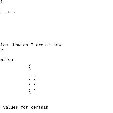
l

] in l

lem. How do I create new  

e

 values for certain  
