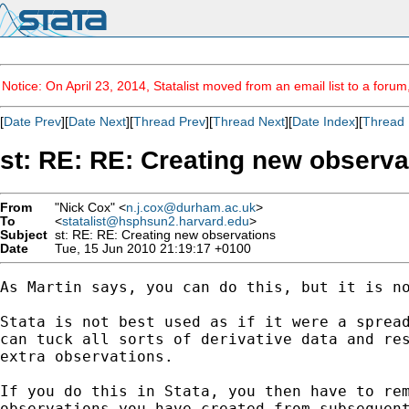
Notice: On April 23, 2014, Statalist moved from an email list to a foru
[
Date Prev
][
Date Next
][
Thread Prev
][
Thread Next
][
Date Index
][
Thread 
st: RE: RE: Creating new observa
From
"Nick Cox" <
n.j.cox@durham.ac.uk
>
To
<
statalist@hsphsun2.harvard.edu
>
Subject
st: RE: RE: Creating new observations
Date
Tue, 15 Jun 2010 21:19:17 +0100
As Martin says, you can do this, but it is no
Stata is not best used as if it were a spread
can tuck all sorts of derivative data and res
extra observations. 

If you do this in Stata, you then have to rem
observations you have created from subsequent