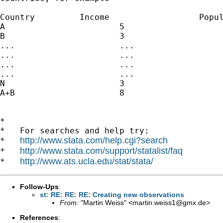
Country		Income			Population

A			5				5

B			3				3

...			...				...

...			...				...

...			...				...

...			...				...

N			3				3

A+B			8				8

*

*   For searches and help try:

http://www.stata.com/help.cgi?search
*   
http://www.stata.com/support/statalist/faq
*   
http://www.ats.ucla.edu/stat/stata/
*   
Follow-Ups
:
st: RE: RE: RE: Creating new observations
From:
"Martin Weiss" <
martin.weiss1@gmx.de
>
References
: