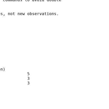
s, not new observations. 
