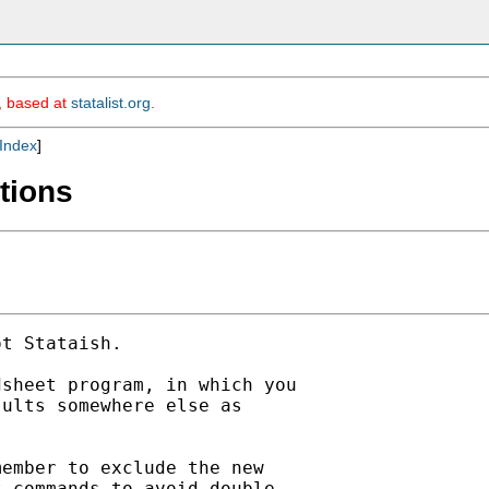
m, based at
statalist.org
.
Index
]
tions
t Stataish. 

sheet program, in which you

ults somewhere else as

ember to exclude the new

 commands to avoid double
