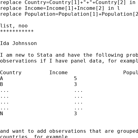
replace Country=Country[1]+"+"+Country[2] in 
replace Income=Income[1]+Income[2] in l

replace Population=Population[1]+Population[2
list, noo

***********

Ida Johnsson

I am new to Stata and have the following prob
observations if I have panel data, for exampl
Country		Income			Population

A			5				5

B			3				3

...			...				...

...			...				...

...			...				...

...			...				...

N			3				3

and want to add observations that are grouped
countries, for example
