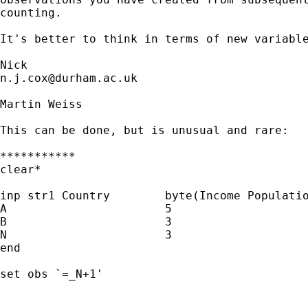
counting. 

It's better to think in terms of new variable
n.j.cox@durham.ac.uk
Martin Weiss

This can be done, but is unusual and rare:

***********

clear*

inp str1 Country	byte(Income Population)

A			5				5

B			3				3

N			3				3

end

set obs `=_N+1'
