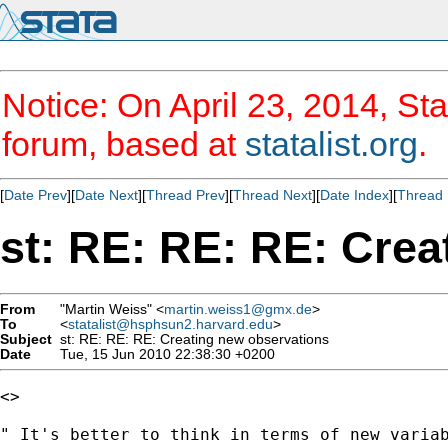
Notice: On April 23, 2014, Sta
forum, based at
statalist.org
.
[
Date Prev
][
Date Next
][
Thread Prev
][
Thread Next
][
Date Index
][
Thread 
st: RE: RE: RE: Crea
From
"Martin Weiss" <
martin.weiss1@gmx.de
>
To
<
statalist@hsphsun2.harvard.edu
>
Subject
st: RE: RE: RE: Creating new observations
Date
Tue, 15 Jun 2010 22:38:30 +0200
<>

" It's better to think in terms of new variab