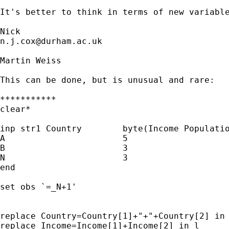
It's better to think in terms of new variable
n.j.cox@durham.ac.uk
Martin Weiss

This can be done, but is unusual and rare:

***********

clear*

inp str1 Country	byte(Income Population)

A			5				5

B			3				3

N			3				3

end

set obs `=_N+1'

replace Country=Country[1]+"+"+Country[2] in 
replace Income=Income[1]+Income[2] in l
