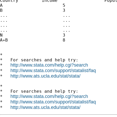
Country		Income			Population

A			5				5

B			3				3

...			...				...

...			...				...

...			...				...

...			...				...

N			3				3

A+B			8				8

*

*   For searches and help try:

http://www.stata.com/help.cgi?search
*   
http://www.stata.com/support/statalist/faq
*   
http://www.ats.ucla.edu/stat/stata/
*   
*

*   For searches and help try:

http://www.stata.com/help.cgi?search
*   
http://www.stata.com/support/statalist/faq
*   
http://www.ats.ucla.edu/stat/stata/
*   