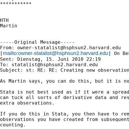
***********

HTH

Martin

-----Original Message-----

From: 
owner-statalist@hsphsun2.harvard.edu
mailto:
owner-statalist@hsphsun2.harvard.edu
[
] On Be
Sent: Dienstag, 15. Juni 2010 22:19

To: 
statalist@hsphsun2.harvard.edu
Subject: st: RE: RE: Creating new observation
As Martin says, you can do this, but it is no
Stata is not best used as if it were a spread
can tuck all sorts of derivative data and res
extra observations. 

If you do this in Stata, you then have to rem
observations you have created from subsequent
counting. 
