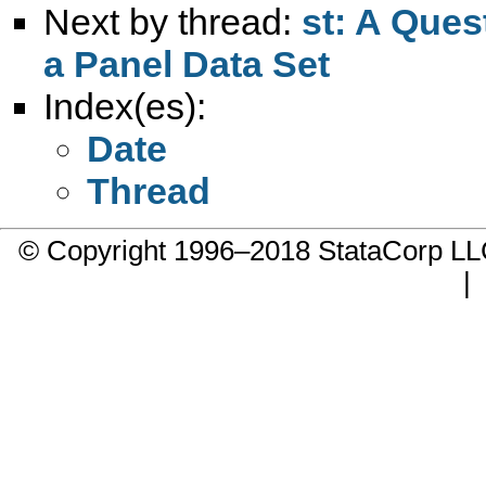
Next by thread:
st: A Ques
a Panel Data Set
Index(es):
Date
Thread
© Copyright 1996–2018 StataCorp 