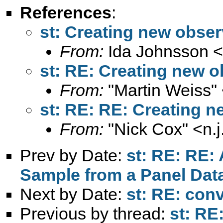
References
:
st: Creating new obser
From:
Ida Johnsson <
st: RE: Creating new o
From:
"Martin Weiss"
st: RE: RE: Creating 
From:
"Nick Cox" <
n.
Prev by Date:
st: RE: RE:
Sample from a Panel Dat
Next by Date:
st: RE: con
Previous by thread:
st: RE