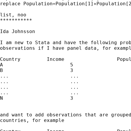
replace Population=Population[1]+Population[2
list, noo

***********

Ida Johnsson

I am new to Stata and have the following prob
observations if I have panel data, for exampl
Country		Income			Population

A			5				5

B			3				3

...			...				...

...			...				...

...			...				...

...			...				...

N			3				3

and want to add observations that are grouped
countries, for example
