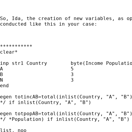
So, Ida, the creation of new variables, as op
conducted like this in your case:

***********

clear*

inp str1 Country	byte(Income Population)

A			5				5

B			3				3

N			3				3

end

egen totincAB=total(inlist(Country, "A", "B")
*/ if inlist(Country, "A", "B")

egen totpopAB=total(inlist(Country, "A", "B")
*/ *Population) if inlist(Country, "A", "B") 
list, noo
