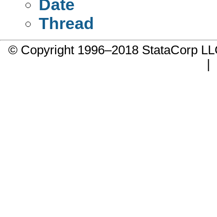
Date
Thread
© Copyright 1996–2018 StataCorp 