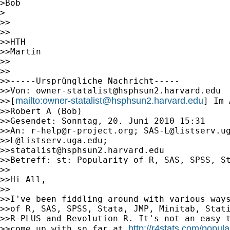
>Bob

>

>>

>>

>>HTH

>>Martin

>>

>>

>>-----Ursprüngliche Nachricht-----

>>Von: 
owner-statalist@hsphsun2.harvard.edu
mailto:
owner-statalist@hsphsun2.harvard.edu
>>[
] Im 
>>Robert A (Bob)

>>Gesendet: Sonntag, 20. Juni 2010 15:31

>>An: 
r-help@r-project.org
; 
SAS-L@listserv.u
>>
L@listserv.uga.edu
;

>>
statalist@hsphsun2.harvard.edu
>>Betreff: st: Popularity of R, SAS, SPSS, St
>>

>>Hi All,

>>

>>I've been fiddling around with various ways
>>of R, SAS, SPSS, Stata, JMP, Minitab, Stati
>>R-PLUS and Revolution R. It's not an easy t
http://r4stats.com/popula
>>come up with so far at 