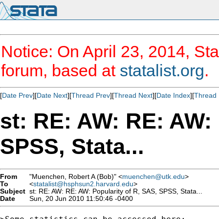
Notice: On April 23, 2014, Sta
forum, based at
statalist.org
.
[
Date Prev
][
Date Next
][
Thread Prev
][
Thread Next
][
Date Index
][
Thread 
st: RE: AW: RE: AW: 
SPSS, Stata...
From
"Muenchen, Robert A (Bob)" <
muenchen@utk.edu
>
To
<
statalist@hsphsun2.harvard.edu
>
Subject
st: RE: AW: RE: AW: Popularity of R, SAS, SPSS, Stata...
Date
Sun, 20 Jun 2010 11:50:46 -0400