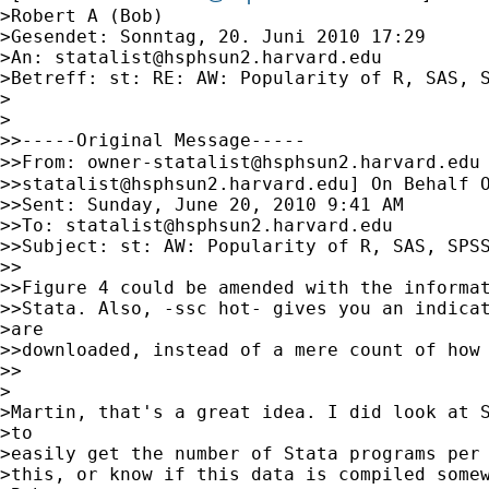
>Robert A (Bob)

>Gesendet: Sonntag, 20. Juni 2010 17:29

>An: 
statalist@hsphsun2.harvard.edu
>Betreff: st: RE: AW: Popularity of R, SAS, S
>

>

>>-----Original Message-----

>>From: 
owner-statalist@hsphsun2.harvard.edu
>>
statalist@hsphsun2.harvard.edu
] On Behalf O
>>Sent: Sunday, June 20, 2010 9:41 AM

>>To: 
statalist@hsphsun2.harvard.edu
>>Subject: st: AW: Popularity of R, SAS, SPSS
>>

>>Figure 4 could be amended with the informat
>>Stata. Also, -ssc hot- gives you an indicat
>are

>>downloaded, instead of a mere count of how 
>>

>

>Martin, that's a great idea. I did look at S
>to

>easily get the number of Stata programs per 
>this, or know if this data is compiled somew