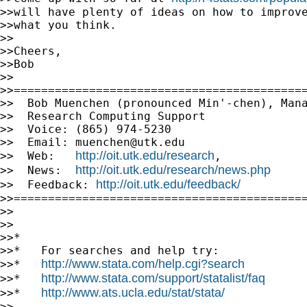
>>will have plenty of ideas on how to improve
>>what you think.

>>

>>Cheers,

>>Bob

>>

>>===========================================
>>  Bob Muenchen (pronounced Min'-chen), Mana
>>  Research Computing Support

>>  Voice: (865) 974-5230

>>  Email: 
muenchen@utk.edu
http://oit.utk.edu/research
>>  Web:   
,

http://oit.utk.edu/research/news.php
>>  News:  
http://oit.utk.edu/feedback/
>>  Feedback: 
>>===========================================
>>

>>

>>*

>>*   For searches and help try:

http://www.stata.com/help.cgi?search
>>*   
http://www.stata.com/support/statalist/faq
>>*   
http://www.ats.ucla.edu/stat/stata/
>>*   
>>
