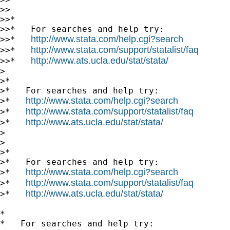
>>

>>*

>>*   For searches and help try:

http://www.stata.com/help.cgi?search
>>*   
http://www.stata.com/support/statalist/faq
>>*   
http://www.ats.ucla.edu/stat/stata/
>>*   
>

>*

>*   For searches and help try:

http://www.stata.com/help.cgi?search
>*   
http://www.stata.com/support/statalist/faq
>*   
http://www.ats.ucla.edu/stat/stata/
>*   
>

>

>*

>*   For searches and help try:

http://www.stata.com/help.cgi?search
>*   
http://www.stata.com/support/statalist/faq
>*   
http://www.ats.ucla.edu/stat/stata/
>*   
*

*   For searches and help try:
