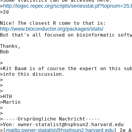
>Some statistics can be accessed here:

http://logec.repec.org/scripts/seriesstat.pf?topnum=2
>
>2d

http://www.bioconductor.org/packages/stats/
But that's all focused on bioinformatic softw
Thanks,

Bob 

>

>Kit Baum is of course the expert on this sub
>into this discussion.

>

>

>

>HTH

>Martin

>

>

>-----Ursprüngliche Nachricht-----

>Von: 
owner-statalist@hsphsun2.harvard.edu
mailto:
owner-statalist@hsphsun2.harvard.edu
>[
] Im A