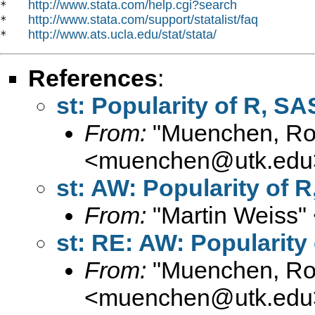
http://www.stata.com/help.cgi?search
*   
http://www.stata.com/support/statalist/faq
*   
http://www.ats.ucla.edu/stat/stata/
*   
References
:
st: Popularity of R, SA
From:
"Muenchen, Rob
<
muenchen@utk.edu
st: AW: Popularity of R
From:
"Martin Weiss"
st: RE: AW: Popularity 
From:
"Muenchen, Rob
<
muenchen@utk.edu