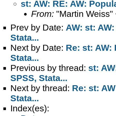
st: AW: RE: AW: Popular
From:
"Martin Weiss"
Prev by Date:
AW: st: AW:
Stata...
Next by Date:
Re: st: AW:
Stata...
Previous by thread:
st: AW
SPSS, Stata...
Next by thread:
Re: st: AW
Stata...
Index(es):