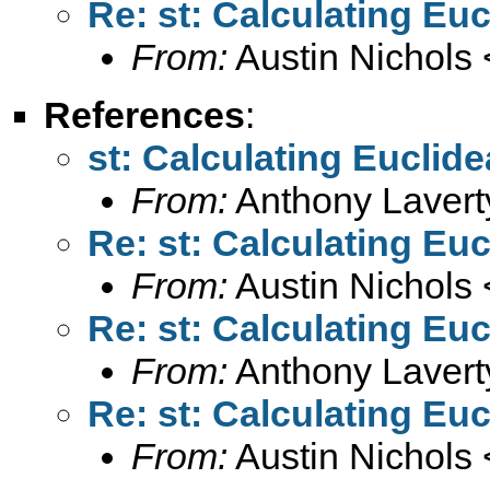
Re: st: Calculating Eu
From:
Austin Nichols 
References
:
st: Calculating Euclid
From:
Anthony Lavert
Re: st: Calculating Eu
From:
Austin Nichols 
Re: st: Calculating Eu
From:
Anthony Lavert
Re: st: Calculating Eu
From:
Austin Nichols 