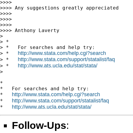
>>>>

>>>> Any suggestions greatly appreciated

>>>>

>>>>

>>>>

>>>> Anthony Laverty

>

> *

> *   For searches and help try:

http://www.stata.com/help.cgi?search
> *   
http://www.stata.com/support/statalist/faq
> *   
http://www.ats.ucla.edu/stat/stata/
> *   
>

*

*   For searches and help try:

http://www.stata.com/help.cgi?search
*   
http://www.stata.com/support/statalist/faq
*   
http://www.ats.ucla.edu/stat/stata/
*   
Follow-Ups
: