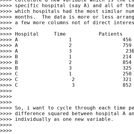
>>>> specific hospital (say A) and all of the
>>>> which hospitals had the most similar num
>>>> months.  The data is more or less arrang
>>>> a few more columns not of direct interes
>>>>

>>>> Hospital     Time           Patients

>>>> A                 1                 456

>>>> A                 2                 759

>>>> A                 3                  236
>>>> B                 1                 214

>>>> B                 2                 854

>>>> B                 3                 325

>>>> C                 1                 250

>>>> C                  2                321

>>>> C                  3                852

>>>>

>>>>

>>>>

>>>> So, i want to cycle through each time pe
>>>> difference squared between hospital A an
>>>> individually as one new variable.

>>>>

>>>>
