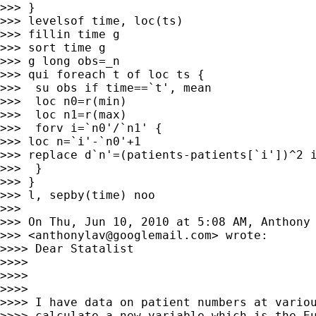
>>> }

>>> levelsof time, loc(ts)

>>> fillin time g

>>> sort time g

>>> g long obs=_n

>>> qui foreach t of loc ts {

>>>  su obs if time==`t', mean

>>>  loc n0=r(min)

>>>  loc n1=r(max)

>>>  forv i=`n0'/`n1' {

>>> loc n=`i'-`n0'+1

>>> replace d`n'=(patients-patients[`i'])^2 i
>>>  }

>>> }

>>> l, sepby(time) noo

>>>

>>> On Thu, Jun 10, 2010 at 5:08 AM, Anthony 
>>> <
anthonylav@googlemail.com
> wrote:

>>>> Dear Statalist

>>>>

>>>>

>>>>

>>>> I have data on patient numbers at variou
>>>> calculate a new variable which is the Eu