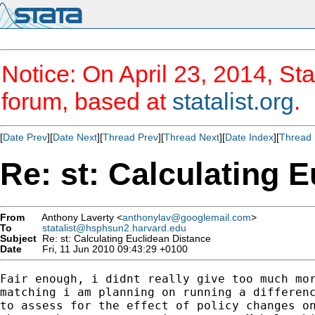
Notice: On April 23, 2014, Sta
forum, based at
statalist.org
.
[
Date Prev
][
Date Next
][
Thread Prev
][
Thread Next
][
Date Index
][
Thread 
Re: st: Calculating 
From
Anthony Laverty <
anthonylav@googlemail.com
>
To
statalist@hsphsun2.harvard.edu
Subject
Re: st: Calculating Euclidean Distance
Date
Fri, 11 Jun 2010 09:43:29 +0100
Fair enough, i didnt really give too much mor
matching i am planning on running a differenc
to assess for the effect of policy changes on