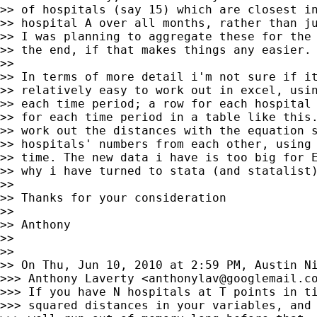
>> of hospitals (say 15) which are closest in
>> hospital A over all months, rather than ju
>> I was planning to aggregate these for the 
>> the end, if that makes things any easier.

>>

>> In terms of more detail i'm not sure if it
>> relatively easy to work out in excel, usin
>> each time period; a row for each hospital 
>> for each time period in a table like this.
>> work out the distances with the equation s
>> hospitals' numbers from each other, using 
>> time. The new data i have is too big for E
>> why i have turned to stata (and statalist)
>>

>> Thanks for your consideration

>>

>> Anthony

>>

>>

>> On Thu, Jun 10, 2010 at 2:59 PM, Austin N
>>> Anthony Laverty <
anthonylav@googlemail.c
>>> If you have N hospitals at T points in ti
>>> squared distances in your variables, and 