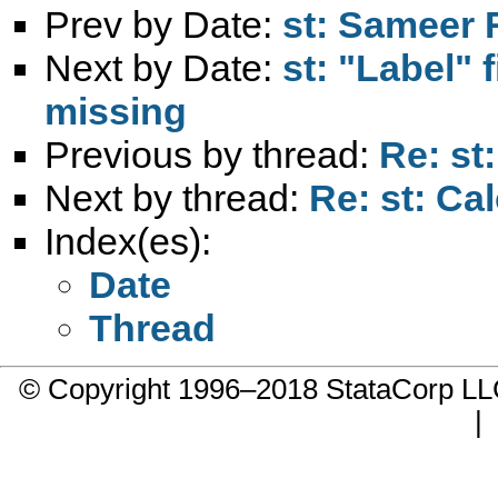
Prev by Date:
st: Sameer R
Next by Date:
st: "Label" 
missing
Previous by thread:
Re: st
Next by thread:
Re: st: Ca
Index(es):
Date
Thread
© Copyright 1996–2018 StataCorp 