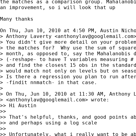
the matches as a comparison group. Mahalanobi
an improvement, so i will look that up

Many thanks

On Thu, Jun 10, 2010 at 4:50 PM, Austin Nich
> Anthony Laverty <
anthonylav@googlemail.com
>
> You didn't give more detail on your problem
> the matches for?  Why use the sum of square
> month, as opposed to, say the Mahalanobis d
> (-reshape- to have T variables measuring # 
> and find the closest 15 obs in the standard
> would match not only on levels but on seaso
> Is there a regression you plan to run after
> -findit nnmatch- in that case.

>

> On Thu, Jun 10, 2010 at 11:30 AM, Anthony L
> <
anthonylav@googlemail.com
> wrote:

>> Hi Austin

>>

>> That's helpful, thanks, and good points ab
>> and perhaps using a log scale

>>

>> Unfortunately, what i really want to be ab