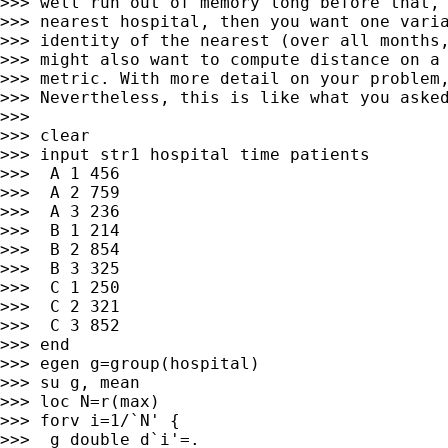
>>> well run out of memory long before that, 
>>> nearest hospital, then you want one varia
>>> identity of the nearest (over all months,
>>> might also want to compute distance on a 
>>> metric. With more detail on your problem,
>>> Nevertheless, this is like what you asked
>>>

>>> clear

>>> input str1 hospital time patients

>>>  A 1 456

>>>  A 2 759

>>>  A 3 236

>>>  B 1 214

>>>  B 2 854

>>>  B 3 325

>>>  C 1 250

>>>  C 2 321

>>>  C 3 852

>>> end

>>> egen g=group(hospital)

>>> su g, mean

>>> loc N=r(max)

>>> forv i=1/`N' {

>>>  g double d`i'=.
