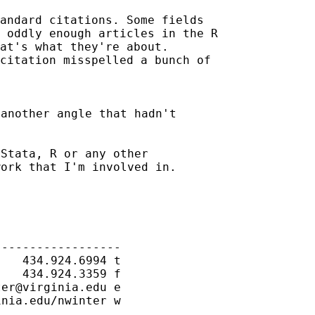
andard citations. Some fields

 oddly enough articles in the R

at's what they're about.

citation misspelled a bunch of

another angle that hadn't

Stata, R or any other

ork that I'm involved in.

-----------------

   434.924.6994 t

   434.924.3359 f

ter@virginia.edu
 e

nia.edu/nwinter w
