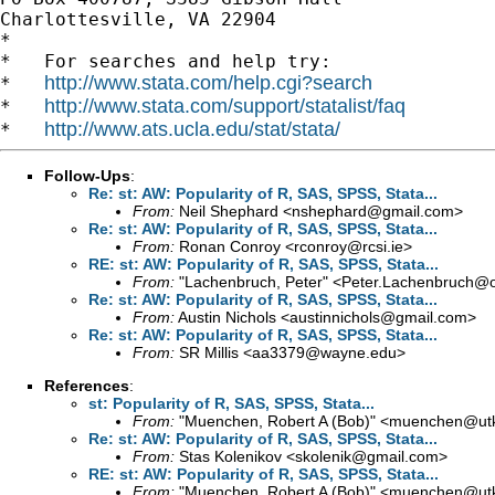
Charlottesville, VA 22904

*

*   For searches and help try:

http://www.stata.com/help.cgi?search
*   
http://www.stata.com/support/statalist/faq
*   
http://www.ats.ucla.edu/stat/stata/
*   
Follow-Ups
:
Re: st: AW: Popularity of R, SAS, SPSS, Stata...
From:
Neil Shephard <
nshephard@gmail.com
>
Re: st: AW: Popularity of R, SAS, SPSS, Stata...
From:
Ronan Conroy <
rconroy@rcsi.ie
>
RE: st: AW: Popularity of R, SAS, SPSS, Stata...
From:
"Lachenbruch, Peter" <
Peter.Lachenbruch@o
Re: st: AW: Popularity of R, SAS, SPSS, Stata...
From:
Austin Nichols <
austinnichols@gmail.com
>
Re: st: AW: Popularity of R, SAS, SPSS, Stata...
From:
SR Millis <
aa3379@wayne.edu
>
References
:
st: Popularity of R, SAS, SPSS, Stata...
From:
"Muenchen, Robert A (Bob)" <
muenchen@utk
Re: st: AW: Popularity of R, SAS, SPSS, Stata...
From:
Stas Kolenikov <
skolenik@gmail.com
>
RE: st: AW: Popularity of R, SAS, SPSS, Stata...
From:
"Muenchen, Robert A (Bob)" <
muenchen@utk