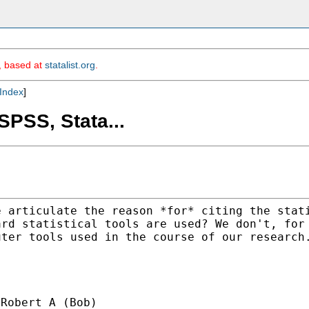
m, based at
statalist.org
.
Index
]
SPSS, Stata...
e articulate the reason
*for* citing the stat
ard statistical tools are
used? We don't, for
uter tools used in the
course of our research
Robert A (Bob)
