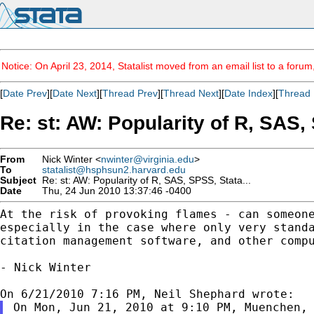
Notice: On April 23, 2014, Statalist moved from an email list to a foru
[
Date Prev
][
Date Next
][
Thread Prev
][
Thread Next
][
Date Index
][
Thread 
Re: st: AW: Popularity of R, SAS, 
From
Nick Winter <
nwinter@virginia.edu
>
To
statalist@hsphsun2.harvard.edu
Subject
Re: st: AW: Popularity of R, SAS, SPSS, Stata...
Date
Thu, 24 Jun 2010 13:37:46 -0400
At the risk of provoking flames - can someon
especially in the case where only very stand
citation management software, and other comp
- Nick Winter

On Mon, Jun 21, 2010 at 9:10 PM, Muenchen, 