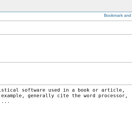
istical software used in a book or article,
 example, generally cite the word processor,
....