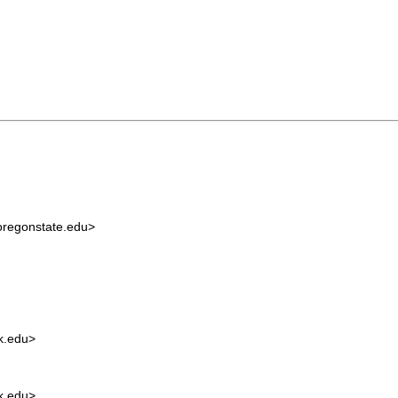
regonstate.edu
>
.edu
>
.edu
>