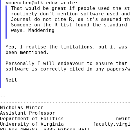
<
muenchen@utk.edu
That would be great if people used the st
routinely don't mention software used and
Journal do not cite R, as it's assumed th
Someone on the R list found the standard 
ways. Maddening!

Yep, I realise the limitations, but it was 
been mentioned.

Personally I will endeavour to ensure that 
software is correctly cited in any papers/w
Neil

--

---------------------------------------------
Nicholas Winter                              
Assistant Professor                          
Department of Politics                  
nwin
University of Virginia          faculty.virgi
PO Box 400787, S385 Gibson Hall
