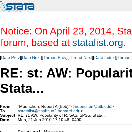
Notice: On April 23, 2014, Sta
forum, based at
statalist.org
.
[
Date Prev
][
Date Next
][
Thread Prev
][
Thread Next
][
Date Index
][
Thread 
RE: st: AW: Populari
Stata...
From
"Muenchen, Robert A (Bob)" <
muenchen@utk.edu
>
To
<
statalist@hsphsun2.harvard.edu
>
Subject
RE: st: AW: Popularity of R, SAS, SPSS, Stata...
Date
Mon, 21 Jun 2010 17:10:48 -0400