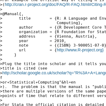
http://cran.r-project.org/doc/FAQ/R-FAQ.html#Citing-
>(
>

>@Manual{,

>       title        = {R: A Language and Env
>                       Computing},

>       author       = {{R Development Core T
>       organization = {R Foundation for Stat
>       address      = {Vienna, Austria},

>       year         = 2010,

>       note         = {{ISBN} 3-900051-07-0}
http://www.R-project.org}
>       url          = {
>     }

>

>Plug the title into scholar and it tells you
>title is cited (see

http://scholar.google.co.uk/scholar?q="R%3A+A+La
>
f

>or+Statistical+Computing"&hl=en

>).  The problem is that the manual is "publi
>there are multiple versions of the same pape
>points of time that relate to different vers
>

>For Stata the official citation is detailed 