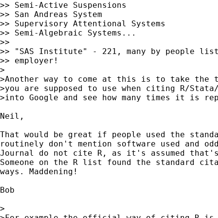
>> Semi-Active Suspensions

>> San Andreas System

>> Supervisory Attentional Systems

>> Semi-Algebraic Systems...

>>

>> "SAS Institute" - 221, many by people list
>> employer!

>

>Another way to come at this is to take the t
>you are supposed to use when citing R/Stata/
>into Google and see how many times it is rep
Neil,

That would be great if people used the standa
routinely don't mention software used and odd
Journal do not cite R, as it's assumed that's
Someone on the R list found the standard cita
ways. Maddening!

Bob

>

>For example the official way of citing R is 