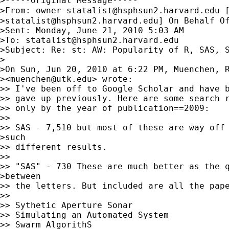
>-----Original Message-----

>From: 
owner-statalist@hsphsun2.harvard.edu
 
>
statalist@hsphsun2.harvard.edu
] On Behalf Of
>Sent: Monday, June 21, 2010 5:03 AM

>To: 
statalist@hsphsun2.harvard.edu
>Subject: Re: st: AW: Popularity of R, SAS, S
>

>On Sun, Jun 20, 2010 at 6:22 PM, Muenchen, R
><
muenchen@utk.edu
> wrote:

>> I've been off to Google Scholar and have b
>> gave up previously. Here are some search r
>> only by the year of publication==2009:

>>

>> SAS - 7,510 but most of these are way off 
>such

>> different results.

>>

>> "SAS" - 730 These are much better as the q
>between

>> the letters. But included are all the pape
>>

>> Sythetic Aperture Sonar

>> Simulating an Automated System

>> Swarm AlgorithS
