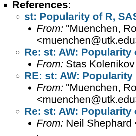
References
:
st: Popularity of R, SA
From:
"Muenchen, Rob
<
muenchen@utk.edu
Re: st: AW: Popularity 
From:
Stas Kolenikov
RE: st: AW: Popularity 
From:
"Muenchen, Rob
<
muenchen@utk.edu
Re: st: AW: Popularity 
From:
Neil Shephard 