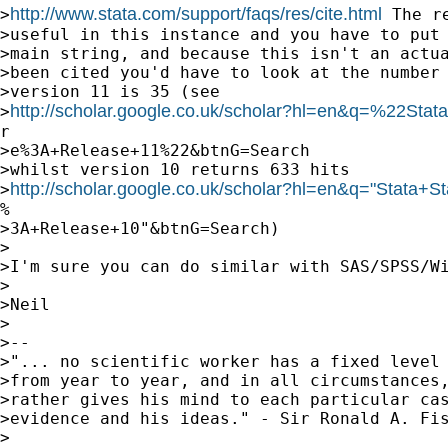
http://www.stata.com/support/faqs/res/cite.html
>
 The r
>useful in this instance and you have to put 
>main string, and because this isn't an actua
>been cited you'd have to look at the number 
>version 11 is 35 (see

http://scholar.google.co.uk/scholar?hl=en&q=%22Stata
>
r

>e%3A+Release+11%22&btnG=Search

>whilst version 10 returns 633 hits

http://scholar.google.co.uk/scholar?hl=en&q="Stata+St
>
%

>3A+Release+10"&btnG=Search)

>

>I'm sure you can do similar with SAS/SPSS/Wi
>

>Neil

>

>--

>"... no scientific worker has a fixed level 
>from year to year, and in all circumstances,
>rather gives his mind to each particular cas
>evidence and his ideas." - Sir Ronald A. Fis
>
