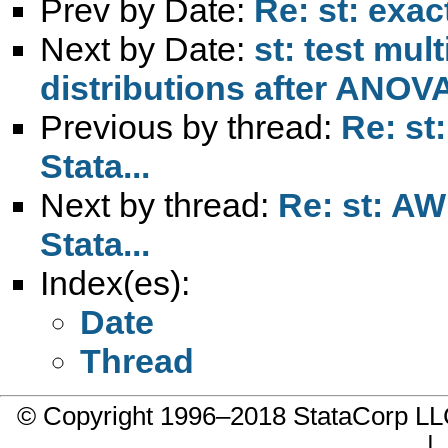
Prev by Date:
Re: st: exac
Next by Date:
st: test mul
distributions after ANOV
Previous by thread:
Re: st
Stata...
Next by thread:
Re: st: AW
Stata...
Index(es):
Date
Thread
© Copyright 1996–2018 StataCorp 