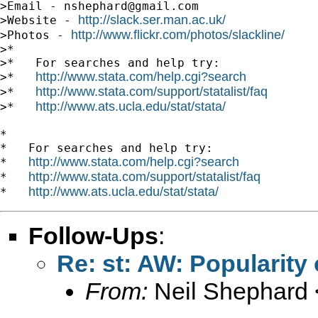
>Email - 
nshephard@gmail.com
http://slack.ser.man.ac.uk/
>Website - 
http://www.flickr.com/photos/slackline/
>Photos - 
>*

>*   For searches and help try:

http://www.stata.com/help.cgi?search
>*   
http://www.stata.com/support/statalist/faq
>*   
http://www.ats.ucla.edu/stat/stata/
>*   
*

*   For searches and help try:

http://www.stata.com/help.cgi?search
*   
http://www.stata.com/support/statalist/faq
*   
http://www.ats.ucla.edu/stat/stata/
*   
Follow-Ups
:
Re: st: AW: Popularity 
From:
Neil Shephard 