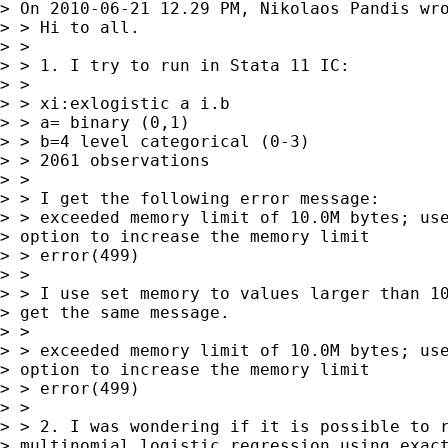
> On 2010-06-21 12.29 PM, Nikolaos Pandis wro
> > Hi to all.

> >

> > 1. I try to run in Stata 11 IC:

> >

> > xi:exlogistic a i.b

> > a= binary (0,1)

> > b=4 level categorical (0-3)

> > 2061 observations

> >

> > I get the following error message:

> > exceeded memory limit of 10.0M bytes; use
> option to increase the memory limit

> > error(499)

> >

> > I use set memory to values larger than 10
> get the same message.

> >

> > exceeded memory limit of 10.0M bytes; use
> option to increase the memory limit

> > error(499)

> >

> > 2. I was wondering if it is possible to r
> multinomial logistic regression using exact