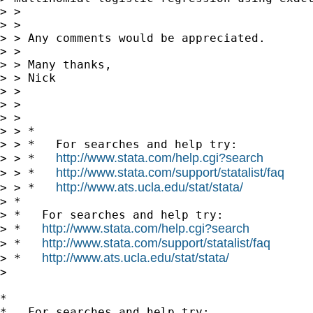
> >

> >

> > Any comments would be appreciated.

> >

> > Many thanks,

> > Nick

> >

> >

> >

> > *

> > *   For searches and help try:

http://www.stata.com/help.cgi?search
> > *   
http://www.stata.com/support/statalist/faq
> > *   
http://www.ats.ucla.edu/stat/stata/
> > *   
> *

> *   For searches and help try:

http://www.stata.com/help.cgi?search
> *   
http://www.stata.com/support/statalist/faq
> *   
http://www.ats.ucla.edu/stat/stata/
> *   
> 

*

*   For searches and help try:
