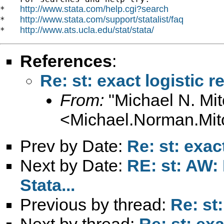
http://www.stata.com/help.cgi?search
*   
http://www.stata.com/support/statalist/faq
*   
http://www.ats.ucla.edu/stat/stata/
*   
References
:
Re: st: exact logistic 
From:
"Michael N. Mit
<
Michael.Norman.Mit
Prev by Date:
Re: st: exac
Next by Date:
RE: st: AW:
Stata...
Previous by thread:
Re: st
Next by thread:
Re: st: exa