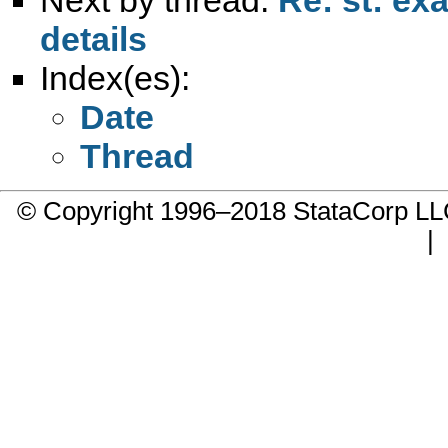
details
Index(es):
Date
Thread
© Copyright 1996–2018 StataCorp 