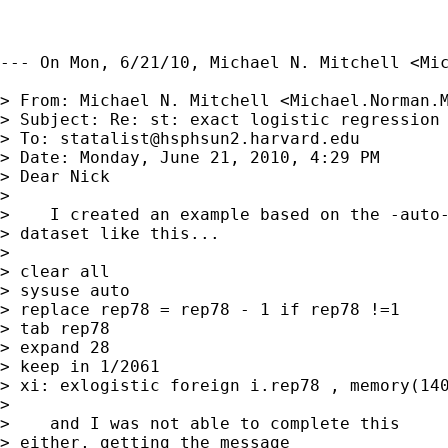
--- On Mon, 6/21/10, Michael N. Mitchell <
Mi
> From: Michael N. Mitchell <
Michael.Norman.
> Subject: Re: st: exact logistic regression

> To: 
statalist@hsphsun2.harvard.edu
> Date: Monday, June 21, 2010, 4:29 PM

> Dear Nick

> 

>    I created an example based on the -auto-
> dataset like this...

> 

> clear all

> sysuse auto

> replace rep78 = rep78 - 1 if rep78 !=1

> tab rep78

> expand 28

> keep in 1/2061

> xi: exlogistic foreign i.rep78 , memory(140
> 

>    and I was not able to complete this

> either, getting the message
