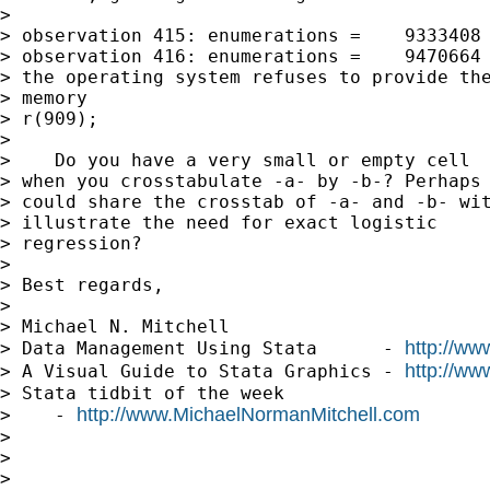
> 

> observation 415: enumerations =    9333408

> observation 416: enumerations =    9470664

> the operating system refuses to provide the
> memory

> r(909);

> 

>    Do you have a very small or empty cell

> when you crosstabulate -a- by -b-? Perhaps 
> could share the crosstab of -a- and -b- wit
> illustrate the need for exact logistic 

> regression?

> 

> Best regards,

> 

> Michael N. Mitchell

http://ww
> Data Management Using Stata      - 
http://ww
> A Visual Guide to Stata Graphics - 
> Stata tidbit of the week     

http://www.MichaelNormanMitchell.com
>    - 
> 

> 

> 
