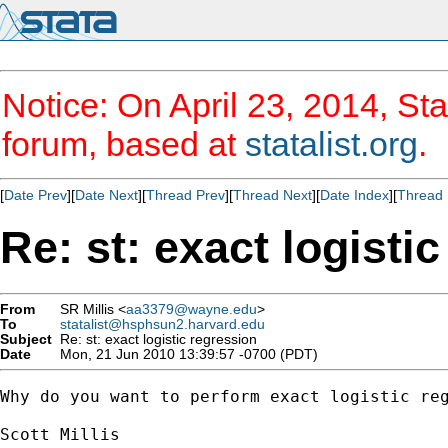
Notice: On April 23, 2014, Sta
forum, based at
statalist.org
.
[
Date Prev
][
Date Next
][
Thread Prev
][
Thread Next
][
Date Index
][
Thread 
Re: st: exact logisti
From
SR Millis <
aa3379@wayne.edu
>
To
statalist@hsphsun2.harvard.edu
Subject
Re: st: exact logistic regression
Date
Mon, 21 Jun 2010 13:39:57 -0700 (PDT)
Why do you want to perform exact logistic reg
Scott Millis
