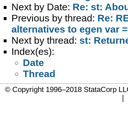
Next by Date:
Re: st: Abo
Previous by thread:
Re: RE
alternatives to egen var =
Next by thread:
st: Retur
Index(es):
Date
Thread
© Copyright 1996–2018 StataCorp 