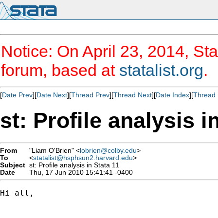
Notice: On April 23, 2014, Sta
forum, based at
statalist.org
.
[
Date Prev
][
Date Next
][
Thread Prev
][
Thread Next
][
Date Index
][
Thread 
st: Profile analysis i
From
"Liam O'Brien" <
lobrien@colby.edu
>
To
<
statalist@hsphsun2.harvard.edu
>
Subject
st: Profile analysis in Stata 11
Date
Thu, 17 Jun 2010 15:41:41 -0400
Hi all,
