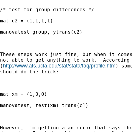
/* test for group differences */

mat c2 = (1,1,1,1)

manovatest group, ytrans(c2)

These steps work just fine, but when it comes
not able to get anything to work.  According 
http://www.ats.ucla.edu/stat/stata/faq/profile.htm
(
) som
should do the trick:

mat xm = (1,0,0)

manovatest, test(xm) trans(c1)

However, I'm getting a an error that says the