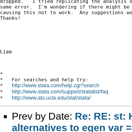
dropped.   I tried replicating the analysis o
same error.  I'm wondering if there might be 
causing this not to work.  Any suggestions wo
Thanks!

Liam

*

*   For searches and help try:

http://www.stata.com/help.cgi?search
*   
http://www.stata.com/support/statalist/faq
*   
http://www.ats.ucla.edu/stat/stata/
*   
Prev by Date:
Re: RE: st: 
alternatives to egen var =