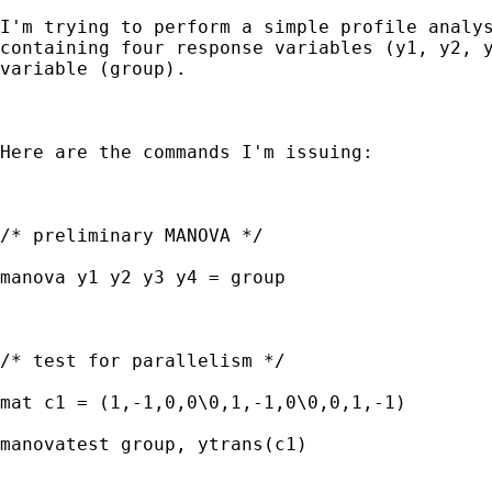
I'm trying to perform a simple profile analys
containing four response variables (y1, y2, y
variable (group).   

Here are the commands I'm issuing:

/* preliminary MANOVA */

manova y1 y2 y3 y4 = group

/* test for parallelism */

mat c1 = (1,-1,0,0\0,1,-1,0\0,0,1,-1)

manovatest group, ytrans(c1)
