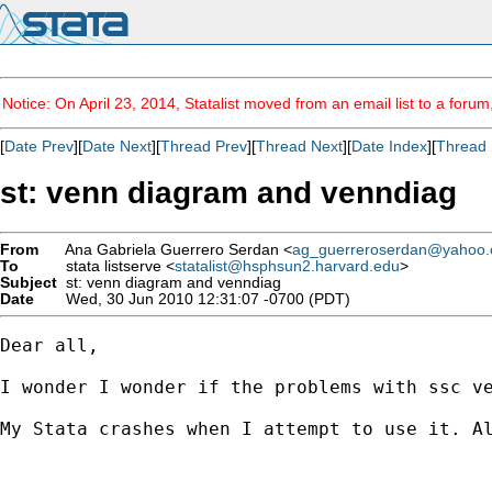
Notice: On April 23, 2014, Statalist moved from an email list to a foru
[
Date Prev
][
Date Next
][
Thread Prev
][
Thread Next
][
Date Index
][
Thread 
st: venn diagram and venndiag
From
Ana Gabriela Guerrero Serdan <
ag_guerreroserdan@yahoo
To
stata listserve <
statalist@hsphsun2.harvard.edu
>
Subject
st: venn diagram and venndiag
Date
Wed, 30 Jun 2010 12:31:07 -0700 (PDT)
Dear all, 

I wonder I wonder if the problems with ssc ve
My Stata crashes when I attempt to use it. Al