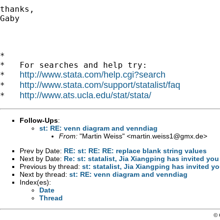
thanks, 

Gaby 

*

*   For searches and help try:

http://www.stata.com/help.cgi?search
*   
http://www.stata.com/support/statalist/faq
*   
http://www.ats.ucla.edu/stat/stata/
*   
Follow-Ups
:
st: RE: venn diagram and venndiag
From:
"Martin Weiss" <
martin.weiss1@gmx.de
>
Prev by Date:
RE: st: RE: RE: replace blank string values
Next by Date:
Re: st: statalist, Jia Xiangping has invited y
Previous by thread:
st: statalist, Jia Xiangping has invited 
Next by thread:
st: RE: venn diagram and venndiag
Index(es):
Date
Thread
© 