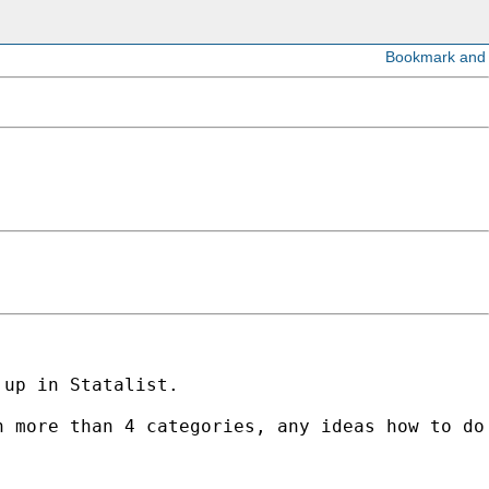
up in Statalist. 

 more than 4 categories, any ideas how to do 