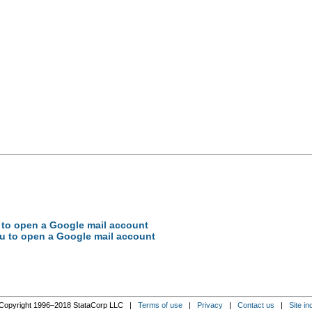
ou to open a Google mail account
you to open a Google mail account
Copyright 1996–2018 StataCorp LLC |
Terms of use
|
Privacy
|
Contact us
|
Site in