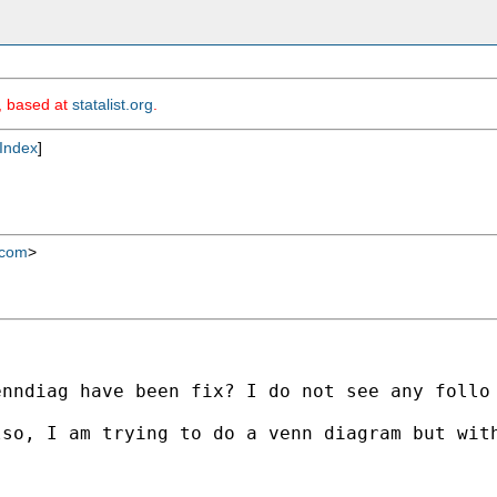
m, based at
statalist.org
.
Index
]
.com
>
nndiag have been fix? I do not see any follo 
so, I am trying to do a venn diagram but with