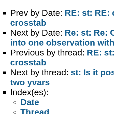
Prev by Date:
RE: st: RE: 
crosstab
Next by Date:
Re: st: Re:
into one observation with
Previous by thread:
RE: st
crosstab
Next by thread:
st: Is it p
two yvars
Index(es):
Date
Thread