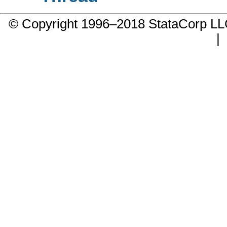
© Copyright 1996–2018 StataCorp 