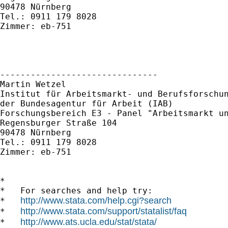
90478 Nürnberg 

Tel.: 0911 179 8028 

Zimmer: eb-751 

-------------------------------

Martin Wetzel

Institut für Arbeitsmarkt- und Berufsforschun
der Bundesagentur für Arbeit (IAB)

Forschungsbereich E3 - Panel "Arbeitsmarkt un
Regensburger Straße 104

90478 Nürnberg

Tel.: 0911 179 8028

Zimmer: eb-751

*

*   For searches and help try:

http://www.stata.com/help.cgi?search
*   
http://www.stata.com/support/statalist/faq
*   
http://www.ats.ucla.edu/stat/stata/
*   