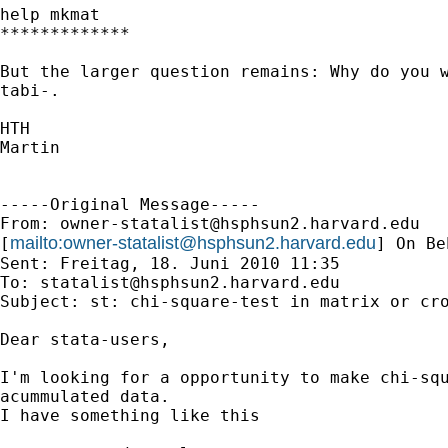
help mkmat

*************

But the larger question remains: Why do you w
tabi-.

HTH

Martin

-----Original Message-----

From: 
owner-statalist@hsphsun2.harvard.edu
mailto:
owner-statalist@hsphsun2.harvard.edu
[
] On Be
Sent: Freitag, 18. Juni 2010 11:35

To: 
statalist@hsphsun2.harvard.edu
Subject: st: chi-square-test in matrix or cro
Dear stata-users,

I'm looking for a opportunity to make chi-squ
acummulated data.

I have something like this
