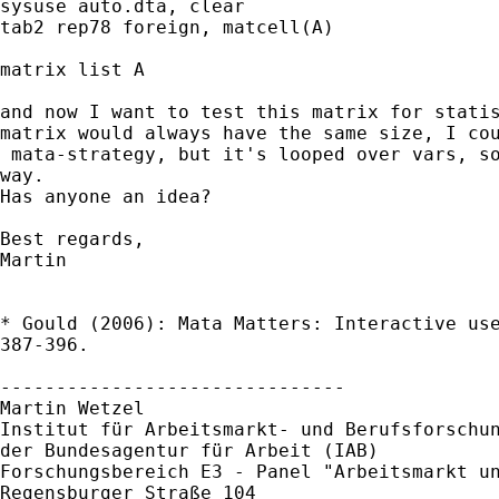
sysuse auto.dta, clear

tab2 rep78 foreign, matcell(A)

matrix list A

and now I want to test this matrix for statis
matrix would always have the same size, I cou
 mata-strategy, but it's looped over vars, so
way.

Has anyone an idea?

Best regards,

Martin

* Gould (2006): Mata Matters: Interactive use
387-396.

------------------------------- 

Martin Wetzel 

Institut für Arbeitsmarkt- und Berufsforschun
der Bundesagentur für Arbeit (IAB) 

Forschungsbereich E3 - Panel "Arbeitsmarkt un
Regensburger Straße 104 
