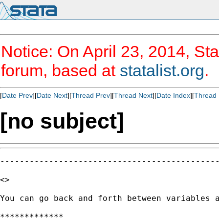
Notice: On April 23, 2014, Sta
forum, based at
statalist.org
.
[
Date Prev
][
Date Next
][
Thread Prev
][
Thread Next
][
Date Index
][
Thread 
[no subject]
---------------------------------------------
<>

You can go back and forth between variables a
*************
