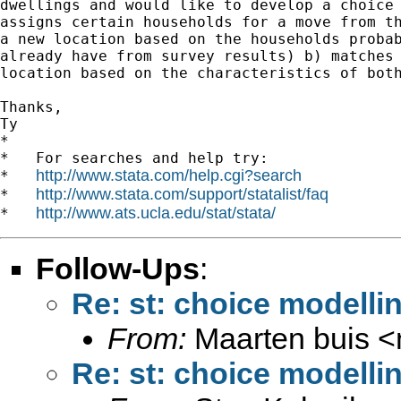
dwellings and would like to develop a choice 
assigns certain households for a move from th
a new location based on the households probab
already have from survey results) b) matches 
location based on the characteristics of both
Thanks,

Ty

*

*   For searches and help try:

http://www.stata.com/help.cgi?search
*   
http://www.stata.com/support/statalist/faq
*   
http://www.ats.ucla.edu/stat/stata/
*   
Follow-Ups
:
Re: st: choice modelli
From:
Maarten buis <
Re: st: choice modelli