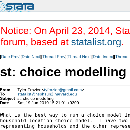
Notice: On April 23, 2014, Sta
forum, based at
statalist.org
.
[
Date Prev
][
Date Next
][
Thread Prev
][
Thread Next
][
Date Index
][
Thread 
st: choice modelling
From
Tyler Frazier <
tyfrazier@gmail.com
>
To
statalist@hsphsun2.harvard.edu
Subject
st: choice modelling
Date
Sat, 19 Jun 2010 15:21:01 +0200
What is the best way to run a choice model in
household location choice model.  I have two 
representing households and the other represe