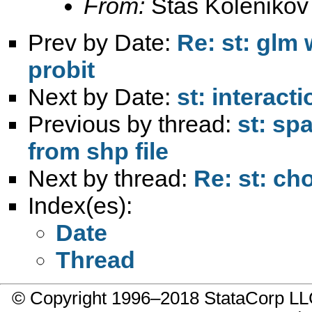
From:
Stas Kolenikov
Prev by Date:
Re: st: glm 
probit
Next by Date:
st: interact
Previous by thread:
st: sp
from shp file
Next by thread:
Re: st: ch
Index(es):
Date
Thread
© Copyright 1996–2018 StataCorp 