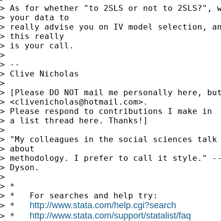
> As for whether "to 2SLS or not to 2SLS?", w
> your data to

> really advise you on IV model selection, an
> this really

> is your call.

> 

> -- 

> Clive Nicholas

> 

> [Please DO NOT mail me personally here, but
> <
clivenicholas@hotmail.com
>.

> Please respond to contributions I make in

> a list thread here. Thanks!]

> 

> "My colleagues in the social sciences talk 
> about

> methodology. I prefer to call it style." --
> Dyson.

> 

> *

> *   For searches and help try:

http://www.stata.com/help.cgi?search
> *   
http://www.stata.com/support/statalist/faq
> *   