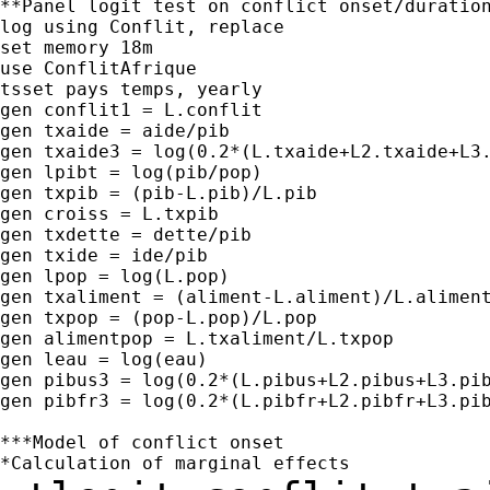
**Panel logit test on conflict onset/duration
log using Conflit, replace

set memory 18m

use ConflitAfrique

tsset pays temps, yearly

gen conflit1 = L.conflit

gen txaide = aide/pib

gen txaide3 = log(0.2*(L.txaide+L2.txaide+L3.
gen lpibt = log(pib/pop)

gen txpib = (pib-L.pib)/L.pib

gen croiss = L.txpib

gen txdette = dette/pib

gen txide = ide/pib

gen lpop = log(L.pop)

gen txaliment = (aliment-L.aliment)/L.aliment
gen txpop = (pop-L.pop)/L.pop

gen alimentpop = L.txaliment/L.txpop

gen leau = log(eau)

gen pibus3 = log(0.2*(L.pibus+L2.pibus+L3.pib
gen pibfr3 = log(0.2*(L.pibfr+L2.pibfr+L3.pib
***Model of conflict onset
