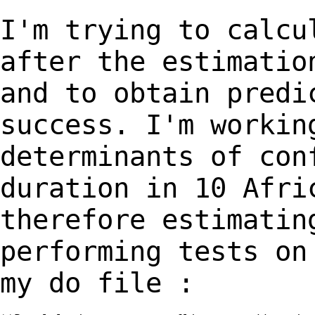
I'm trying to calcu
after the estimati
and to obtain predi
success.
I'm workin
determinants of con
duration in
10 Afri
therefore estimatin
performing
tests on
my do file :