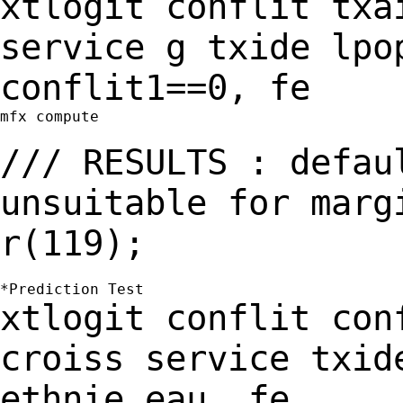
xtlogit conflit txa
service g txide lpo
conflit1==0, fe
mfx compute

/// RESULTS : defau
unsuitable for mar
r(119);
xtlogit conflit con
croiss service txid
ethnie eau, fe