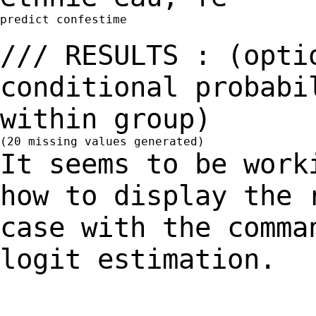
predict confestime

/// RESULTS : (opti
conditional probab
within group)
It seems to be work
how to display the
case with the comma
logit estimation.