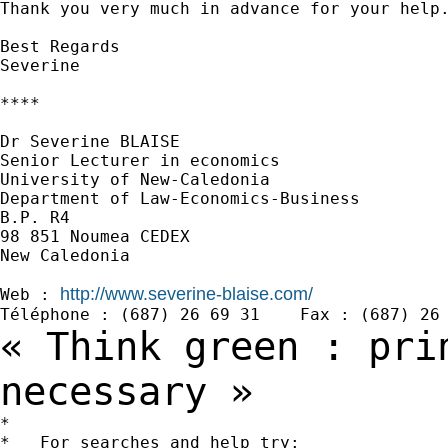
Thank you very much in advance for your help.
Best Regards

Severine

****

Dr Severine BLAISE

Senior Lecturer in economics

University of New-Caledonia

Department of Law-Economics-Business

B.P. R4

98 851 Noumea CEDEX

New Caledonia

http://www.severine-blaise.com/
Web : 
« Think green : pri
necessary »
*

*   For searches and help try:
