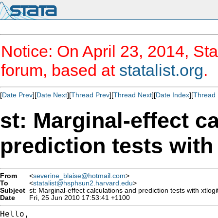
Notice: On April 23, 2014, Sta
forum, based at
statalist.org
.
[
Date Prev
][
Date Next
][
Thread Prev
][
Thread Next
][
Date Index
][
Thread 
st: Marginal-effect c
prediction tests wit
From
<
severine_blaise@hotmail.com
>
To
<
statalist@hsphsun2.harvard.edu
>
Subject
st: Marginal-effect calculations and prediction tests with xtlo
Date
Fri, 25 Jun 2010 17:53:41 +1100
Hello,
