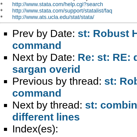
http://www.stata.com/help.cgi?search
*   
http://www.stata.com/support/statalist/faq
*   
http://www.ats.ucla.edu/stat/stata/
*   
Prev by Date:
st: Robust 
command
Next by Date:
Re: st: RE: 
sargan overid
Previous by thread:
st: Ro
command
Next by thread:
st: combi
different lines
Index(es):