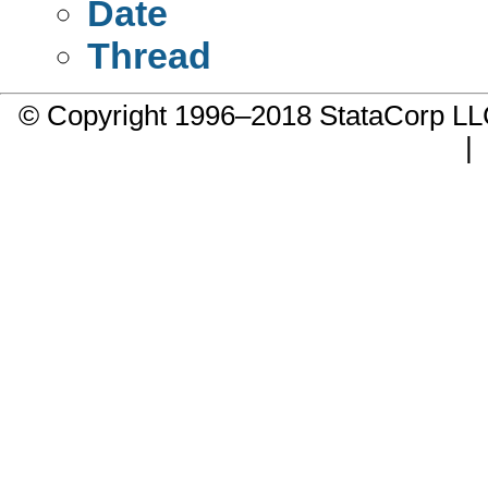
Date
Thread
© Copyright 1996–2018 StataCorp 