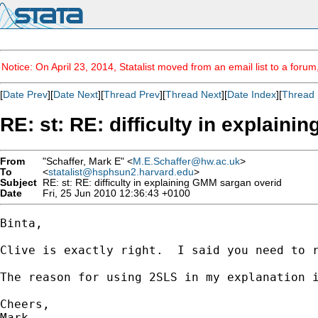
Notice: On April 23, 2014, Statalist moved from an email list to a foru
[
Date Prev
][
Date Next
][
Thread Prev
][
Thread Next
][
Date Index
][
Thread 
RE: st: RE: difficulty in explain
From
"Schaffer, Mark E" <
M.E.Schaffer@hw.ac.uk
>
To
<
statalist@hsphsun2.harvard.edu
>
Subject
RE: st: RE: difficulty in explaining GMM sargan overid
Date
Fri, 25 Jun 2010 12:36:43 +0100
Binta,

Clive is exactly right.  I said you need to r
The reason for using 2SLS in my explanation 
Cheers,

Mark
