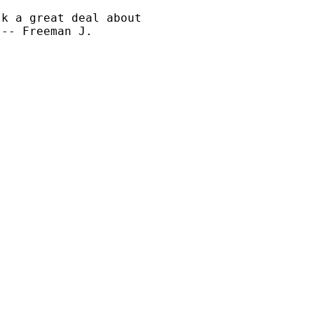
k a great deal about 

-- Freeman J.
