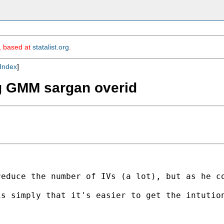
m, based at
statalist.org
.
Index
]
ing GMM sargan overid
educe the number of IVs (a lot), but as he co
is simply that it's easier to get the intutio