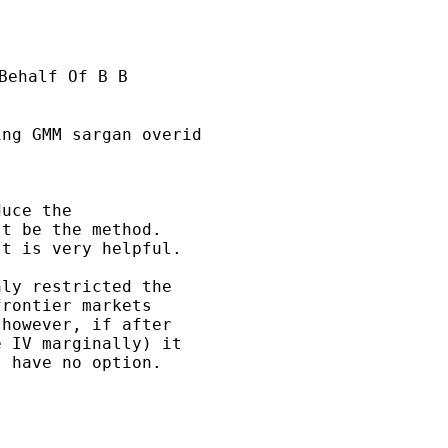
Behalf Of B B

ng GMM sargan overid

uce the 

t be the method. 

t is very helpful.

ly restricted the 

rontier markets 

however, if after 

 IV marginally) it 

 have no option.
