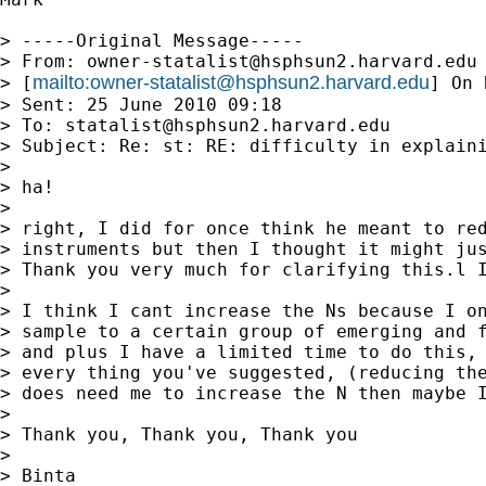
> -----Original Message-----

> From: 
owner-statalist@hsphsun2.harvard.edu
mailto:
owner-statalist@hsphsun2.harvard.edu
> [
] On 
> Sent: 25 June 2010 09:18

> To: 
statalist@hsphsun2.harvard.edu
> Subject: Re: st: RE: difficulty in explaini
> 

> ha!

> 

> right, I did for once think he meant to red
> instruments but then I thought it might jus
> Thank you very much for clarifying this.l I
> 

> I think I cant increase the Ns because I on
> sample to a certain group of emerging and f
> and plus I have a limited time to do this, 
> every thing you've suggested, (reducing the
> does need me to increase the N then maybe I
> 

> Thank you, Thank you, Thank you

> 

> Binta
