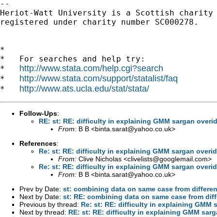
-- 

Heriot-Watt University is a Scottish charity

registered under charity number SC000278.

*

*   For searches and help try:

http://www.stata.com/help.cgi?search
*   
http://www.stata.com/support/statalist/faq
*   
http://www.ats.ucla.edu/stat/stata/
*   
Follow-Ups
:
RE: st: RE: difficulty in explaining GMM sargan overi
From:
B B <
binta.sarat@yahoo.co.uk
>
References
:
Re: st: RE: difficulty in explaining GMM sargan overid
From:
Clive Nicholas <
clivelists@googlemail.com
>
Re: st: RE: difficulty in explaining GMM sargan overid
From:
B B <
binta.sarat@yahoo.co.uk
>
Prev by Date:
st: combining data on same case from differen
Next by Date:
st: RE: combining data on same case from diff
Previous by thread:
Re: st: RE: difficulty in explaining GMM 
Next by thread:
RE: st: RE: difficulty in explaining GMM sar