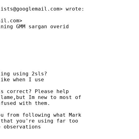
lists@googlemail.com
> wrote:

ail.com
>

ning GMM sargan overid

ing using 2sls?

ike when I use 

s correct? Please help 

lame,but Im new to most of 

fused with them.

u from following what Mark 

that you're using far too 

 observations 
