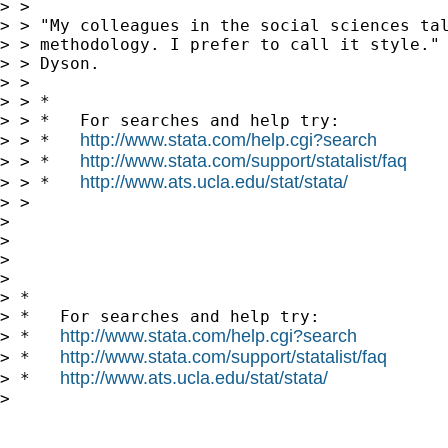
> > 

> > "My colleagues in the social sciences tal
> > methodology. I prefer to call it style." 
> > Dyson.

> > 

> > *

> > *   For searches and help try:

http://www.stata.com/help.cgi?search
> > *   
http://www.stata.com/support/statalist/faq
> > *   
http://www.ats.ucla.edu/stat/stata/
> > *   
> > 

> 

> 

>       

> 

> *

> *   For searches and help try:

http://www.stata.com/help.cgi?search
> *   
http://www.stata.com/support/statalist/faq
> *   
http://www.ats.ucla.edu/stat/stata/
> *   
> 
