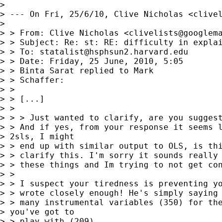
> 

> --- On Fri, 25/6/10, Clive Nicholas <
clive
> 

> > From: Clive Nicholas <
clivelists@googlem
> > Subject: Re: st: RE: difficulty in explai
> > To: 
statalist@hsphsun2.harvard.edu
> > Date: Friday, 25 June, 2010, 5:05

> > Binta Sarat replied to Mark

> > Schaffer:

> > 

> > [...]

> > 

> > > Just wanted to clarify, are you suggest
> > And if yes, from your response it seems l
> 2sls, I might 

> > end up with similar output to OLS, is thi
> > clarify this. I'm sorry it sounds really 
> > these things and Im trying to not get con
> > 

> > I suspect your tiredness is preventing yo
> > wrote closely enough! He's simply saying 
> > many instrumental variables (350) for the
> you've got to 

> > play with (209).
