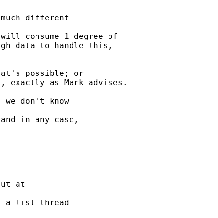
much different 

will consume 1 degree of 

gh data to handle this, 

at's possible; or

, exactly as Mark advises.

 we don't know 

and in any case, 

ut at 

 a list thread 
