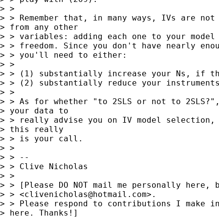
> > 

> > Remember that, in many ways, IVs are not 
> from any other

> > variables: adding each one to your model 
> > freedom. Since you don't have nearly enou
> > you'll need to either:

> > 

> > (1) substantially increase your Ns, if th
> > (2) substantially reduce your instruments
> > 

> > As for whether "to 2SLS or not to 2SLS?",
> your data to 

> > really advise you on IV model selection, 
> this really 

> > is your call.

> > 

> > --

> > Clive Nicholas

> > 

> > [Please DO NOT mail me personally here, b
> > <
clivenicholas@hotmail.com
>.

> > Please respond to contributions I make in
> here. Thanks!]
