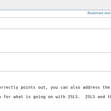
rrectly points out, you can also address the 
n for what is going on with 2SLS.  2SLS and t