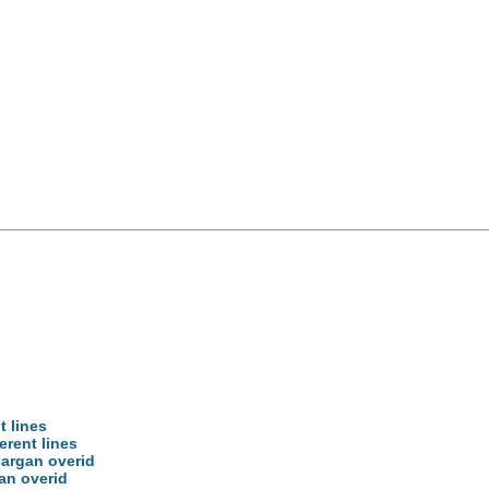
d
t lines
erent lines
sargan overid
gan overid