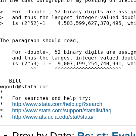
In the last paragraph of my posting on preici
>   For -double-, 52 binary digits are assign
>   and thus the largest integer-valued doubl
>   is (2^52)-1 =  4,503,599,627,370,495, whi
The paragraph should read, 

    For -double-, 52 binary digits are assign
    and thus the largest integer-valued doubl
    is (2^53)-1 =  9,007,199,254,740,991, whi
          ^^      ^^^^^^^^^^^^^^^^^^^^^^     
wgould@stata.com
*

*   For searches and help try:

http://www.stata.com/help.cgi?search
*   
http://www.stata.com/support/statalist/faq
*   
http://www.ats.ucla.edu/stat/stata/
*   
Prev by Date:
Re: st: Eval