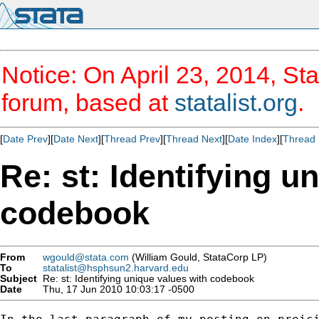
Notice: On April 23, 2014, Sta
forum, based at
statalist.org
.
[
Date Prev
][
Date Next
][
Thread Prev
][
Thread Next
][
Date Index
][
Thread 
Re: st: Identifying u
codebook
From
wgould@stata.com
(William Gould, StataCorp LP)
To
statalist@hsphsun2.harvard.edu
Subject
Re: st: Identifying unique values with codebook
Date
Thu, 17 Jun 2010 10:03:17 -0500