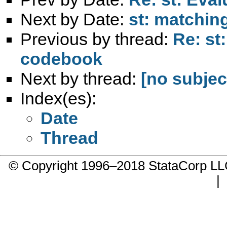
Next by Date:
st: matchin
Previous by thread:
Re: st
codebook
Next by thread:
[no subjec
Index(es):
Date
Thread
© Copyright 1996–2018 StataCorp 