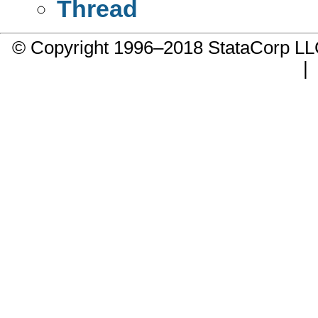
Thread
© Copyright 1996–2018 StataCorp 