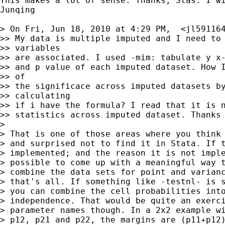
This makes a lot of sense. Thanks, Stas. I wi
Junqing

> On Fri, Jun 18, 2010 at 4:29 PM,  <
jl59116
>> My data is multiple imputed and I need to 
>> variables

>> are associated. I used -mim: tabulate y x-
>> and p value of each imputed dataset. How I
>> of

>> the significace across imputed datasets by
>> calculating

>> if i have the formula? I read that it is n
>> statistics across imputed dataset. Thanks 
>

> That is one of those areas where you think 
> and surprised not to find it in Stata. If t
> implemented; and the reason it is not imple
> possible to come up with a meaningful way t
> combine the data sets for point and varianc
> that's all. If something like -testnl- is s
> you can combine the cell probabilities into
> independence. That would be quite an exerci
> parameter names though. In a 2x2 example wi
> p12, p21 and p22, the margins are (p11+p12)