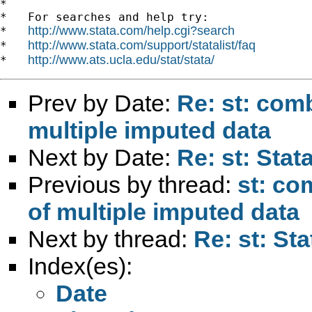
*

*   For searches and help try:

http://www.stata.com/help.cgi?search
*   
http://www.stata.com/support/statalist/faq
*   
http://www.ats.ucla.edu/stat/stata/
*   
Prev by Date:
Re: st: com
multiple imputed data
Next by Date:
Re: st: Stat
Previous by thread:
st: co
of multiple imputed data
Next by thread:
Re: st: St
Index(es):
Date