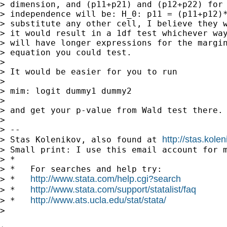
> dimension, and (p11+p21) and (p12+p22) for 
> independence will be: H_0: p11 = (p11+p12)*
> substitute any other cell, I believe they w
> it would result in a 1df test whichever way
> will have longer expressions for the margin
> equation you could test.

>

> It would be easier for you to run

>

> mim: logit dummy1 dummy2

>

> and get your p-value from Wald test there.

>

> --

http://stas.kole
> Stas Kolenikov, also found at 
> Small print: I use this email account for m
> *

> *   For searches and help try:

http://www.stata.com/help.cgi?search
> *   
http://www.stata.com/support/statalist/faq
> *   
http://www.ats.ucla.edu/stat/stata/
> *   
>
