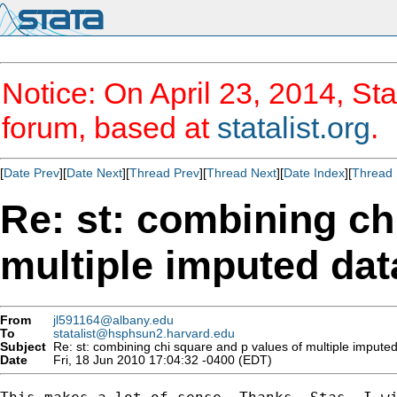
Notice: On April 23, 2014, Sta
forum, based at
statalist.org
.
[
Date Prev
][
Date Next
][
Thread Prev
][
Thread Next
][
Date Index
][
Thread 
Re: st: combining ch
multiple imputed dat
From
jl591164@albany.edu
To
statalist@hsphsun2.harvard.edu
Subject
Re: st: combining chi square and p values of multiple impute
Date
Fri, 18 Jun 2010 17:04:32 -0400 (EDT)