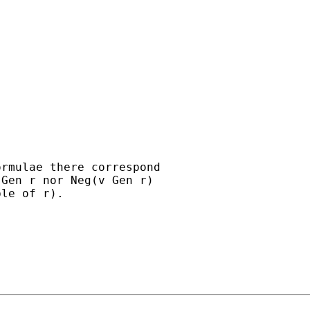
rmulae there correspond

Gen r nor Neg(v Gen r)

le of r).
