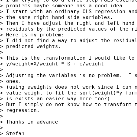
> problems maybe someone has a good idea.

> I start with an ordinary OLS regression and
> the same right hand side variables.

> Then I have adjust the right and left hand 
> residuals by the predicted values of the ri
> Here is my problem:

> I did not find a way to adjust the residual
> predicted weights.

>

> This is the transformation I would like to 
> y/weight=X/weight * ß + e/weight

>

> Adjusting the variables is no problem.  I s
> ones.

> (using aweights does not work since I can n
> value weight to fit the sqrt(weight)*y form
> is exists an easier way here too?)

> But I simply do not know how to transform t
> regression.

>

> Thanks in advance

>

> Stefan
