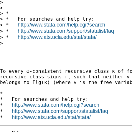
>

>

> *

> *   For searches and help try:

http://www.stata.com/help.cgi?search
> *   
http://www.stata.com/support/statalist/faq
> *   
http://www.ats.ucla.edu/stat/stata/
> *   
>

-- 

To every ω-consistent recursive class κ of fo
recursive class signs r, such that neither v 
belongs to Flg(κ) (where v is the free variab
*

*   For searches and help try:

http://www.stata.com/help.cgi?search
*   
http://www.stata.com/support/statalist/faq
*   
http://www.ats.ucla.edu/stat/stata/
*   