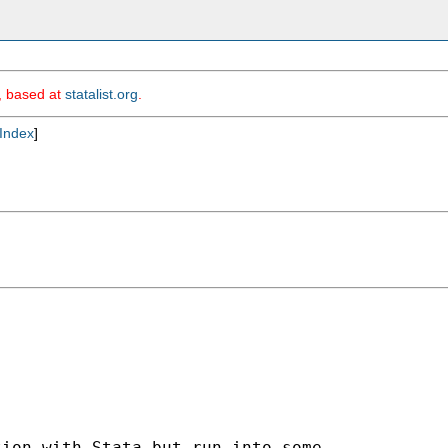
m, based at
statalist.org
.
Index
]
ion with Stata but run into some
