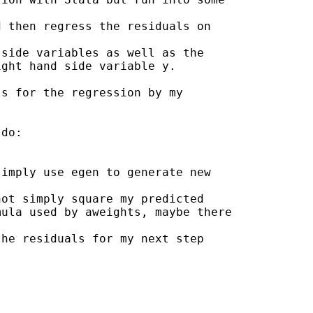
 then regress the residuals on

side variables as well as the

ght hand side variable y.

s for the regression by my

do:

imply use egen to generate new

ot simply square my predicted

ula used by aweights, maybe there

he residuals for my next step
