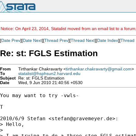
Notice: On April 23, 2014, Statalist moved from an email list to a foru
[
Date Prev
][
Date Next
][
Thread Prev
][
Thread Next
][
Date Index
][
Thread 
Re: st: FGLS Estimation
From
Tirthankar Chakravarty <
tirthankar.chakravarty@gmail.com
>
To
statalist@hsphsun2.harvard.edu
Subject
Re: st: FGLS Estimation
Date
Wed, 9 Jun 2010 21:40:56 +0530
You may want to try -vwls-

T

2010/6/9 Stefan <
stefan@gravemeyer.de
>:

> Hello,

>

> I am trying to do a three step FGLS estimat