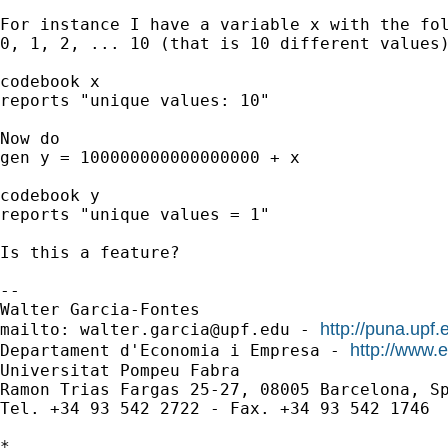
For instance I have a variable x with the fol
0, 1, 2, ... 10 (that is 10 different values)
codebook x 

reports "unique values: 10"

Now do 

gen y = 100000000000000000 + x

codebook y

reports "unique values = 1"

Is this a feature?

-- 

Walter Garcia-Fontes

http://puna.upf.
mailto: 
walter.garcia@upf.edu
 - 
http://www.
Departament d'Economia i Empresa - 
Universitat Pompeu Fabra

Ramon Trias Fargas 25-27, 08005 Barcelona, Sp
Tel. +34 93 542 2722 - Fax. +34 93 542 1746

*
