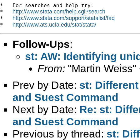
*   For searches and help try:

http://www.stata.com/help.cgi?search
*   
http://www.stata.com/support/statalist/faq
*   
http://www.ats.ucla.edu/stat/stata/
*   
Follow-Ups
:
st: AW: Identifying un
From:
"Martin Weiss"
Prev by Date:
st: Differen
and Suest Command
Next by Date:
Re: st: Diff
and Suest Command
Previous by thread:
st: Dif