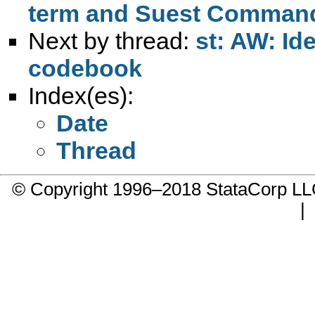
term and Suest Comman
Next by thread:
st: AW: Id
codebook
Index(es):
Date
Thread
© Copyright 1996–2018 StataCorp 