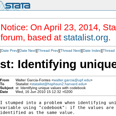
Notice: On April 23, 2014, Sta
forum, based at
statalist.org
.
[
Date Prev
][
Date Next
][
Thread Prev
][
Thread Next
][
Date Index
][
Thread 
st: Identifying uniq
From
Walter Garcia-Fontes <
walter.garcia@upf.edu
>
To
Statalist <
statalist@hsphsun2.harvard.edu
>
Subject
st: Identifying unique values with codebook
Date
Wed, 16 Jun 2010 15:12:32 +0200
I stumped into a problem when identifying uni
variable using "codebook": if the values are 
identified as the same value.  
