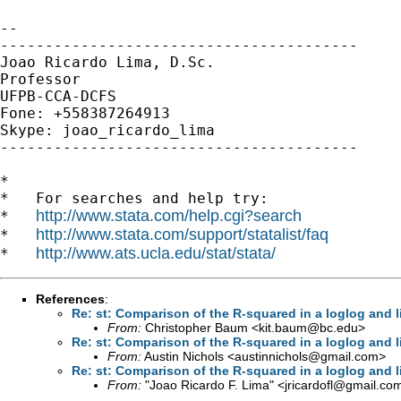
-- 

----------------------------------------

Joao Ricardo Lima, D.Sc.

Professor

UFPB-CCA-DCFS

Fone: +558387264913

Skype: joao_ricardo_lima

----------------------------------------

*

*   For searches and help try:

http://www.stata.com/help.cgi?search
*   
http://www.stata.com/support/statalist/faq
*   
http://www.ats.ucla.edu/stat/stata/
*   
References
:
Re: st: Comparison of the R-squared in a loglog and 
From:
Christopher Baum <
kit.baum@bc.edu
>
Re: st: Comparison of the R-squared in a loglog and 
From:
Austin Nichols <
austinnichols@gmail.com
>
Re: st: Comparison of the R-squared in a loglog and 
From:
"Joao Ricardo F. Lima" <
jricardofl@gmail.co