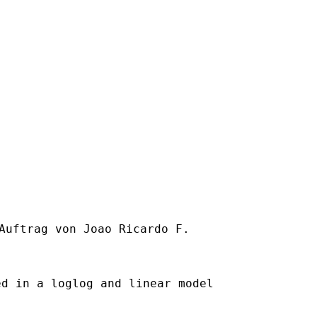
Auftrag von Joao Ricardo F.

d in a loglog and linear model
