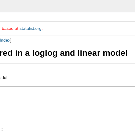
m, based at
statalist.org
.
Index
]
red in a loglog and linear model
odel
:
