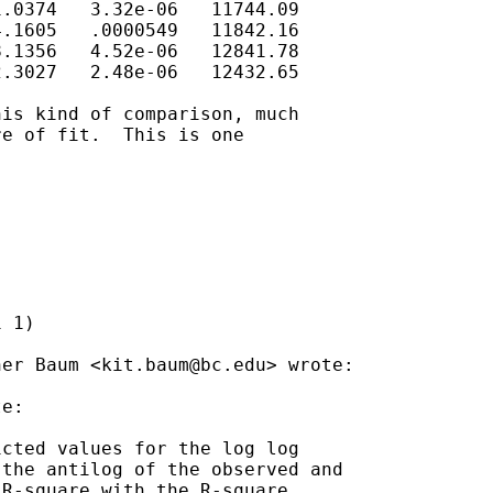
.0374   3.32e-06   11744.09

.1605   .0000549   11842.16

.1356   4.52e-06   12841.78

.3027   2.48e-06   12432.65

is kind of comparison, much

e of fit.  This is one

 1)

her Baum <
kit.baum@bc.edu
> wrote:

e:

cted values for the log log

the antilog of the observed and

R-square with the R-square
