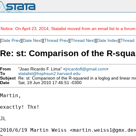
Notice: On April 23, 2014, Statalist moved from an email list to a foru
[
Date Prev
][
Date Next
][
Thread Prev
][
Thread Next
][
Date Index
][
Thread 
Re: st: Comparison of the R-squa
From
"Joao Ricardo F. Lima" <
jricardofl@gmail.com
>
To
statalist@hsphsun2.harvard.edu
Subject
Re: st: Comparison of the R-squared in a loglog and linear m
Date
Sat, 19 Jun 2010 17:46:51 -0300
Martin,

exactly! Thx!

JL

2010/6/19 Martin Weiss <
martin.weiss1@gmx.de
>
>
