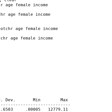
r age female income

hr age female income

otchr age female income

chr age female income

. Dev.       Min        Max

----------------------------

.6503     .00005   12779.11
