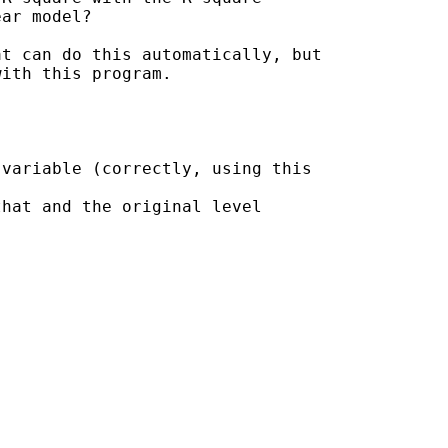
ar model?

t can do this automatically, but

ith this program.

variable (correctly, using this

hat and the original level
