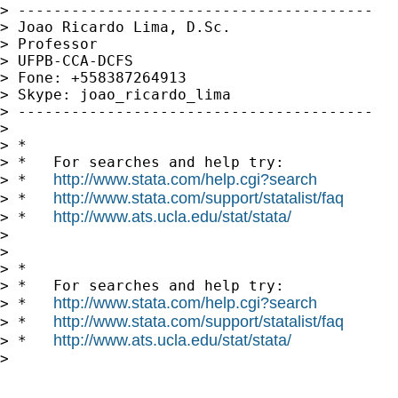
> ----------------------------------------

> Joao Ricardo Lima, D.Sc.

> Professor

> UFPB-CCA-DCFS

> Fone: +558387264913

> Skype: joao_ricardo_lima

> ----------------------------------------

>

> *

> *   For searches and help try:

http://www.stata.com/help.cgi?search
> *   
http://www.stata.com/support/statalist/faq
> *   
http://www.ats.ucla.edu/stat/stata/
> *   
>

>

> *

> *   For searches and help try:

http://www.stata.com/help.cgi?search
> *   
http://www.stata.com/support/statalist/faq
> *   
http://www.ats.ucla.edu/stat/stata/
> *   
>
