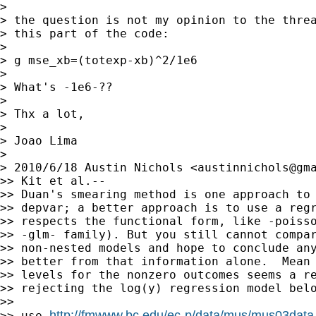
>

> the question is not my opinion to the threa
> this part of the code:

>

> g mse_xb=(totexp-xb)^2/1e6

>

> What's -1e6-??

>

> Thx a lot,

>

> Joao Lima

>

> 2010/6/18 Austin Nichols <
austinnichols@gm
>> Kit et al.--

>> Duan's smearing method is one approach to 
>> depvar; a better approach is to use a regr
>> respects the functional form, like -poisso
>> -glm- family). But you still cannot compar
>> non-nested models and hope to conclude any
>> better from that information alone.  Mean 
>> levels for the nonzero outcomes seems a re
>> rejecting the log(y) regression model belo
>>

http://fmwww.bc.edu/ec-p/data/mus/mus03data
>> use 