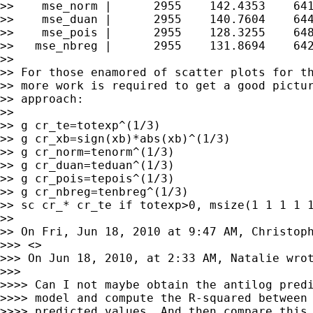
>>    mse_norm |      2955    142.4353    641
>>    mse_duan |      2955    140.7604    644
>>    mse_pois |      2955    128.3255    648
>>   mse_nbreg |      2955    131.8694    642
>>

>> For those enamored of scatter plots for th
>> more work is required to get a good pictur
>> approach:

>>

>> g cr_te=totexp^(1/3)

>> g cr_xb=sign(xb)*abs(xb)^(1/3)

>> g cr_norm=tenorm^(1/3)

>> g cr_duan=teduan^(1/3)

>> g cr_pois=tepois^(1/3)

>> g cr_nbreg=tenbreg^(1/3)

>> sc cr_* cr_te if totexp>0, msize(1 1 1 1 1
>>

>> On Fri, Jun 18, 2010 at 9:47 AM, Christop
>>> <>

>>> On Jun 18, 2010, at 2:33 AM, Natalie wrot
>>>

>>>> Can I not maybe obtain the antilog predi
>>>> model and compute the R-squared between 
>>>> predicted values. And then compare this 