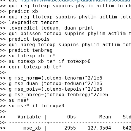
>> qui reg totexp suppins phylim actlim totch
>> predict xb

>> qui reg ltotexp suppins phylim actlim totc
>> levpredict tenorm

>> levpredict teduan, duan print

>> qui poisson totexp suppins phylim actlim t
>> predict tepois

>> qui nbreg totexp suppins phylim actlim tot
>> predict tenbreg

>> su totexp xb te*

>> su totexp xb te* if totexp>0

>> corr totexp xb te*

>>

>> g mse_norm=(totexp-tenorm)^2/1e6

>> g mse_duan=(totexp-teduan)^2/1e6

>> g mse_pois=(totexp-tepois)^2/1e6

>> g mse_nbreg=(totexp-tenbreg)^2/1e6

>> su mse*

>> su mse* if totexp>0

>>

>>    Variable |       Obs        Mean    Std
>> -------------+----------------------------
>>      mse_xb |      2955    127.0504    642