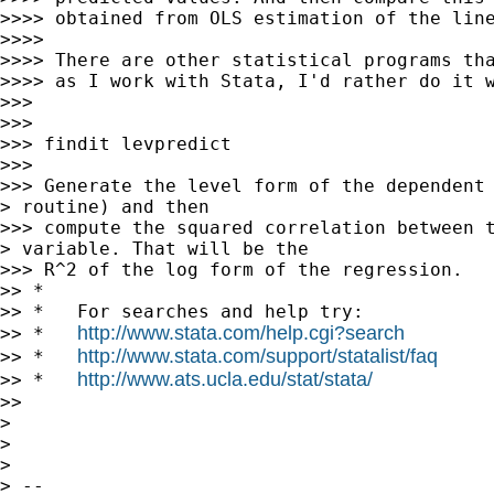
>>>> obtained from OLS estimation of the line
>>>>

>>>> There are other statistical programs tha
>>>> as I work with Stata, I'd rather do it w
>>>

>>>

>>> findit levpredict

>>>

>>> Generate the level form of the dependent 
> routine) and then

>>> compute the squared correlation between t
> variable. That will be the

>>> R^2 of the log form of the regression.

>> *

>> *   For searches and help try:

http://www.stata.com/help.cgi?search
>> *   
http://www.stata.com/support/statalist/faq
>> *   
http://www.ats.ucla.edu/stat/stata/
>> *   
>>

>

>

>

> --
