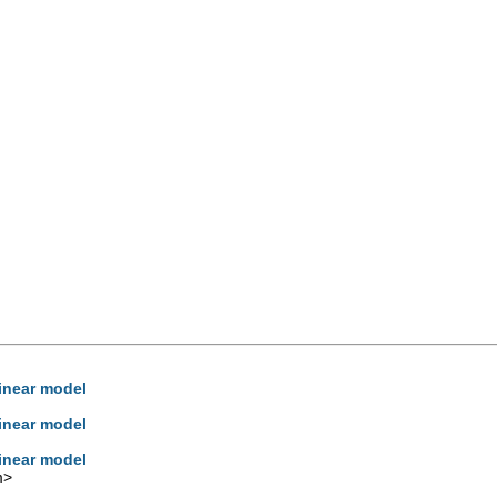
linear model
linear model
linear model
m
>