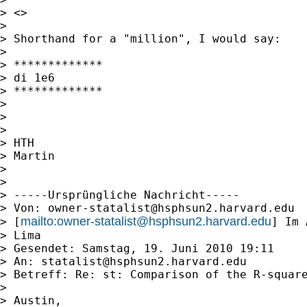
> <>

>

> Shorthand for a "million", I would say:

>

> *************

> di 1e6

> *************

>

>

>

> HTH

> Martin

>

>

> -----Ursprüngliche Nachricht-----

> Von: 
owner-statalist@hsphsun2.harvard.edu
mailto:
owner-statalist@hsphsun2.harvard.edu
> [
] Im 
> Lima

> Gesendet: Samstag, 19. Juni 2010 19:11

> An: 
statalist@hsphsun2.harvard.edu
> Betreff: Re: st: Comparison of the R-square
>

> Austin,
