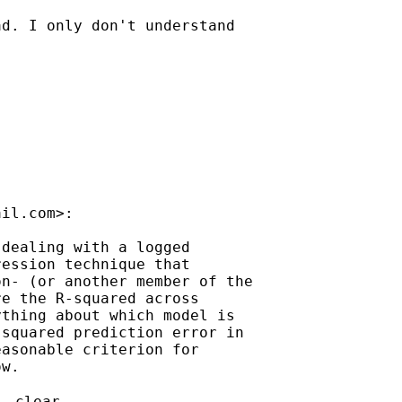
d. I only don't understand

ail.com
>:

dealing with a logged

ession technique that

n- (or another member of the

e the R-squared across

thing about which model is

squared prediction error in

asonable criterion for

w.

, clear
