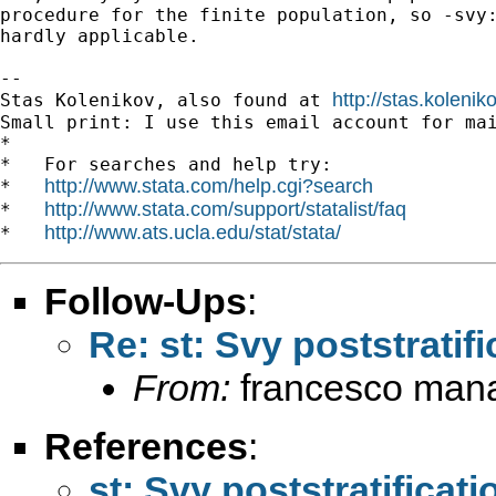
procedure for the finite population, so -svy:
hardly applicable.

-- 

http://stas.koleni
Stas Kolenikov, also found at 
Small print: I use this email account for mai
*

*   For searches and help try:

http://www.stata.com/help.cgi?search
*   
http://www.stata.com/support/statalist/faq
*   
http://www.ats.ucla.edu/stat/stata/
*   
Follow-Ups
:
Re: st: Svy poststratif
From:
francesco mana
References
:
st: Svy poststratificat