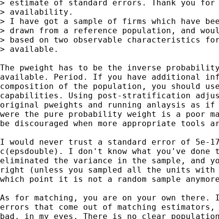
> estimate of standard errors. Thank you for 
> availability.

> I have got a sample of firms which have bee
> drawn from a reference population, and woul
> based on two observable characteristics for
> available.

The pweight has to be the inverse probability
available. Period. If you have additional inf
composition of the population, you should use
capabilities. Using post-stratification adjus
original pweights and running anlaysis as if 
were the pure probability weight is a poor ma
be discouraged when more appropriate tools ar
I would never trust a standard error of 5e-17
c(epsdouble). I don't know what you've done t
eliminated the variance in the sample, and yo
right (unless you sampled all the units with 
which point it is not a random sample anymore
As for matching, you are on your own there. I
errors that come out of matching estimators, 
bad, in my eyes. There is no clear population