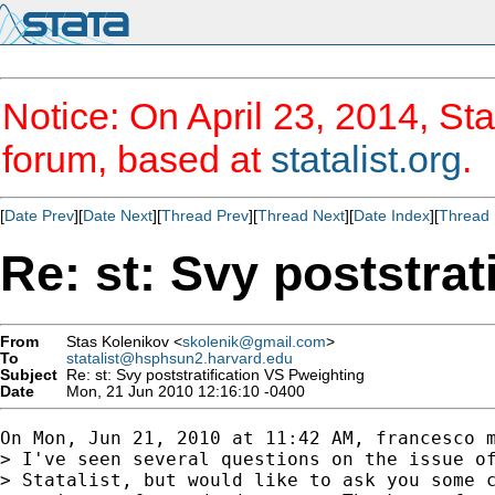
Notice: On April 23, 2014, Sta
forum, based at
statalist.org
.
[
Date Prev
][
Date Next
][
Thread Prev
][
Thread Next
][
Date Index
][
Thread 
Re: st: Svy poststrat
From
Stas Kolenikov <
skolenik@gmail.com
>
To
statalist@hsphsun2.harvard.edu
Subject
Re: st: Svy poststratification VS Pweighting
Date
Mon, 21 Jun 2010 12:16:10 -0400
On Mon, Jun 21, 2010 at 11:42 AM, francesco 
> I've seen several questions on the issue of
> Statalist, but would like to ask you some c