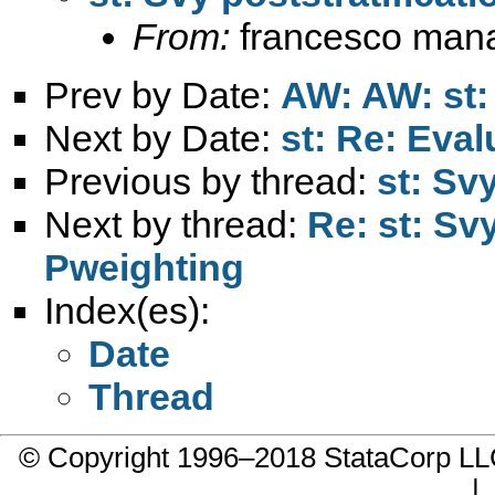
From:
francesco mana
Prev by Date:
AW: AW: st:
Next by Date:
st: Re: Eval
Previous by thread:
st: Sv
Next by thread:
Re: st: Sv
Pweighting
Index(es):
Date
Thread
© Copyright 1996–2018 StataCorp 