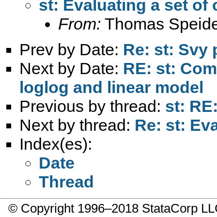
st: Evaluating a set of
From:
Thomas Speide
Prev by Date:
Re: st: Svy 
Next by Date:
RE: st: Com
loglog and linear model
Previous by thread:
st: RE
Next by thread:
Re: st: Ev
Index(es):
Date
Thread
© Copyright 1996–2018 StataCorp 