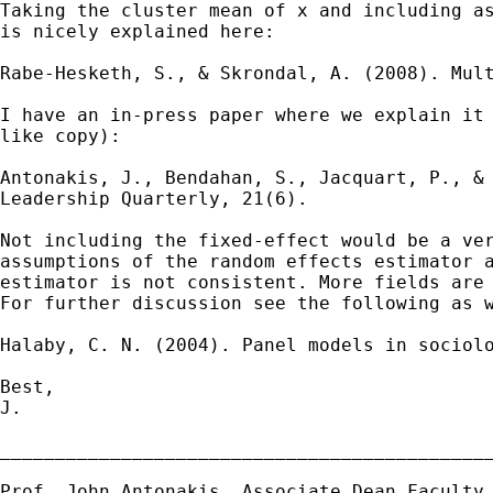
Taking the cluster mean of x and including a
is
nicely explained here:
Rabe-Hesketh, S., & Skrondal, A. (2008). Mul
I have an in-press paper where we explain it
like copy):
Antonakis, J., Bendahan, S., Jacquart, P., &
Leadership
Quarterly, 21(6).
Not including the fixed-effect would be a ve
assumptions of the random effects estimator 
estimator is
not consistent. More fields are
For further
discussion see the following as 
Halaby, C. N. (2004). Panel models in sociol
Best,

J.

_____________________________________________
Prof. John Antonakis, Associate Dean
Faculty