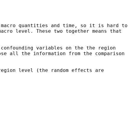
 macro quantities and time, so it is hard to
macro level. These two together means
that
 confounding variables on the the region
ose all the information from the comparison
region level (the random effects are