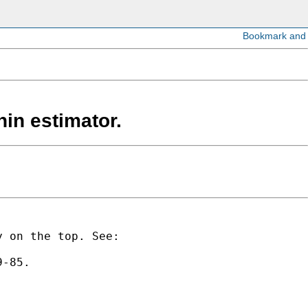
hin estimator.
y on the top. See:
9-85.