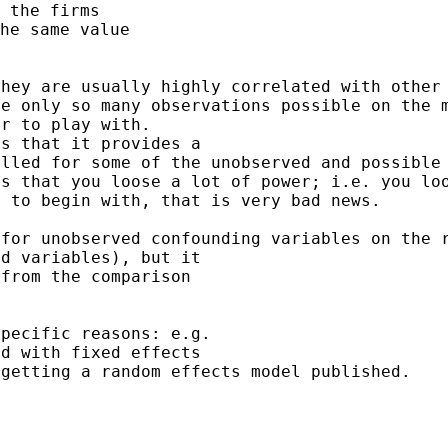
 the firms

they are usually highly
correlated with other
re only so many
observations possible on the 
er to play with.
olled for some of the
unobserved and possible
is that you loose a lot
of power; i.e. you lo
t to begin with, that
is very bad news.
 for unobserved
confounding variables on the 
d variables), but it

from the comparison

pecific reasons: e.g.

 getting a random
effects model published.