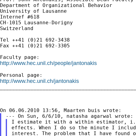
Department of Organizational Behavior

University of Lausanne

Internef #618

CH-1015 Lausanne-Dorigny

Switzerland

Tel ++41 (0)21 692-3438

Fax ++41 (0)21 692-3305

http://www.hec.unil.ch/people/jantonakis
http://www.hec.unil.ch/jantonakis

_____________________________________________
effects. When I do so the minute I inclu
interest. The problem that I have found o