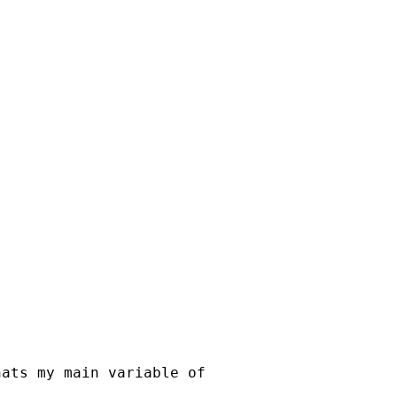
hats my main variable of