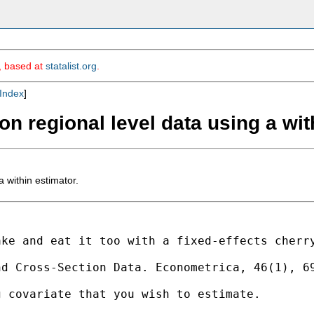
m, based at
statalist.org
.
Index
]
 on regional level data using a wit
a within estimator.
ake and eat it too with a
fixed-effects cherr
nd Cross-Section Data.
Econometrica, 46(1), 6
g covariate that you wish to
estimate.