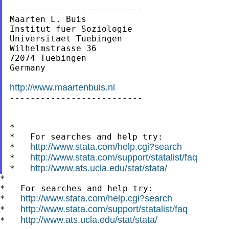
--------------------------

Maarten L. Buis

Institut fuer Soziologie

Universitaet Tuebingen

Wilhelmstrasse 36

72074 Tuebingen

Germany

http://www.maartenbuis.nl

--------------------------

*

*   For searches and help try:

http://www.stata.com/help.cgi?search
*   
http://www.stata.com/support/statalist/faq
*   
http://www.ats.ucla.edu/stat/stata/
*   
*

*   For searches and help try:

http://www.stata.com/help.cgi?search
*   
http://www.stata.com/support/statalist/faq
*   
http://www.ats.ucla.edu/stat/stata/
*   