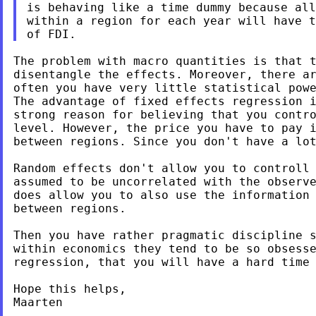
is behaving like a time dummy because all
of FDI.
The problem with macro quantities is that 
disentangle the effects. Moreover, there a
often you have very little statistical pow
strong reason for believing that you contr
level. However, the price you have to pay 
between regions. Since you don't have a lo
Random effects don't allow you to controll
assumed to be uncorrelated with the observe
does allow you to also use the information 
between regions.

Then you have rather pragmatic discipline s
regression, that you will have a hard time
Hope this helps,

Maarten
