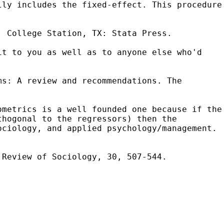
lly includes the fixed-effect. This procedure
. College Station, TX: Stata Press.
it to you as well as to anyone else who'd
ms: A review and recommendations. The
ometrics is a well founded one because if the
thogonal to the regressors) then the
ociology, and applied psychology/management.
 Review of Sociology, 30, 507-544.