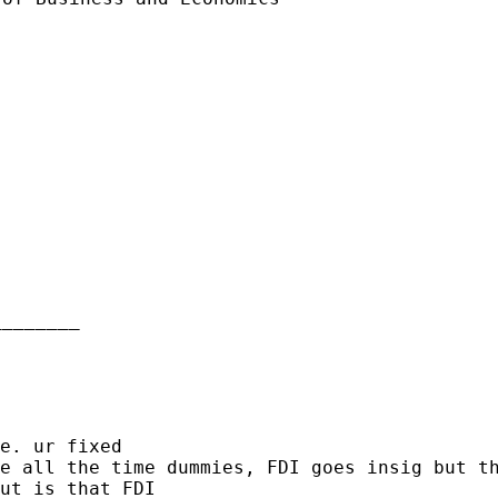
_______

de all the time
dummies, FDI goes insig but t
ut is that FDI
