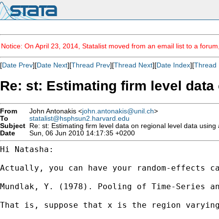
Notice: On April 23, 2014, Statalist moved from an email list to a foru
[
Date Prev
][
Date Next
][
Thread Prev
][
Thread Next
][
Date Index
][
Thread 
Re: st: Estimating firm level data
From
John Antonakis <
john.antonakis@unil.ch
>
To
statalist@hsphsun2.harvard.edu
Subject
Re: st: Estimating firm level data on regional level data using 
Date
Sun, 06 Jun 2010 14:17:35 +0200
Hi Natasha:

Actually, you can have your random-effects c
Mundlak, Y. (1978). Pooling of Time-Series a
That is, suppose that x is the region varyin