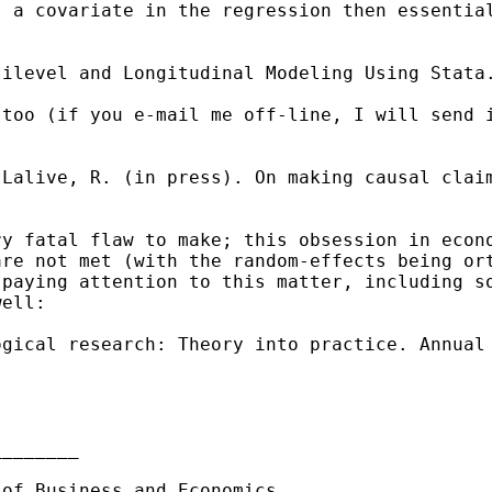
s a covariate in the
regression then essentia
tilevel and Longitudinal
Modeling Using Stata
 too (if you e-mail me
off-line, I will send 
 Lalive, R. (in press). On
making causal clai
ry fatal flaw to make; this
obsession in econ
are not met (with the
random-effects being or
 paying attention to this matter,
including s
well:
ogical research: Theory into
practice. Annual
_______

 of Business and Economics