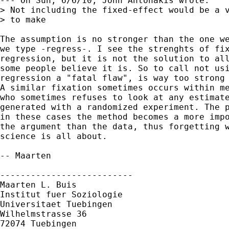
--- On Sun, 6/6/10, John Antonakis wrote:

> Not including the fixed-effect would be a v
> to make

The assumption is no stronger than the one we
we type -regress-. I see the strenghts of fix
regression, but it is not the solution to all
some people believe it is. So to call not usi
regression a "fatal flaw", is way too strong 
A similar fixation sometimes occurs within me
who sometimes refuses to look at any estimate
generated with a randomized experiment. The p
in these cases the method becomes a more impo
the argument than the data, thus forgetting w
science is all about.

-- Maarten

--------------------------

Maarten L. Buis

Institut fuer Soziologie

Universitaet Tuebingen

Wilhelmstrasse 36

72074 Tuebingen
