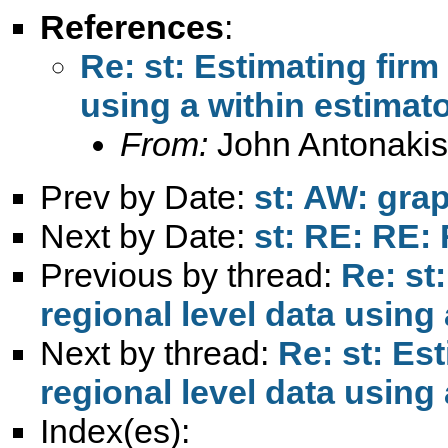
References
:
Re: st: Estimating firm
using a within estimato
From:
John Antonakis
Prev by Date:
st: AW: grap
Next by Date:
st: RE: RE:
Previous by thread:
Re: st
regional level data using 
Next by thread:
Re: st: Es
regional level data using 
Index(es):