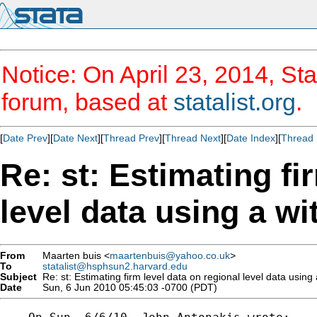
Notice: On April 23, 2014, Sta
forum, based at
statalist.org
.
[
Date Prev
][
Date Next
][
Thread Prev
][
Thread Next
][
Date Index
][
Thread 
Re: st: Estimating fi
level data using a wi
From
Maarten buis <
maartenbuis@yahoo.co.uk
>
To
statalist@hsphsun2.harvard.edu
Subject
Re: st: Estimating firm level data on regional level data using 
Date
Sun, 6 Jun 2010 05:45:03 -0700 (PDT)