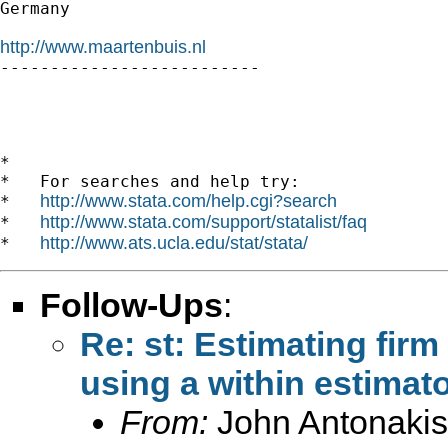
Germany

http://www.maartenbuis.nl

-------------------------- 

*

*   For searches and help try:

http://www.stata.com/help.cgi?search
*   
http://www.stata.com/support/statalist/faq
*   
http://www.ats.ucla.edu/stat/stata/
*   
Follow-Ups
:
Re: st: Estimating firm
using a within estimato
From:
John Antonakis