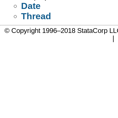
Date
Thread
© Copyright 1996–2018 StataCorp 