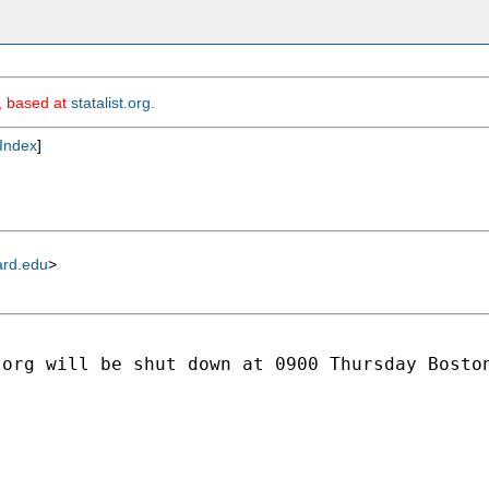
m, based at
statalist.org
.
Index
]
ard.edu
>
org will be shut down at 0900 Thursday Boston