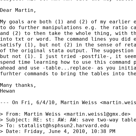
Dear Martin,

My goals are both (1) and (2) of my earlier e
to do further manipulations e.g. the ratio ca
and (2) to then take the whole thing, with th
into txt or word. The command lines you did e
satisfy (1), but not (2) in the sense of reta
of the original stata output. The suggestion 
but not (1). I just tried -postfile-, it seem
spend time learning how to use this command p
ahead and use -table...replace- as you initia
furhter commands to bring the tables into the
Many thanks,

Hewan

--- On Fri, 6/4/10, Martin Weiss <
martin.wei
> From: Martin Weiss <
martin.weiss1@gmx.de
>

> Subject: RE: st: AW: AW: save two-way table
> To: 
statalist@hsphsun2.harvard.edu
> Date: Friday, June 4, 2010, 10:38 PM
