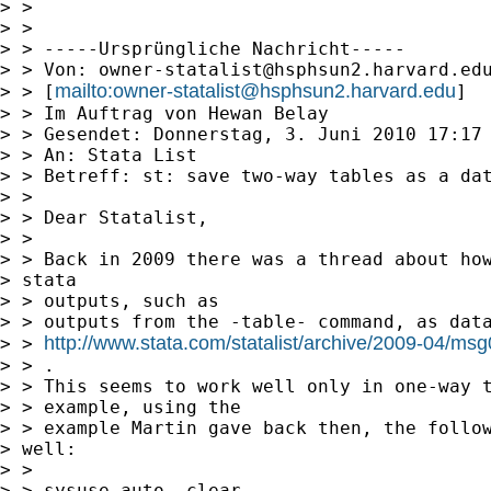
> > 

> > 

> > -----Ursprüngliche Nachricht-----

> > Von: 
owner-statalist@hsphsun2.harvard.ed
mailto:
owner-statalist@hsphsun2.harvard.edu
> > [
]

> > Im Auftrag von Hewan Belay

> > Gesendet: Donnerstag, 3. Juni 2010 17:17

> > An: Stata List

> > Betreff: st: save two-way tables as a dat
> > 

> > Dear Statalist,

> > 

> > Back in 2009 there was a thread about how
> stata

> > outputs, such as

> > outputs from the -table- command, as data
http://www.stata.com/statalist/archive/2009-04/ms
> > 
> > .

> > This seems to work well only in one-way t
> > example, using the

> > example Martin gave back then, the follow
> well:

> > 

> > sysuse auto, clear
