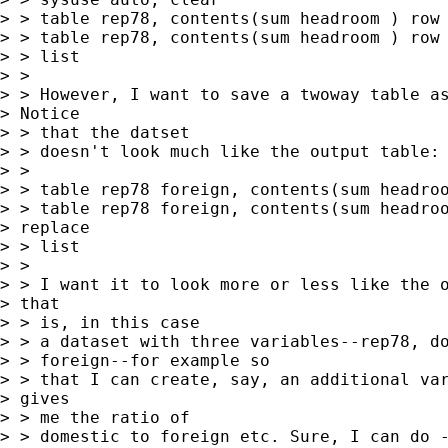
> > table rep78, contents(sum headroom ) row 
> > table rep78, contents(sum headroom ) row 
> > list

> > 

> > However, I want to save a twoway table as
> Notice

> > that the datset

> > doesn't look much like the output table:

> > 

> > table rep78 foreign, contents(sum headroo
> > table rep78 foreign, contents(sum headroo
> replace

> > list

> > 

> > I want it to look more or less like the o
> that

> > is, in this case

> > a dataset with three variables--rep78, do
> > foreign--for example so

> > that I can create, say, an additional var
> gives

> > me the ratio of

> > domestic to foreign etc. Sure, I can do -