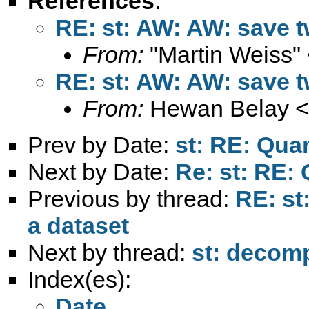
References
:
RE: st: AW: AW: save t
From:
"Martin Weiss"
RE: st: AW: AW: save t
From:
Hewan Belay <
Prev by Date:
st: RE: Qua
Next by Date:
Re: st: RE:
Previous by thread:
RE: st
a dataset
Next by thread:
st: decomp
Index(es):
Date