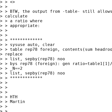
> > <> 

> > 

> > BTW, the output from -table- still allows
> calculate

> > a ratio where

> > appropriate:

> > 

> > 

> > *************

> > sysuse auto, clear

> > table rep78 foreign, contents(sum headroo
> replace

> > list, sepby(rep78) noo

> > bys rep78 (foreign): gen ratio=table1[1]/
> > _N==2

> > list, sepby(rep78) noo

> > *************

> > 

> > 

> > 

> > HTH

> > Martin

> > 

> > 
