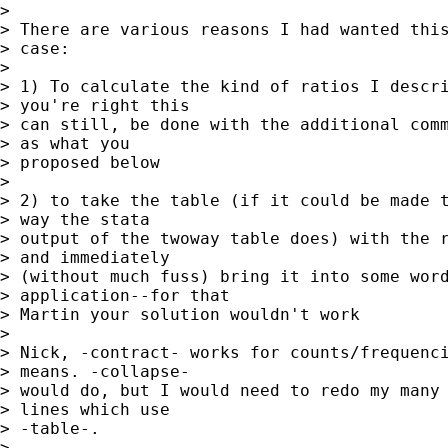
> 

> There are various reasons I had wanted this
> case:

> 

> 1) To calculate the kind of ratios I descri
> you're right this

> can still, be done with the additional comm
> as what you

> proposed below

> 

> 2) to take the table (if it could be made t
> way the stata

> output of the twoway table does) with the r
> and immediately

> (without much fuss) bring it into some word
> application--for that

> Martin your solution wouldn't work

> 

> Nick, -contract- works for counts/frequenci
> means. -collapse-

> would do, but I would need to redo my many 
> lines which use

> -table-.

> 
