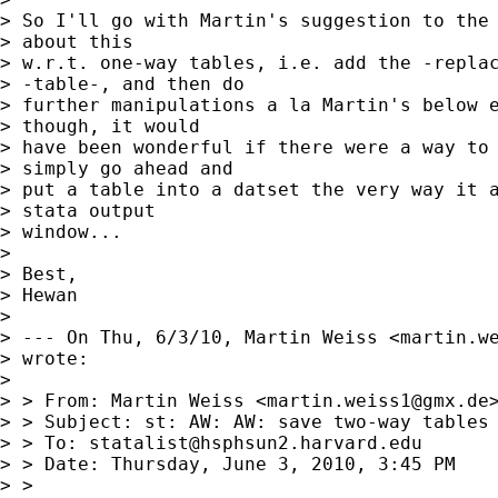
> So I'll go with Martin's suggestion to the 
> about this

> w.r.t. one-way tables, i.e. add the -replac
> -table-, and then do

> further manipulations a la Martin's below e
> though, it would

> have been wonderful if there were a way to 
> simply go ahead and

> put a table into a datset the very way it a
> stata output

> window...

> 

> Best,

> Hewan

> 

> --- On Thu, 6/3/10, Martin Weiss <
martin.w
> wrote:

> 

> > From: Martin Weiss <
martin.weiss1@gmx.de
>
> > Subject: st: AW: AW: save two-way tables 
> > To: 
statalist@hsphsun2.harvard.edu
> > Date: Thursday, June 3, 2010, 3:45 PM

> > 
