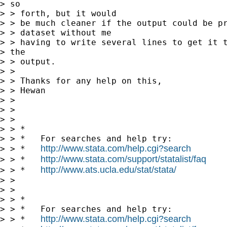
> so

> > forth, but it would

> > be much cleaner if the output could be pr
> > dataset without me

> > having to write several lines to get it t
> the

> > output.

> > 

> > Thanks for any help on this,

> > Hewan

> > 

> > 

> >       

> > *

> > *   For searches and help try:

http://www.stata.com/help.cgi?search
> > *   
http://www.stata.com/support/statalist/faq
> > *   
http://www.ats.ucla.edu/stat/stata/
> > *   
> > 

> > 

> > *

> > *   For searches and help try:

http://www.stata.com/help.cgi?search
> > *   