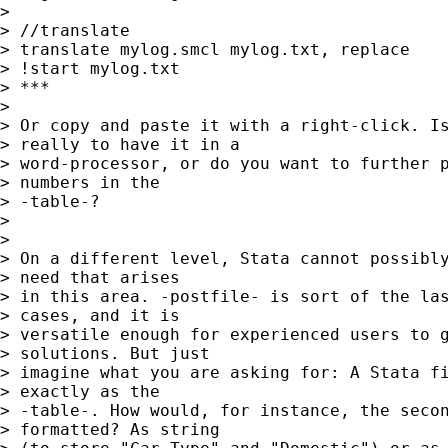
> 

> //translate

> translate mylog.smcl mylog.txt, replace

> !start mylog.txt

> ***

> 

> Or copy and paste it with a right-click. Is
> really to have it in a

> word-processor, or do you want to further p
> numbers in the

> -table-?

> 

> 

> On a different level, Stata cannot possibly
> need that arises

> in this area. -postfile- is sort of the las
> cases, and it is

> versatile enough for experienced users to g
> solutions. But just

> imagine what you are asking for: A Stata fi
> exactly as the

> -table-. How would, for instance, the secon
> formatted? As string
