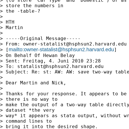
> (to store "Car Type" and "Domestic") or as 
> store the numbers in

> the -table-?

> 

> HTH

> Martin

> 

> -----Original Message-----

> From: 
owner-statalist@hsphsun2.harvard.edu
mailto:
owner-statalist@hsphsun2.harvard.edu
> [
]

> On Behalf Of Hewan Belay

> Sent: Freitag, 4. Juni 2010 23:28

> To: 
statalist@hsphsun2.harvard.edu
> Subject: Re: st: AW: AW: save two-way table
> 

> Dear Martin and Nick,

> 

> Thanks for your response. It appears to be 
> there is no way to

> make the output of a two-way table directly
> dataset *the very

> way* it appears as stata output, without wr
> command lines to

> bring it into the desired shape.
