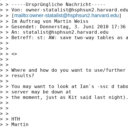
> > -----Ursprüngliche Nachricht-----

> > Von: 
owner-statalist@hsphsun2.harvard.ed
mailto:
owner-statalist@hsphsun2.harvard.edu
> > [
]

> > Im Auftrag von Martin Weiss

> > Gesendet: Donnerstag, 3. Juni 2010 17:36

> > An: 
statalist@hsphsun2.harvard.edu
> > Betreff: st: AW: save two-way tables as a
> > 

> > 

> > <> 

> > 

> > 

> > Where and how do you want to use/further 
> > results? 

> > 

> > You may want to look at Ian`s -ssc d tabo
> > server may be down at

> > the moment, just as Kit said last night).
> > 

> > 

> > 

> > HTH

> > Martin
