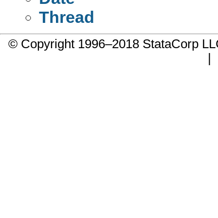
Thread
© Copyright 1996–2018 StataCorp 