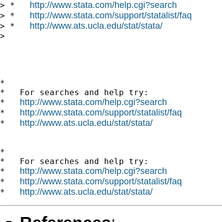
http://www.stata.com/help.cgi?search
> *   
http://www.stata.com/support/statalist/faq
> *   
http://www.ats.ucla.edu/stat/stata/
> *   
> 

*

*   For searches and help try:

http://www.stata.com/help.cgi?search
*   
http://www.stata.com/support/statalist/faq
*   
http://www.ats.ucla.edu/stat/stata/
*   
*

*   For searches and help try:

http://www.stata.com/help.cgi?search
*   
http://www.stata.com/support/statalist/faq
*   
http://www.ats.ucla.edu/stat/stata/
*   