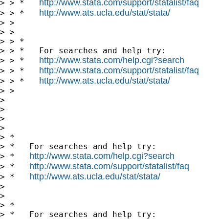
http://www.stata.com/support/statalist/faq
> > *   
http://www.ats.ucla.edu/stat/stata/
> > *   
> > 

> > 

> > *

> > *   For searches and help try:

http://www.stata.com/help.cgi?search
> > *   
http://www.stata.com/support/statalist/faq
> > *   
http://www.ats.ucla.edu/stat/stata/
> > *   
> > 

> 

> 

>       

> 

> *

> *   For searches and help try:

http://www.stata.com/help.cgi?search
> *   
http://www.stata.com/support/statalist/faq
> *   
http://www.ats.ucla.edu/stat/stata/
> *   
> 

> 

> *

> *   For searches and help try:
