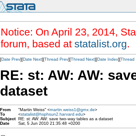
Notice: On April 23, 2014, Sta
forum, based at
statalist.org
.
[
Date Prev
][
Date Next
][
Thread Prev
][
Thread Next
][
Date Index
][
Thread 
RE: st: AW: AW: save
dataset
From
"Martin Weiss" <
martin.weiss1@gmx.de
>
To
<
statalist@hsphsun2.harvard.edu
>
Subject
RE: st: AW: AW: save two-way tables as a dataset
Date
Sat, 5 Jun 2010 21:35:48 +0200