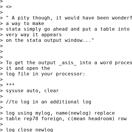
> 

> <>

> 

> " A pity though, it would have been wonderf
> a way to make

> stata simply go ahead and put a table into 
> very way it appears

> on the stata output window..."

> 

> 

> 

> To get the output _asis_ into a word proces
> it and open the

> log file in your processor:

> 

> ***

> sysuse auto, clear

> 

> //to log in an additional log

> 

> log using mylog, name(newlog) replace

> table rep78 foreign, c(mean headroom) row

> 

> log close newlog
