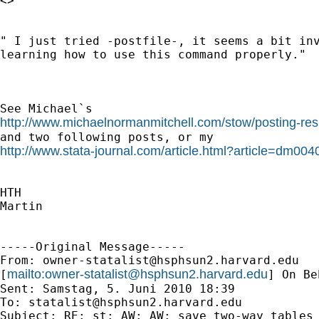
<>

" I just tried -postfile-, it seems a bit inv
learning how to use this command properly."

http://www.michaelnormanmitchell.com/stow/posting-resu
http://www.stata-journal.com/article.html?article=dm004
HTH

Martin

-----Original Message-----

From: 
owner-statalist@hsphsun2.harvard.edu
mailto:
owner-statalist@hsphsun2.harvard.edu
[
] On Be
Sent: Samstag, 5. Juni 2010 18:39

To: 
statalist@hsphsun2.harvard.edu
Subject: RE: st: AW: AW: save two-way tables 