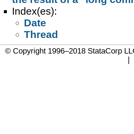
Index(es):
Date
Thread
© Copyright 1996–2018 StataCorp 