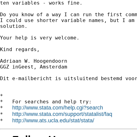
ten variables - works fine.

Do you know of a way I can run the first comm
I could use shorter variable names, but I am 
solution.

Your help is very welcome.

Kind regards,

Adriaan W. Hoogendoorn

GGZ inGeest, Amsterdam

Dit e-mailbericht is uitsluitend bestemd voo
*

*   For searches and help try:

http://www.stata.com/help.cgi?search
*   
http://www.stata.com/support/statalist/faq
*   
http://www.ats.ucla.edu/stat/stata/
*   