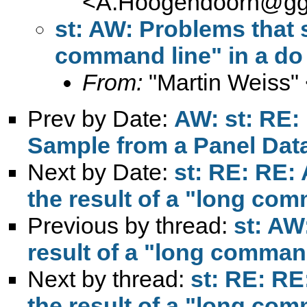
<
A.Hoogendoorn@ggz
st: AW: Problems that s
command line" in a do 
From:
"Martin Weiss"
Prev by Date:
AW: st: RE:
Sample from a Panel Dat
Next by Date:
st: RE: RE:
the result of a "long comm
Previous by thread:
st: AW
result of a "long command 
Next by thread:
st: RE: RE
the result of a "long comm