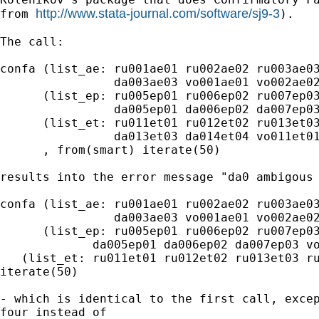
http://www.stata-journal.com/software/sj9-3
from 
).

The call:

confa (list_ae: ru001ae01 ru002ae02 ru003ae03
                da003ae03 vo001ae01 vo002ae02
      (list_ep: ru005ep01 ru006ep02 ru007ep03
                da005ep01 da006ep02 da007ep03
      (list_et: ru011et01 ru012et02 ru013et03
                da013et03 da014et04 vo011et01
      , from(smart) iterate(50)

results into the error message "da0 ambigous 
confa (list_ae: ru001ae01 ru002ae02 ru003ae03
                da003ae03 vo001ae01 vo002ae02
      (list_ep: ru005ep01 ru006ep02 ru007ep03
             da005ep01 da006ep02 da007ep03 vo
   (list_et: ru011et01 ru012et02 ru013et03 ru
iterate(50)

- which is identical to the first call, excep
four instead of
