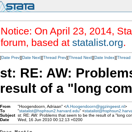
Notice: On April 23, 2014, Sta
forum, based at
statalist.org
.
[
Date Prev
][
Date Next
][
Thread Prev
][
Thread Next
][
Date Index
][
Thread 
st: RE: AW: Problems
result of a "long com
From
"Hoogendoorn, Adriaan" <
A.Hoogendoorn@ggzingeest.nl
>
To
"
statalist@hsphsun2.harvard.edu
" <
statalist@hsphsun2.harv
Subject
st: RE: AW: Problems that seem to be the result of a "long com
Date
Wed, 16 Jun 2010 00:12:13 +0200