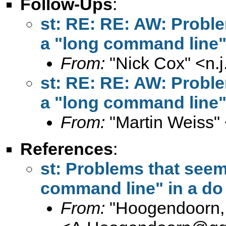
Follow-Ups
:
st: RE: RE: AW: Proble
a "long command line" i
From:
"Nick Cox" <
n.
st: RE: RE: AW: Proble
a "long command line" i
From:
"Martin Weiss"
References
:
st: Problems that seem 
command line" in a do 
From:
"Hoogendoorn, 