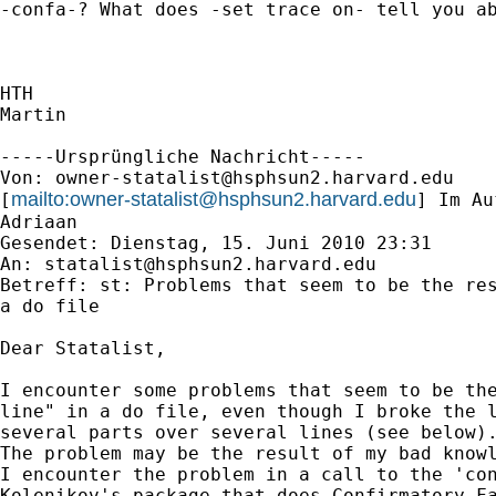
-confa-? What does -set trace on- tell you ab
HTH

Martin

-----Ursprüngliche Nachricht-----

Von: 
owner-statalist@hsphsun2.harvard.edu
mailto:
owner-statalist@hsphsun2.harvard.edu
[
] Im Au
Adriaan

Gesendet: Dienstag, 15. Juni 2010 23:31

An: 
statalist@hsphsun2.harvard.edu
Betreff: st: Problems that seem to be the res
a do file

Dear Statalist,

I encounter some problems that seem to be the
line" in a do file, even though I broke the l
several parts over several lines (see below).
The problem may be the result of my bad knowl
I encounter the problem in a call to the 'con
Kolenikov's package that does Confirmatory Fa