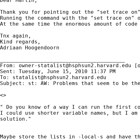
Dear Martin,

Thank you for pointing out the "set trace on"
Running the command with the "set trace on" o
At the same time the enormous amount of code
Tnx again,

Kind regards,

Adriaan Hoogendoorn

________________________________________

From: 
owner-statalist@hsphsun2.harvard.edu
 [
Sent: Tuesday, June 15, 2010 11:37 PM

To: 
statalist@hsphsun2.harvard.edu
Subject: st: AW: Problems that seem to be the
<>

" Do you know of a way I can run the first co
I could use shorter variable names, but I am 
solution."

Maybe store the lists in -local-s and have th