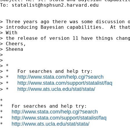
To: 
statalist@hsphsun2.harvard.edu
> Three years ago there was some discussion o
> introducing Bayesian capabilities.  At that
> With

> the release of version 11 have things chang
> Cheers, 

> Sheena 

> 

> 

> *

> *   For searches and help try:

http://www.stata.com/help.cgi?search
> *   
http://www.stata.com/support/statalist/faq
> *   
http://www.ats.ucla.edu/stat/stata/
> *   
*

*   For searches and help try:

http://www.stata.com/help.cgi?search
*   
http://www.stata.com/support/statalist/faq
*   
http://www.ats.ucla.edu/stat/stata/
*   