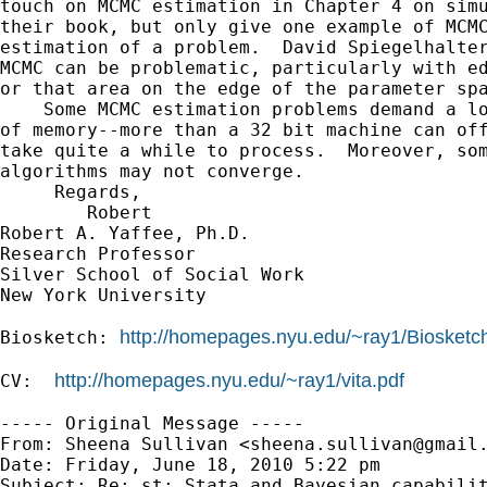
touch on MCMC estimation in Chapter 4 on simu
their book, but only give one example of MCMC
estimation of a problem.  David Spiegelhalter
MCMC can be problematic, particularly with ed
or that area on the edge of the parameter spa
    Some MCMC estimation problems demand a lo
of memory--more than a 32 bit machine can off
take quite a while to process.  Moreover, som
algorithms may not converge. 

     Regards,

        Robert

Robert A. Yaffee, Ph.D.

Research Professor

Silver School of Social Work

New York University

http://homepages.nyu.edu/~ray1/Biosketc
Biosketch: 
http://homepages.nyu.edu/~ray1/vita.pdf
CV:  
----- Original Message -----

From: Sheena Sullivan <
sheena.sullivan@gmail
Date: Friday, June 18, 2010 5:22 pm

Subject: Re: st: Stata and Bayesian capabilit