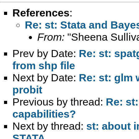
References
:
Re: st: Stata and Bayes
From:
"Sheena Sulliv
Prev by Date:
Re: st: spa
from shp file
Next by Date:
Re: st: glm 
probit
Previous by thread:
Re: st
capabilities?
Next by thread:
st: about 
STATA