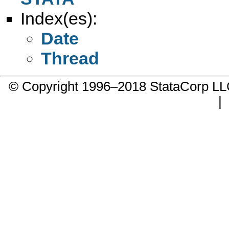
Index(es):
Date
Thread
© Copyright 1996–2018 StataCorp 