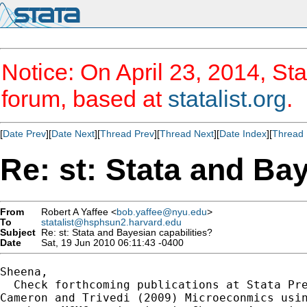
Notice: On April 23, 2014, Sta
forum, based at
statalist.org
.
[
Date Prev
][
Date Next
][
Thread Prev
][
Thread Next
][
Date Index
][
Thread 
Re: st: Stata and Bay
From
Robert A Yaffee <
bob.yaffee@nyu.edu
>
To
statalist@hsphsun2.harvard.edu
Subject
Re: st: Stata and Bayesian capabilities?
Date
Sat, 19 Jun 2010 06:11:43 -0400
Sheena,

  Check forthcoming publications at Stata Pre
Cameron and Trivedi (2009) Microeconmics usin