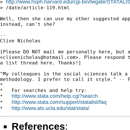
http://www.hsph.harvard.edu/cgi-bin/lwgate/STATALIST
> 
> /date/article-119.html

Well, then she can use my other suggested app
instead, can't she?

-- 

Clive Nicholas

[Please DO NOT mail me personally here, but a
<
clivenicholas@hotmail.com
>. Please respond t
a list thread here. Thanks!]

"My colleagues in the social sciences talk a 
methodology. I prefer to call it style." -- F
*

*   For searches and help try:

http://www.stata.com/help.cgi?search
*   
http://www.stata.com/support/statalist/faq
*   
http://www.ats.ucla.edu/stat/stata/
*   
References
: