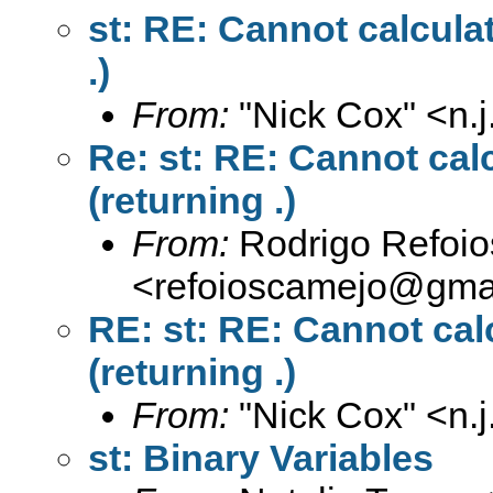
st: RE: Cannot calcula
.)
From:
"Nick Cox" <
n.
Re: st: RE: Cannot cal
(returning .)
From:
Rodrigo Refoi
<
refoioscamejo@gma
RE: st: RE: Cannot cal
(returning .)
From:
"Nick Cox" <
n.
st: Binary Variables