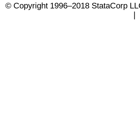
© Copyright 1996–2018 StataCorp 