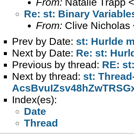
From:
Natalie Trapp 
Re: st: Binary Variable
From:
Clive Nicholas 
Prev by Date:
st: Hurlde 
Next by Date:
Re: st: Hur
Previous by thread:
RE: st
Next by thread:
st: Thread
AcsBvuIZsv48hZwTRSG
Index(es):
Date
Thread