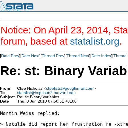
Notice: On April 23, 2014, Sta
forum, based at
statalist.org
.
[
Date Prev
][
Date Next
][
Thread Prev
][
Thread Next
][
Date Index
][
Thread 
Re: st: Binary Variab
From
Clive Nicholas <
clivelists@googlemail.com
>
To
statalist@hsphsun2.harvard.edu
Subject
Re: st: Binary Variables
Date
Thu, 3 Jun 2010 07:50:51 +0100
Martin Weiss replied:

> Natalie did report her frustration re -xtre