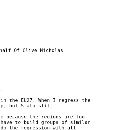
half Of Clive Nicholas

.

in the EU27. When I regress the

p, but Stata still

e because the regions are too

have to build groups of similar

do the regression with all
