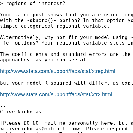
> regions of interest?

Your later post shows that you are using -reg
with the -absorb()- option? In that option yo
simple categorical regional variable.

Alternatively, why not fit your model using -
-fe- options? Your regional variable slots in
The coefficients and standard errors are the 
approaches, as you can see at

http://www.stata.com/support/faqs/stat/xtreg.html
but your model R-squared will differ, as expl
http://www.stata.com/support/faqs/stat/xtr2.html
-- 

Clive Nicholas

[Please DO NOT mail me personally here, but a
<
clivenicholas@hotmail.com
>. Please respond t