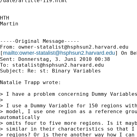

/date/article-119.html

HTH

Martin

-----Original Message-----

From: 
owner-statalist@hsphsun2.harvard.edu
mailto:
owner-statalist@hsphsun2.harvard.edu
[
] On Be
Sent: Donnerstag, 3. Juni 2010 00:38

To: 
statalist@hsphsun2.harvard.edu
Subject: Re: st: Binary Variables

Natalie Trapp wrote:

> I have a problem concerning Dummy Variables
>

> I use a Dummy Variable for 150 regions with
> model, I use one region as a reference grou
automatically

> omits four to five more regions. Is it mayb
> similar in their characteristics so that I 
> regions? Or is there another way how I can 