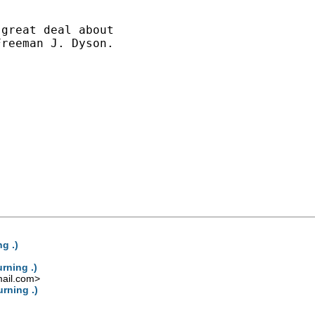
great deal about

reeman J. Dyson.

g .)
rning .)
ail.com
>
rning .)