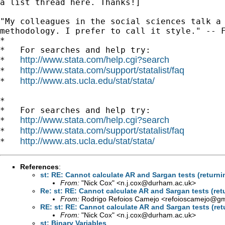
a list thread here. Thanks!]

"My colleagues in the social sciences talk a 
methodology. I prefer to call it style." -- F
*

*   For searches and help try:

http://www.stata.com/help.cgi?search
*   
http://www.stata.com/support/statalist/faq
*   
http://www.ats.ucla.edu/stat/stata/
*   
*

*   For searches and help try:

http://www.stata.com/help.cgi?search
*   
http://www.stata.com/support/statalist/faq
*   
http://www.ats.ucla.edu/stat/stata/
*   
References
:
st: RE: Cannot calculate AR and Sargan tests (returnin
From:
"Nick Cox" <
n.j.cox@durham.ac.uk
>
Re: st: RE: Cannot calculate AR and Sargan tests (retu
From:
Rodrigo Refoios Camejo <
refoioscamejo@gm
RE: st: RE: Cannot calculate AR and Sargan tests (retu
From:
"Nick Cox" <
n.j.cox@durham.ac.uk
>
st: Binary Variables