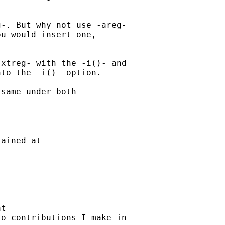
-. But why not use -areg-

u would insert one,

xtreg- with the -i()- and

to the -i()- option.

same under both

ained at

t

o contributions I make in
