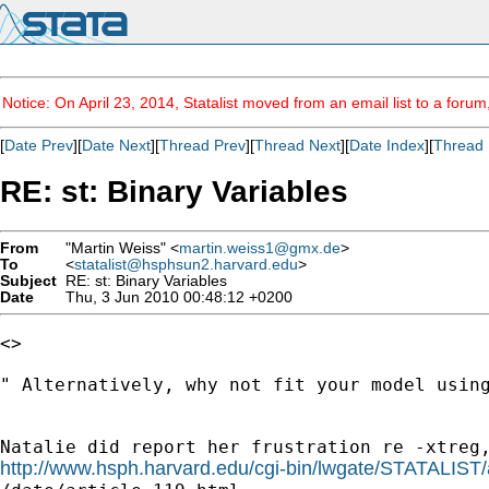
Notice: On April 23, 2014, Statalist moved from an email list to a foru
[
Date Prev
][
Date Next
][
Thread Prev
][
Thread Next
][
Date Index
][
Thread 
RE: st: Binary Variables
From
"Martin Weiss" <
martin.weiss1@gmx.de
>
To
<
statalist@hsphsun2.harvard.edu
>
Subject
RE: st: Binary Variables
Date
Thu, 3 Jun 2010 00:48:12 +0200
<>

" Alternatively, why not fit your model using
http://www.hsph.harvard.edu/cgi-bin/lwgate/STATALIST/a