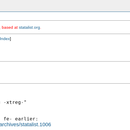
m, based at
statalist.org
.
Index
]
 -xtreg-"

rchives/statalist.1006