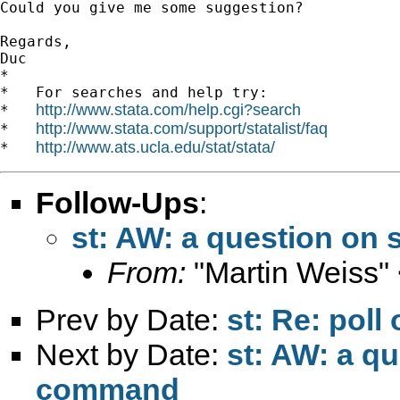
Could you give me some suggestion?

Regards,

Duc

*

*   For searches and help try:

http://www.stata.com/help.cgi?search
*   
http://www.stata.com/support/statalist/faq
*   
http://www.ats.ucla.edu/stat/stata/
*   
Follow-Ups
:
st: AW: a question on
From:
"Martin Weiss"
Prev by Date:
st: Re: poll 
Next by Date:
st: AW: a q
command