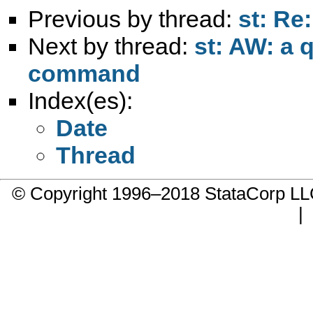
Previous by thread:
st: Re:
Next by thread:
st: AW: a 
command
Index(es):
Date
Thread
© Copyright 1996–2018 StataCorp 