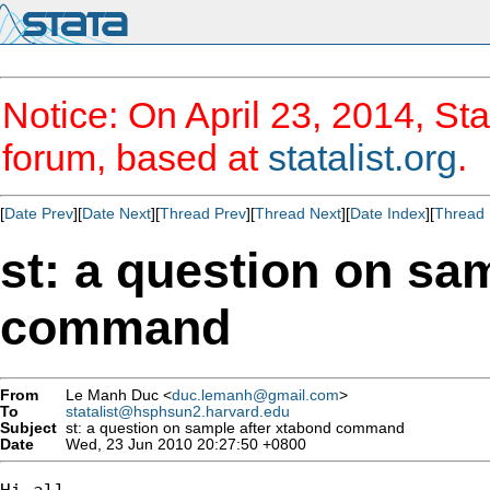
Notice: On April 23, 2014, Sta
forum, based at
statalist.org
.
[
Date Prev
][
Date Next
][
Thread Prev
][
Thread Next
][
Date Index
][
Thread 
st: a question on sa
command
From
Le Manh Duc <
duc.lemanh@gmail.com
>
To
statalist@hsphsun2.harvard.edu
Subject
st: a question on sample after xtabond command
Date
Wed, 23 Jun 2010 20:27:50 +0800