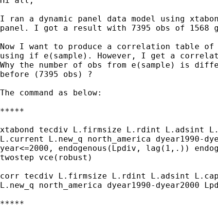
Hi all,

I ran a dynamic panel data model using xtabon
panel. I got a result with 7395 obs of 1568 g
Now I want to produce a correlation table of 
using if e(sample). However, I get a correlat
Why the number of obs from e(sample) is diffe
before (7395 obs) ?

The command as below:

*****

xtabond tecdiv L.firmsize L.rdint L.adsint L.
L.current L.new_q north_america dyear1990-dye
year<=2000, endogenous(Lpdiv, lag(1,.)) endog
twostep vce(robust)

corr tecdiv L.firmsize L.rdint L.adsint L.cap
L.new_q north_america dyear1990-dyear2000 Lpd
*****
