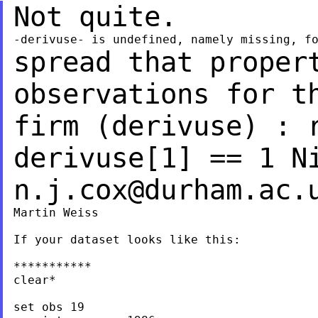
Not quite.
spread that proper
observations for t
firm (derivuse) : 
derivuse[1] == 1
N
n.j.cox@durham.ac.
Martin Weiss

If your dataset looks like this:

***********

clear*

set obs 19
