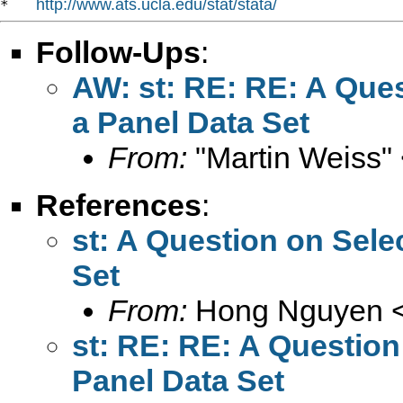
http://www.ats.ucla.edu/stat/stata/
*   
Follow-Ups
:
AW: st: RE: RE: A Que
a Panel Data Set
From:
"Martin Weiss"
References
:
st: A Question on Sele
Set
From:
Hong Nguyen 
st: RE: RE: A Question
Panel Data Set