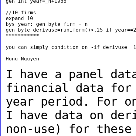
gen int year=_n+1986

//10 firms

expand 10

bys year: gen byte firm =_n

gen byte derivuse=runiform()>.25 if year==2
***********

you can simply condition on -if derivuse==1
Hong Nguyen

I have a panel dat
financial data for
year period. For o
I have data on
der
non-use) for these