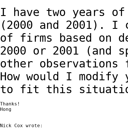
I have two years of
(2000 and 2001). I
of firms based on d
2000 or 2001 (and
s
other observations 
How
would I modify 
to fit this situati
Thanks!

Hong
