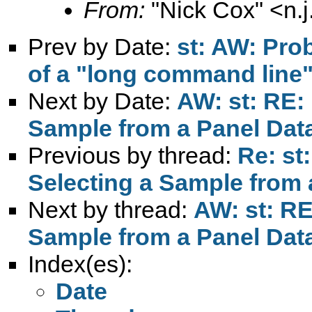
From:
"Nick Cox" <
n.
Prev by Date:
st: AW: Pro
of a "long command line" 
Next by Date:
AW: st: RE:
Sample from a Panel Dat
Previous by thread:
Re: st
Selecting a Sample from 
Next by thread:
AW: st: RE
Sample from a Panel Dat
Index(es):
Date