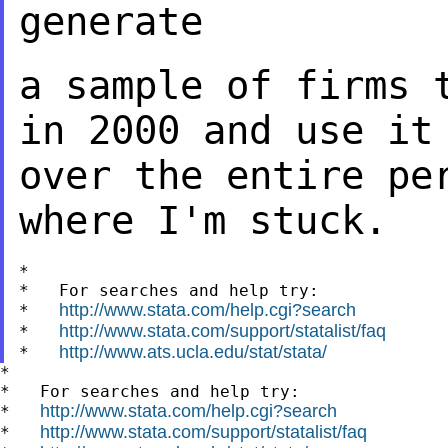
generate
a sample of firms 
in 2000 and use i
over the entire pe
where I'm stuck.
*

*   For searches and help try:

http://www.stata.com/help.cgi?search
*   
http://www.stata.com/support/statalist/faq
*   
http://www.ats.ucla.edu/stat/stata/
*   
*

*   For searches and help try:

http://www.stata.com/help.cgi?search
*   
http://www.stata.com/support/statalist/faq
*   