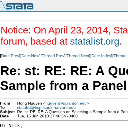
Notice: On April 23, 2014, Sta
forum, based at
statalist.org
.
[
Date Prev
][
Date Next
][
Thread Prev
][
Thread Next
][
Date Index
][
Thread 
Re: st: RE: RE: A Qu
Sample from a Panel
From
Hong Nguyen <
nguyen@scranton.edu
>
To
statalist@hsphsun2.harvard.edu
Subject
Re: st: RE: RE: A Question on Selecting a Sample from a Pan
Date
Tue, 15 Jun 2010 17:46:54 -0400
Hi Nick,
