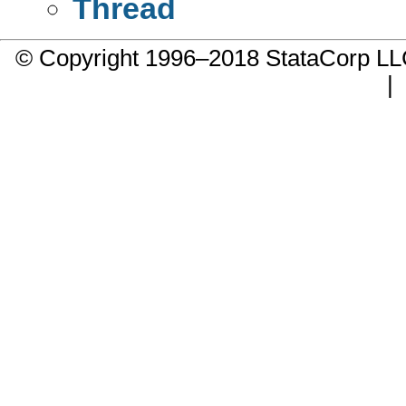
Thread
© Copyright 1996–2018 StataCorp 