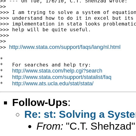
>> --- On Tue, 1/6/10, C.T. Shehzad wrote:

>>

>>> I am trying to solve a system of equation
>>> understand how to do it in excel but its

>>> implementation in stata looks problematic
>>> help will be quite useful.

>>>

>>

http://www.stata.com/support/faqs/lang/nl.html
>> 
*

*   For searches and help try:

http://www.stata.com/help.cgi?search
*   
http://www.stata.com/support/statalist/faq
*   
http://www.ats.ucla.edu/stat/stata/
*   
Follow-Ups
:
Re: st: Solving a Syst
From:
"C.T. Shehzad"