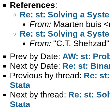
References
:
Re: st: Solving a Syst
From:
Maarten buis <
Re: st: Solving a Syst
From:
"C.T. Shehzad"
Prev by Date:
AW: st: Prob
Next by Date:
Re: st: Bina
Previous by thread:
Re: st
Stata
Next by thread:
Re: st: So
Stata