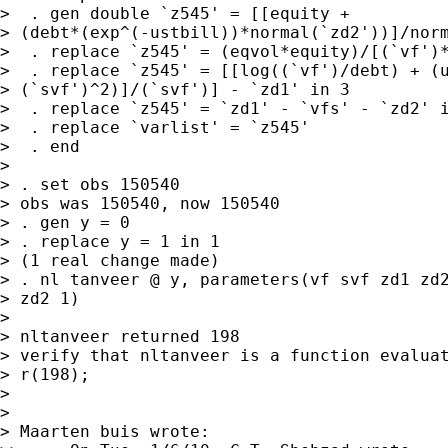
>  . gen double `z545' = [[equity +

> (debt*(exp^(-ustbill))*normal(`zd2'))]/norm
>  . replace `z545' = (eqvol*equity)/[(`vf')*
>  . replace `z545' = [[log((`vf')/debt) + (u
> (`svf')^2)]/(`svf')] - `zd1' in 3

>  . replace `z545' = `zd1' - `vfs' - `zd2' i
>  . replace `varlist' = `z545'

>  . end

>

> . set obs 150540

> obs was 150540, now 150540

> . gen y = 0

> . replace y = 1 in 1

> (1 real change made)

> . nl tanveer @ y, parameters(vf svf zd1 zd2
> zd2 1)

>

> nltanveer returned 198

> verify that nltanveer is a function evaluat
> r(198);

>

>

> Maarten buis wrote:
