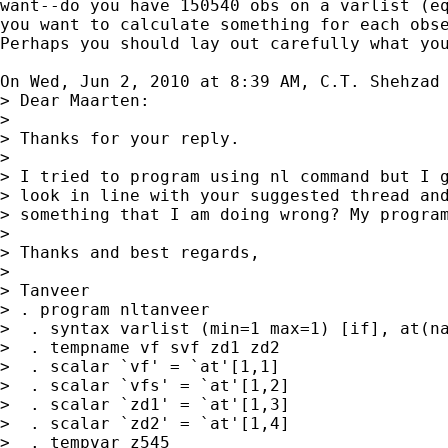
want--do you have 150540 obs on a varlist (eq
you want to calculate something for each obse
Perhaps you should lay out carefully what you
On Wed, Jun 2, 2010 at 8:39 AM, C.T. Shehzad
> Dear Maarten:

>

> Thanks for your reply.

>

> I tried to program using nl command but I g
> look in line with your suggested thread and
> something that I am doing wrong? My program
>

> Thanks and best regards,

>

> Tanveer

> . program nltanveer

>  . syntax varlist (min=1 max=1) [if], at(na
>  . tempname vf svf zd1 zd2

>  . scalar `vf' = `at'[1,1]

>  . scalar `vfs' = `at'[1,2]

>  . scalar `zd1' = `at'[1,3]

>  . scalar `zd2' = `at'[1,4]

>  . tempvar z545
