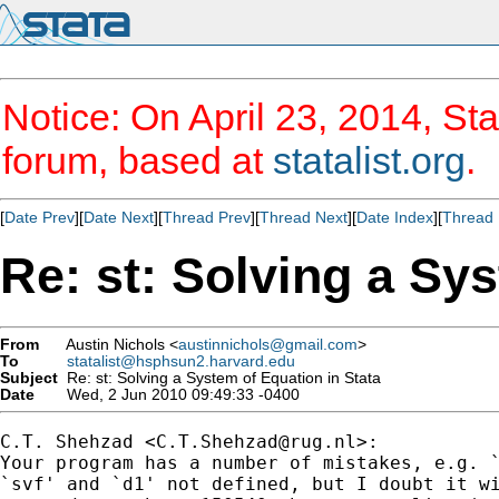
Notice: On April 23, 2014, Sta
forum, based at
statalist.org
.
[
Date Prev
][
Date Next
][
Thread Prev
][
Thread Next
][
Date Index
][
Thread 
Re: st: Solving a Sy
From
Austin Nichols <
austinnichols@gmail.com
>
To
statalist@hsphsun2.harvard.edu
Subject
Re: st: Solving a System of Equation in Stata
Date
Wed, 2 Jun 2010 09:49:33 -0400
C.T. Shehzad <
C.T.Shehzad@rug.nl
>:

Your program has a number of mistakes, e.g. `
`svf' and `d1' not defined, but I doubt it wi