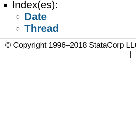
Index(es):
Date
Thread
© Copyright 1996–2018 StataCorp 