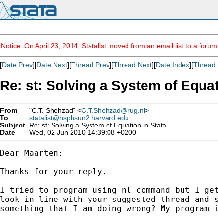
Notice: On April 23, 2014, Statalist moved from an email list to a foru
[
Date Prev
][
Date Next
][
Thread Prev
][
Thread Next
][
Date Index
][
Thread 
Re: st: Solving a System of Equat
From
"C.T. Shehzad" <
C.T.Shehzad@rug.nl
>
To
statalist@hsphsun2.harvard.edu
Subject
Re: st: Solving a System of Equation in Stata
Date
Wed, 02 Jun 2010 14:39:08 +0200
Dear Maarten:

Thanks for your reply.

I tried to program using nl command but I get
look in line with your suggested thread and s
something that I am doing wrong? My program i