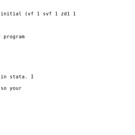
initial (vf 1 svf 1 zd1 1

 program

in stata. I

so your
