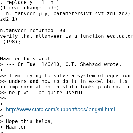
. replace y = 1 in 1

(1 real change made)

. nl tanveer @ y, parameters(vf svf zd1 zd2) 
zd2 1)

nltanveer returned 198

verify that nltanveer is a function evaluator
r(198);

Maarten buis wrote:

> --- On Tue, 1/6/10, C.T. Shehzad wrote:

>   

>> I am trying to solve a system of equation 
>> understand how to do it in excel but its

>> implementation in stata looks problematic 
>> help will be quite useful.

>>     

>

http://www.stata.com/support/faqs/lang/nl.html
> 
>

> Hope this helps,

> Maarten

>
