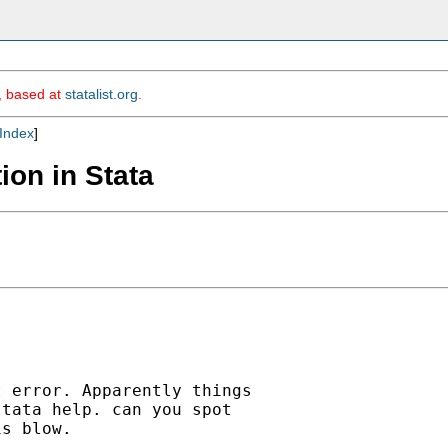
m, based at
statalist.org
.
Index
]
ion in Stata
 error. Apparently things

tata help. can you spot

s blow.
