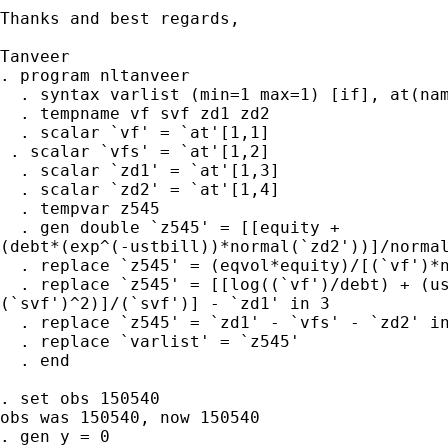
Thanks and best regards,

Tanveer

. program nltanveer

  . syntax varlist (min=1 max=1) [if], at(nam
  . tempname vf svf zd1 zd2

  . scalar `vf' = `at'[1,1]

 . scalar `vfs' = `at'[1,2]

  . scalar `zd1' = `at'[1,3]

  . scalar `zd2' = `at'[1,4]

  . tempvar z545

  . gen double `z545' = [[equity +

(debt*(exp^(-ustbill))*normal(`zd2'))]/normal
  . replace `z545' = (eqvol*equity)/[(`vf')*n
  . replace `z545' = [[log((`vf')/debt) + (us
(`svf')^2)]/(`svf')] - `zd1' in 3

  . replace `z545' = `zd1' - `vfs' - `zd2' in
  . replace `varlist' = `z545'

  . end

. set obs 150540

obs was 150540, now 150540

. gen y = 0
