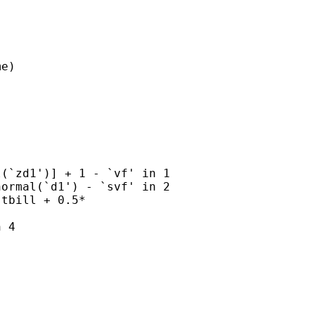
e)

(`zd1')] + 1 - `vf' in 1

ormal(`d1') - `svf' in 2

tbill + 0.5*

 4
