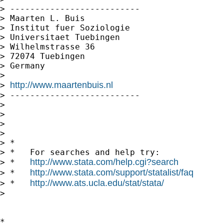
> --------------------------

> Maarten L. Buis

> Institut fuer Soziologie

> Universitaet Tuebingen

> Wilhelmstrasse 36

> 72074 Tuebingen

> Germany

>

http://www.maartenbuis.nl
> 
> --------------------------

>

>

>       

>

> *

> *   For searches and help try:

http://www.stata.com/help.cgi?search
> *   
http://www.stata.com/support/statalist/faq
> *   
http://www.ats.ucla.edu/stat/stata/
> *   
>   

*
