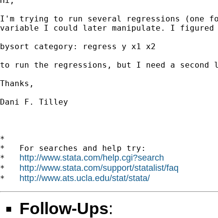
Hi,

I'm trying to run several regressions (one fo
variable I could later manipulate. I figured 
bysort category: regress y x1 x2 

to run the regressions, but I need a second l
Thanks,

Dani F. Tilley

*

*   For searches and help try:

http://www.stata.com/help.cgi?search
*   
http://www.stata.com/support/statalist/faq
*   
http://www.ats.ucla.edu/stat/stata/
*   
Follow-Ups
: