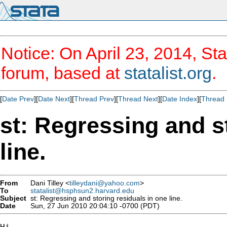
Notice: On April 23, 2014, Sta
forum, based at
statalist.org
.
[
Date Prev
][
Date Next
][
Thread Prev
][
Thread Next
][
Date Index
][
Thread 
st: Regressing and s
line.
From
Dani Tilley <
tilleydani@yahoo.com
>
To
statalist@hsphsun2.harvard.edu
Subject
st: Regressing and storing residuals in one line.
Date
Sun, 27 Jun 2010 20:04:10 -0700 (PDT)