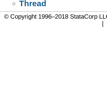
Thread
© Copyright 1996–2018 StataCorp 