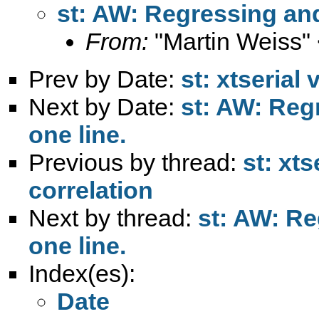
st: AW: Regressing and 
From:
"Martin Weiss"
Prev by Date:
st: xtserial 
Next by Date:
st: AW: Reg
one line.
Previous by thread:
st: xts
correlation
Next by thread:
st: AW: Re
one line.
Index(es):
Date