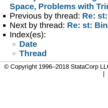
Space, Problems with Tr
Previous by thread:
Re: st
Next by thread:
Re: st: Bi
Index(es):
Date
Thread
© Copyright 1996–2018 StataCorp 