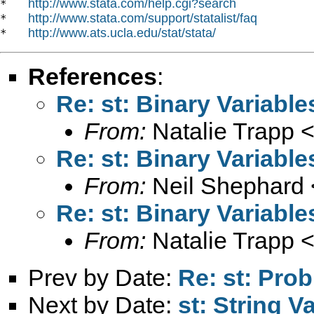
http://www.stata.com/help.cgi?search
*   
http://www.stata.com/support/statalist/faq
*   
http://www.ats.ucla.edu/stat/stata/
*   
References
:
Re: st: Binary Variable
From:
Natalie Trapp 
Re: st: Binary Variable
From:
Neil Shephard 
Re: st: Binary Variable
From:
Natalie Trapp 
Prev by Date:
Re: st: Prob
Next by Date:
st: String V