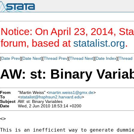
Notice: On April 23, 2014, Sta
forum, based at
statalist.org
.
[
Date Prev
][
Date Next
][
Thread Prev
][
Thread Next
][
Date Index
][
Thread 
AW: st: Binary Varia
From
"Martin Weiss" <
martin.weiss1@gmx.de
>
To
<
statalist@hsphsun2.harvard.edu
>
Subject
AW: st: Binary Variables
Date
Wed, 2 Jun 2010 18:53:14 +0200
<> 

This is an inefficient way to generate dummie