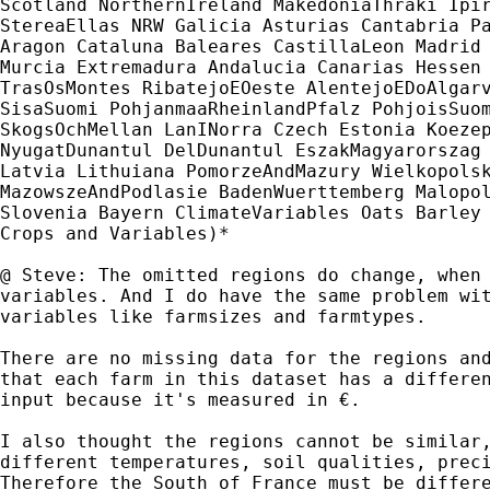
Scotland NorthernIreland MakedoniaThraki Ipir
StereaEllas NRW Galicia Asturias Cantabria Pa
Aragon Cataluna Baleares CastillaLeon Madrid 
Murcia Extremadura Andalucia Canarias Hessen 
TrasOsMontes RibatejoEOeste AlentejoEDoAlgarv
SisaSuomi PohjanmaaRheinlandPfalz PohjoisSuom
SkogsOchMellan LanINorra Czech Estonia Koezep
NyugatDunantul DelDunantul EszakMagyarorszag 
Latvia Lithuiana PomorzeAndMazury Wielkopolsk
MazowszeAndPodlasie BadenWuerttemberg Malopol
Slovenia Bayern ClimateVariables Oats Barley 
Crops and Variables)*

@ Steve: The omitted regions do change, when 
variables. And I do have the same problem wit
variables like farmsizes and farmtypes.

There are no missing data for the regions and
that each farm in this dataset has a differen
input because it's measured in €.

I also thought the regions cannot be similar,
different temperatures, soil qualities, preci
Therefore the South of France must be differe