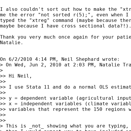
I also couldn't sort out how to make the "xtr
me the error "not sorted r(5);", even when I 
typed the "xtreg" command (maybe because ther
maybe because I have cross sectional data?!).
Thank you very much once again for your patie
Natalie.

On 6/2/2010 4:14 PM, Neil Shephard wrote:

> On Wed, Jun 2, 2010 at 2:03 PM, Natalie Tr
>    

>> Hi Neil,

>>

>> I use Stata 11 and do a normal OLS estimat
>>

>> y = dependent variable (agricultural input
>> x = independent variables (climate variabl
>> variables that represent the 150 regions w
>>

>>      

> This is _not_ showing what you are typing, 