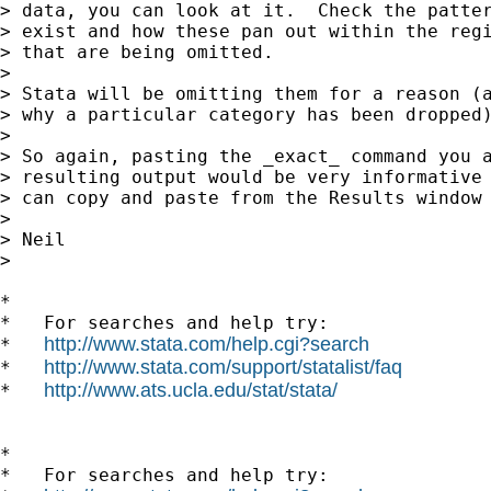
> data, you can look at it.  Check the patter
> exist and how these pan out within the regi
> that are being omitted.

>

> Stata will be omitting them for a reason (a
> why a particular category has been dropped)
>

> So again, pasting the _exact_ command you a
> resulting output would be very informative 
> can copy and paste from the Results window 
>

> Neil

>    

*

*   For searches and help try:

http://www.stata.com/help.cgi?search
*   
http://www.stata.com/support/statalist/faq
*   
http://www.ats.ucla.edu/stat/stata/
*   
*

*   For searches and help try:
