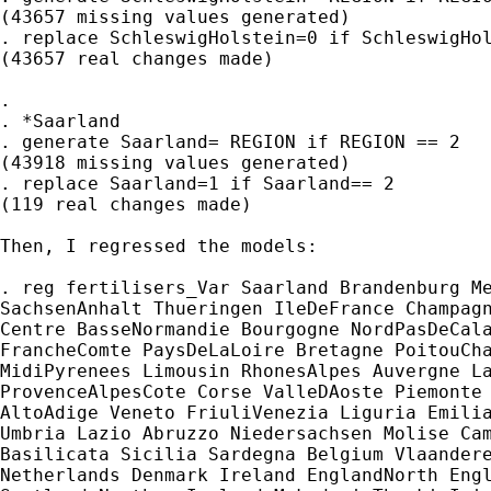
(43657 missing values generated)

. replace SchleswigHolstein=0 if SchleswigHol
(43657 real changes made)

.

. *Saarland

. generate Saarland= REGION if REGION == 2

(43918 missing values generated)

. replace Saarland=1 if Saarland== 2

(119 real changes made)

Then, I regressed the models:

. reg fertilisers_Var Saarland Brandenburg Me
SachsenAnhalt Thueringen IleDeFrance Champagn
Centre BasseNormandie Bourgogne NordPasDeCala
FrancheComte PaysDeLaLoire Bretagne PoitouCha
MidiPyrenees Limousin RhonesAlpes Auvergne La
ProvenceAlpesCote Corse ValleDAoste Piemonte 
AltoAdige Veneto FriuliVenezia Liguria Emilia
Umbria Lazio Abruzzo Niedersachsen Molise Cam
Basilicata Sicilia Sardegna Belgium Vlaandere
Netherlands Denmark Ireland EnglandNorth Engl