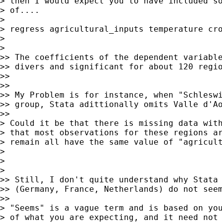
> then I would expect you to have included so
> of....

>

> regress agricultural_inputs temperature cro
>

>    

>> The coefficients of the dependent variable
>> divers and significant for about 120 regio
>>

>>

>> My Problem is for instance, when "Schleswi
>> group, Stata adittionally omits Valle d'Ao
>>      

> Could it be that there is missing data with
> that most observations for these regions ar
> remain all have the same value of "agricult
>

>

>    

>> Still, I don't quite understand why Stata 
>> (Germany, France, Netherlands) do not seem
>>      

> "Seems" is a vague term and is based on you
> of what you are expecting, and it need not 