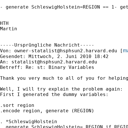
- generate SchleswigHolstein=REGION == 1- get
HTH

Martin

-----Ursprüngliche Nachricht-----

ma
Von: 
owner-statalist@hsphsun2.harvard.edu
 [
Gesendet: Mittwoch, 2. Juni 2010 18:42

An: 
statalist@hsphsun2.harvard.edu
Betreff: Re: st: Binary Variables

Thank you very much to all of you for helping
Well, I will try explain the problem again:

First I generated the dummy variables:

.sort region

.encode region, generate (REGION)

. *SchleswigHolstein

. generate SchleswigHolstein= REGION if REGIO