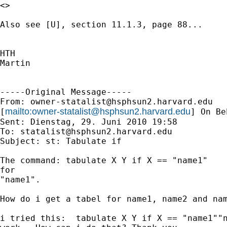
<>

Also see [U], section 11.1.3, page 88...

HTH

Martin

-----Original Message-----

From: 
owner-statalist@hsphsun2.harvard.edu
mailto:
owner-statalist@hsphsun2.harvard.edu
[
] On Be
Sent: Dienstag, 29. Juni 2010 19:58

To: 
statalist@hsphsun2.harvard.edu
Subject: st: Tabulate if

The command: tabulate X Y if X == "name1"    
for

"name1".

How do i get a tabel for name1, name2 and nam
i tried this:  tabulate X Y if X == "name1""n