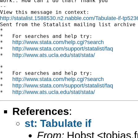
work.. How can i do that? Thank you

-- 

http://statalist.1588530.n2.nabble.com/Tabulate-if-tp5

Sent from the Statalist mailing list archive 
*

*   For searches and help try:

http://www.stata.com/help.cgi?search
*   
http://www.stata.com/support/statalist/faq
*   
http://www.ats.ucla.edu/stat/stata/
*   
*

*   For searches and help try:

http://www.stata.com/help.cgi?search
*   
http://www.stata.com/support/statalist/faq
*   
http://www.ats.ucla.edu/stat/stata/
*   
References
:
st: Tabulate if
From:
Hobst <
tobias.