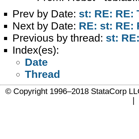
Prev by Date:
st: RE: RE: 
Next by Date:
RE: st: RE: 
Previous by thread:
st: RE:
Index(es):
Date
Thread
© Copyright 1996–2018 StataCorp 