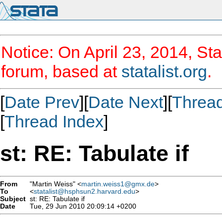
Notice: On April 23, 2014, Sta
forum, based at
statalist.org
.
[
Date Prev
][
Date Next
][
Threa
[
Thread Index
]
st: RE: Tabulate if
From
"Martin Weiss" <
martin.weiss1@gmx.de
>
To
<
statalist@hsphsun2.harvard.edu
>
Subject
st: RE: Tabulate if
Date
Tue, 29 Jun 2010 20:09:14 +0200