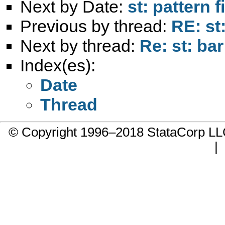
Next by Date:
st: pattern 
Previous by thread:
RE: st
Next by thread:
Re: st: bar
Index(es):
Date
Thread
© Copyright 1996–2018 StataCorp 