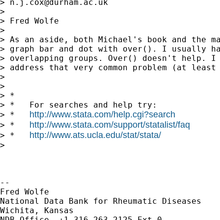
> 
n.j.cox@durham.ac.uk
>

> Fred Wolfe

>

> As an aside, both Michael's book and the ma
> graph bar and dot with over(). I usually ha
> overlapping groups. Over() doesn't help. I 
> address that very common problem (at least 
>

>

> *

> *   For searches and help try:

http://www.stata.com/help.cgi?search
> *   
http://www.stata.com/support/statalist/faq
> *   
http://www.ats.ucla.edu/stat/stata/
> *   
>

-- 

Fred Wolfe

National Data Bank for Rheumatic Diseases

Wichita, Kansas

NDB Office  +1 316 263 2125 Ext 0
