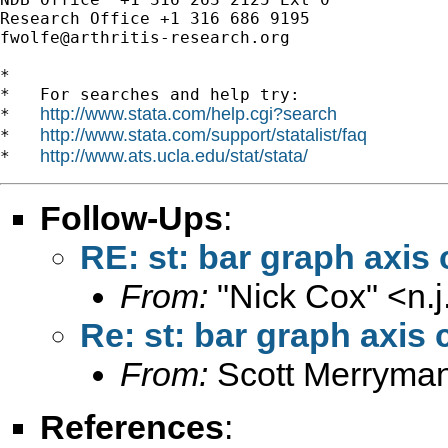
fwolfe@arthritis-research.org
*

*   For searches and help try:

http://www.stata.com/help.cgi?search
*   
http://www.stata.com/support/statalist/faq
*   
http://www.ats.ucla.edu/stat/stata/
*   
Follow-Ups
:
RE: st: bar graph axis 
From:
"Nick Cox" <
n.
Re: st: bar graph axis 
From:
Scott Merryma
References
: