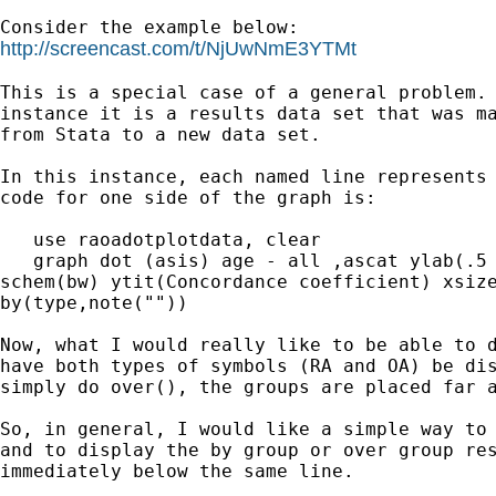
http://screencast.com/t/NjUwNmE3YTMt
This is a special case of a general problem. 
instance it is a results data set that was ma
from Stata to a new data set.

In this instance, each named line represents 
code for one side of the graph is:

   use raoadotplotdata, clear

   graph dot (asis) age - all ,ascat ylab(.5 
schem(bw) ytit(Concordance coefficient) xsize
by(type,note(""))

Now, what I would really like to be able to d
have both types of symbols (RA and OA) be dis
simply do over(), the groups are placed far a
So, in general, I would like a simple way to 
and to display the by group or over group res
immediately below the same line.
