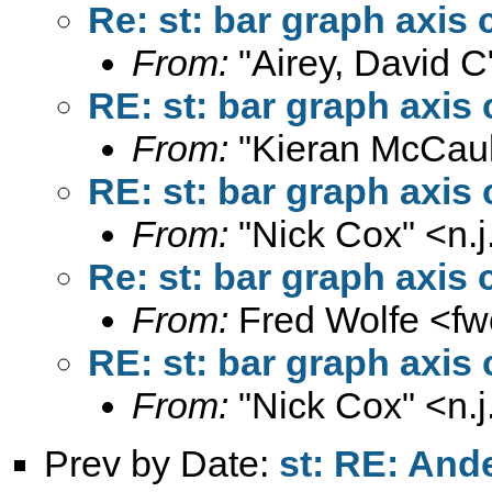
Re: st: bar graph axis 
From:
"Airey, David C
RE: st: bar graph axis 
From:
"Kieran McCaul
RE: st: bar graph axis 
From:
"Nick Cox" <
n.
Re: st: bar graph axis 
From:
Fred Wolfe <
fw
RE: st: bar graph axis 
From:
"Nick Cox" <
n.
Prev by Date:
st: RE: And