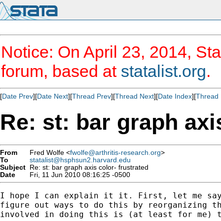
Notice: On April 23, 2014, Sta
forum, based at
statalist.org
.
[
Date Prev
][
Date Next
][
Thread Prev
][
Thread Next
][
Date Index
][
Thread 
Re: st: bar graph axi
From
Fred Wolfe <
fwolfe@arthritis-research.org
>
To
statalist@hsphsun2.harvard.edu
Subject
Re: st: bar graph axis color- frustrated
Date
Fri, 11 Jun 2010 08:16:25 -0500
I hope I can explain it it. First, let me say
figure out ways to do this by reorganizing th
involved in doing this is (at least for me) t