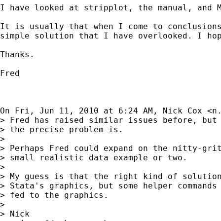
I have looked at stripplot, the manual, and M
It is usually that when I come to conclusions
simple solution that I have overlooked. I hop
Thanks.

Fred

On Fri, Jun 11, 2010 at 6:24 AM, Nick Cox <
n
> Fred has raised similar issues before, but 
> the precise problem is.

>

> Perhaps Fred could expand on the nitty-grit
> small realistic data example or two.

>

> My guess is that the right kind of solution
> Stata's graphics, but some helper commands 
> fed to the graphics.

>

> Nick
