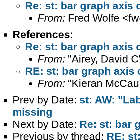
Re: st: bar graph axis 
From:
Fred Wolfe <
fw
References
:
Re: st: bar graph axis 
From:
"Airey, David C
RE: st: bar graph axis 
From:
"Kieran McCaul
Prev by Date:
st: AW: "Lab
missing
Next by Date:
Re: st: bar 
Previous by thread:
RE: st