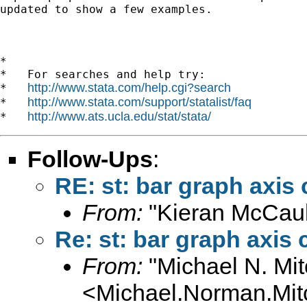
updated to show a few examples.

*

*   For searches and help try:

http://www.stata.com/help.cgi?search
*   
http://www.stata.com/support/statalist/faq
*   
http://www.ats.ucla.edu/stat/stata/
*   
Follow-Ups
:
RE: st: bar graph axis 
From:
"Kieran McCaul
Re: st: bar graph axis 
From:
"Michael N. Mit
<
Michael.Norman.Mit