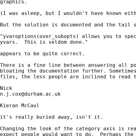
graphics. 

(I was asleep, but I wouldn't have known eith
But the solution is documented and the tail s
"yvaroptions(over_subopts) allows you to spec
yvars.  This is seldom done."

appears to be quite correct. 

There is a fine line between answering all po
bloating the documentation further. Sometimes
files, the less people are inclined to read t
n.j.cox@durham.ac.uk
Kieran McCaul

it's really buried away, isn't it.

Changing the look of the category axis is rea
expect people would want to do.  Perhaps the 