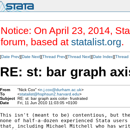
Notice: On April 23, 2014, Sta
forum, based at
statalist.org
.
[
Date Prev
][
Date Next
][
Thread Prev
][
Thread Next
][
Date Index
][
Thread 
RE: st: bar graph axi
From
"Nick Cox" <
n.j.cox@durham.ac.uk
>
To
<
statalist@hsphsun2.harvard.edu
>
Subject
RE: st: bar graph axis color- frustrated
Date
Fri, 11 Jun 2010 11:03:05 +0100
This isn't (meant to be) contentious, but the
none of half-a-dozen experienced Stata users 
that, including Michael Mitchell who has writ