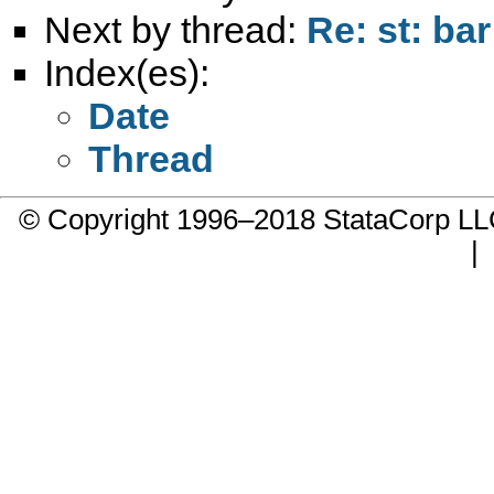
Next by thread:
Re: st: bar
Index(es):
Date
Thread
© Copyright 1996–2018 StataCorp 