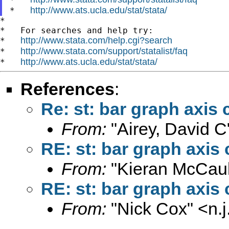
http://www.ats.ucla.edu/stat/stata/
*   
*

*   For searches and help try:

http://www.stata.com/help.cgi?search
*   
http://www.stata.com/support/statalist/faq
*   
http://www.ats.ucla.edu/stat/stata/
*   
References
:
Re: st: bar graph axis 
From:
"Airey, David C
RE: st: bar graph axis 
From:
"Kieran McCaul
RE: st: bar graph axis 
From:
"Nick Cox" <
n.