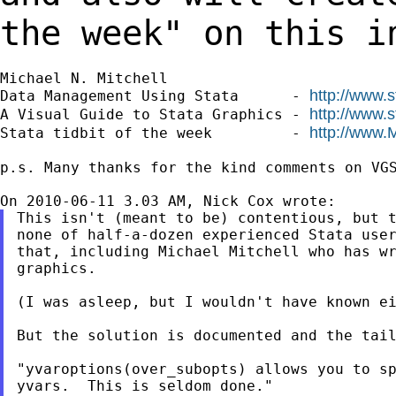
the week" on this i
Michael N. Mitchell

http://www.
Data Management Using Stata      - 
http://www.
A Visual Guide to Stata Graphics - 
http://www.
Stata tidbit of the week         - 
p.s. Many thanks for the kind comments on VGS
This isn't (meant to be) contentious, but t
none of half-a-dozen experienced Stata user
that, including Michael Mitchell who has wr
graphics.

(I was asleep, but I wouldn't have known ei
But the solution is documented and the tail
"yvaroptions(over_subopts) allows you to sp
yvars.  This is seldom done."
