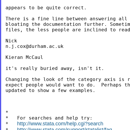
appears to be quite correct.

There is a fine line between answering all 
bloating the documentation further. Sometim
files, the less people are inclined to read
n.j.cox@durham.ac.uk
Kieran McCaul

it's really buried away, isn't it.

Changing the look of the category axis is r
expect people would want to do.  Perhaps th
updated to show a few examples.

*

*   For searches and help try:

http://www.stata.com/help.cgi?search
*   
http://www.stata.com/support/statalist/faq
*   