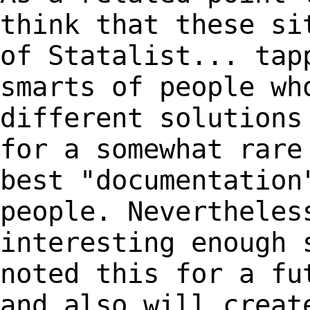
think that these si
of
Statalist... tap
smarts of people wh
different
solutions
for a somewhat rare
best
"documentation
people. Nevertheles
interesting
enough 
noted this for a fu
and also will crea