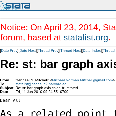
Notice: On April 23, 2014, Sta
forum, based at
statalist.org
.
[
Date Prev
][
Date Next
][
Thread Prev
][
Thread Next
][
Date Index
][
Thread 
Re: st: bar graph axi
From
"Michael N. Mitchell" <
Michael.Norman.Mitchell@gmail.com
>
To
statalist@hsphsun2.harvard.edu
Subject
Re: st: bar graph axis color- frustrated
Date
Fri, 11 Jun 2010 09:24:55 -0700
Dear All

As a related point 