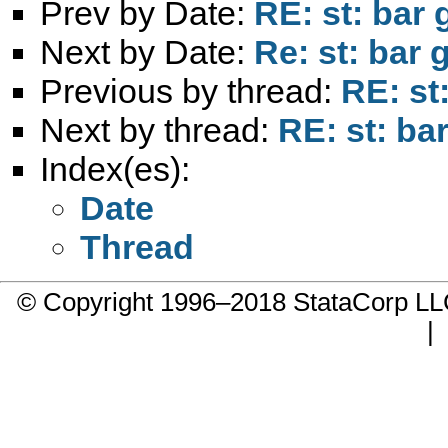
Prev by Date:
RE: st: bar 
Next by Date:
Re: st: bar 
Previous by thread:
RE: st
Next by thread:
RE: st: ba
Index(es):
Date
Thread
© Copyright 1996–2018 StataCorp 