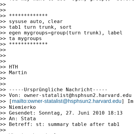
>> 

>> 

>> *************

>> sysuse auto, clear

>> tab1 turn trunk, sort

>> egen mygroups=group(turn trunk), label

>> ta mygroups

>> *************

>> 

>> 

>> 

>> HTH

>> Martin

>> 

>> 

>> -----Ursprüngliche Nachricht-----

>> Von: 
owner-statalist@hsphsun2.harvard.edu
mailto:
owner-statalist@hsphsun2.harvard.edu
>> [
] Im
>> Niemierko

>> Gesendet: Sonntag, 27. Juni 2010 18:13

>> An: Stata

>> Betreff: st: summary table after tab1

>> 
