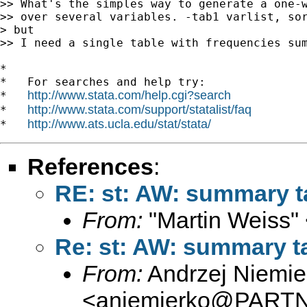
>> What's the simples way to generate a one-w
>> over several variables. -tab1 varlist, sor
> but

>> I need a single table with frequencies sum
*

*   For searches and help try:

http://www.stata.com/help.cgi?search
*   
http://www.stata.com/support/statalist/faq
*   
http://www.ats.ucla.edu/stat/stata/
*   
References
:
RE: st: AW: summary ta
From:
"Martin Weiss"
Re: st: AW: summary ta
From:
Andrzej Niemie
<
aniemierko@PART