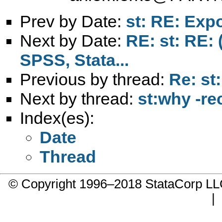
Prev by Date:
st: RE: Expo
Next by Date:
RE: st: RE: 
SPSS, Stata...
Previous by thread:
Re: st
Next by thread:
st:why -re
Index(es):
Date
Thread
© Copyright 1996–2018 StataCorp 