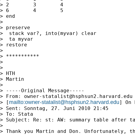
> 2        3        4

> 6        4        5

> end

> 

> preserve

>  stack var?, into(myvar) clear

>  ta myvar

> restore

> 

> ***********

> 

> 

> HTH

> Martin

> 

> -----Original Message-----

> From: 
owner-statalist@hsphsun2.harvard.edu
mailto:
owner-statalist@hsphsun2.harvard.edu
> [
] On 
> Sent: Sonntag, 27. Juni 2010 21:45

> To: Stata

> Subject: Re: st: AW: summary table after ta
> 

> Thank you Martin and Don. Unfortunately, th