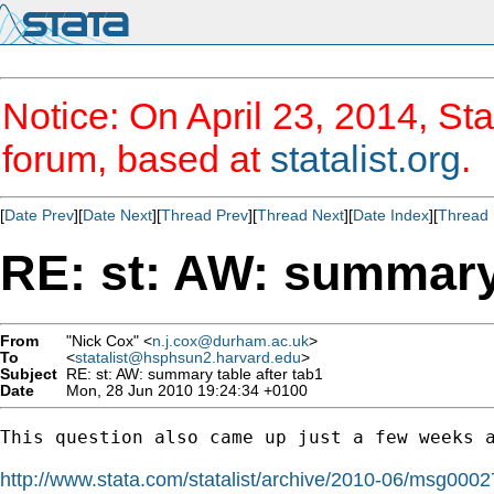
Notice: On April 23, 2014, Sta
forum, based at
statalist.org
.
[
Date Prev
][
Date Next
][
Thread Prev
][
Thread Next
][
Date Index
][
Thread 
RE: st: AW: summary 
From
"Nick Cox" <
n.j.cox@durham.ac.uk
>
To
<
statalist@hsphsun2.harvard.edu
>
Subject
RE: st: AW: summary table after tab1
Date
Mon, 28 Jun 2010 19:24:34 +0100
This question also came up just a few weeks a
http://www.stata.com/statalist/archive/2010-06/msg0002