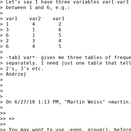
> Let's say I have three variables var1-var3 
> between 1 and 6, e.g.:

> 

> var1    var2    var3

> 1        4        2

> 3        1        6

> 6        1        5

> 2        3        4

> 6        4        5

> 

> -tab1 var*- gives me three tables of freque
> separately. I need just one table that tell
> 2's, 3's etc.

> Andrzej

> 

> 

> 

> 

> On 6/27/10 1:13 PM, "Martin Weiss" <
martin
> 

>> 

>> <> 

>> 

>> You may want to use -egen, group()- before