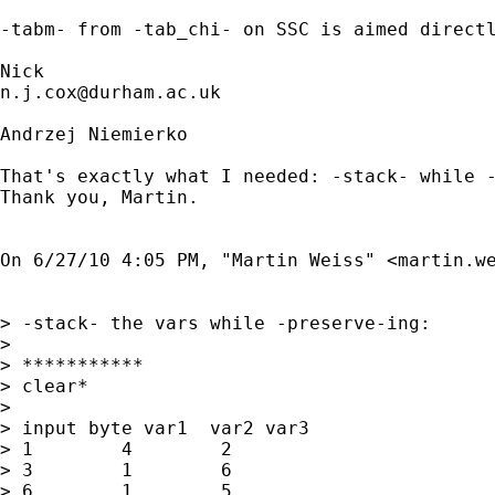
-tabm- from -tab_chi- on SSC is aimed directl
n.j.cox@durham.ac.uk
Andrzej Niemierko

That's exactly what I needed: -stack- while -
Thank you, Martin.

On 6/27/10 4:05 PM, "Martin Weiss" <
martin.w
> -stack- the vars while -preserve-ing:

> 

> ***********

> clear*

> 

> input byte var1  var2 var3

> 1        4        2

> 3        1        6

> 6        1        5
