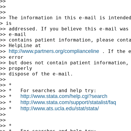
>> 

>> 

>> 

>> The information in this e-mail is intended
> is

>> addressed. If you believe this e-mail was 
>> e-mail

>> contains patient information, please conta
>> HelpLine at

http://www.partners.org/complianceline
>> 
 . If the e
>> error

>> but does not contain patient information, 
>> properly

>> dispose of the e-mail.

>> 

>> *

>> *   For searches and help try:

http://www.stata.com/help.cgi?search
>> *   
http://www.stata.com/support/statalist/faq
>> *   
http://www.ats.ucla.edu/stat/stata/
>> *   
>> 

>> 

>> *
