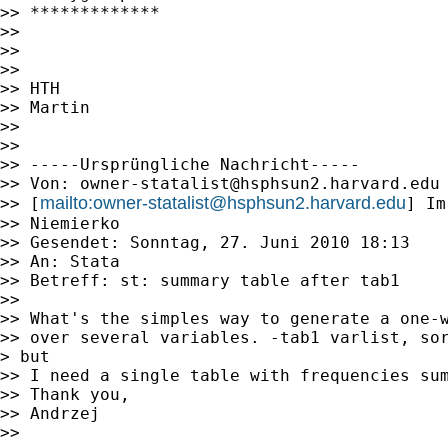
>> *************

>> 

>> 

>> 

>> HTH

>> Martin

>> 

>> 

>> -----Ursprüngliche Nachricht-----

>> Von: 
owner-statalist@hsphsun2.harvard.edu
mailto:
owner-statalist@hsphsun2.harvard.edu
>> [
] Im
>> Niemierko

>> Gesendet: Sonntag, 27. Juni 2010 18:13

>> An: Stata

>> Betreff: st: summary table after tab1

>> 

>> What's the simples way to generate a one-w
>> over several variables. -tab1 varlist, sor
> but

>> I need a single table with frequencies sum
>> Thank you,

>> Andrzej

>> 
