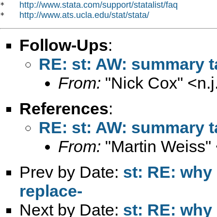
http://www.stata.com/support/statalist/faq
*   
http://www.ats.ucla.edu/stat/stata/
*   
Follow-Ups
:
RE: st: AW: summary ta
From:
"Nick Cox" <
n.
References
:
RE: st: AW: summary ta
From:
"Martin Weiss"
Prev by Date:
st: RE: why 
replace-
Next by Date:
st: RE: why 