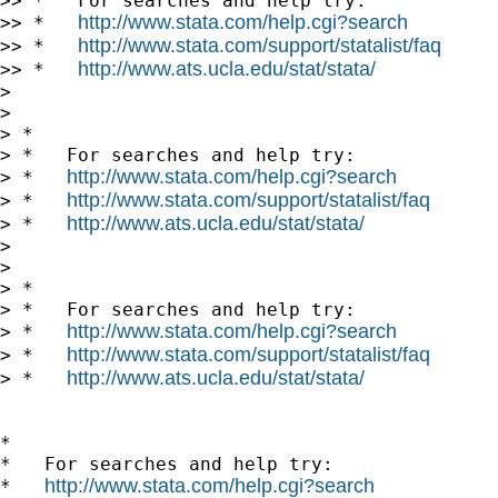
>> *   For searches and help try:

http://www.stata.com/help.cgi?search
>> *   
http://www.stata.com/support/statalist/faq
>> *   
http://www.ats.ucla.edu/stat/stata/
>> *   
> 

> 

> *

> *   For searches and help try:

http://www.stata.com/help.cgi?search
> *   
http://www.stata.com/support/statalist/faq
> *   
http://www.ats.ucla.edu/stat/stata/
> *   
> 

> 

> *

> *   For searches and help try:

http://www.stata.com/help.cgi?search
> *   
http://www.stata.com/support/statalist/faq
> *   
http://www.ats.ucla.edu/stat/stata/
> *   
*

*   For searches and help try:

http://www.stata.com/help.cgi?search
*   