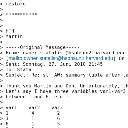
> restore

> 

> ***********

> 

> 

> HTH

> Martin

> 

> -----Original Message-----

> From: 
owner-statalist@hsphsun2.harvard.edu
mailto:
owner-statalist@hsphsun2.harvard.edu
> [
] On 
> Sent: Sonntag, 27. Juni 2010 21:45

> To: Stata

> Subject: Re: st: AW: summary table after ta
> 

> Thank you Martin and Don. Unfortunately, th
> Let's say I have three variables var1-var3 
> between 1 and 6, e.g.:

> 

> var1    var2    var3

> 1        4        2

> 3        1        6

> 6        1        5
