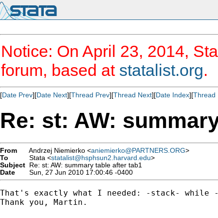
Notice: On April 23, 2014, Sta
forum, based at
statalist.org
.
[
Date Prev
][
Date Next
][
Thread Prev
][
Thread Next
][
Date Index
][
Thread 
Re: st: AW: summary 
From
Andrzej Niemierko <
aniemierko@PARTNERS.ORG
>
To
Stata <
statalist@hsphsun2.harvard.edu
>
Subject
Re: st: AW: summary table after tab1
Date
Sun, 27 Jun 2010 17:00:46 -0400
That's exactly what I needed: -stack- while -
Thank you, Martin.
