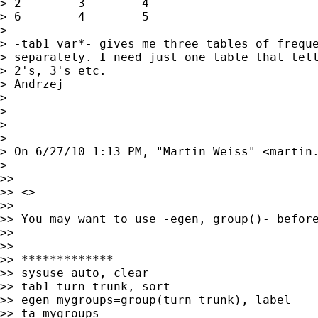
> 2        3        4

> 6        4        5

> 

> -tab1 var*- gives me three tables of freque
> separately. I need just one table that tell
> 2's, 3's etc.

> Andrzej

> 

> 

> 

> 

> On 6/27/10 1:13 PM, "Martin Weiss" <
martin
> 

>> 

>> <> 

>> 

>> You may want to use -egen, group()- before
>> 

>> 

>> *************

>> sysuse auto, clear

>> tab1 turn trunk, sort

>> egen mygroups=group(turn trunk), label

>> ta mygroups
