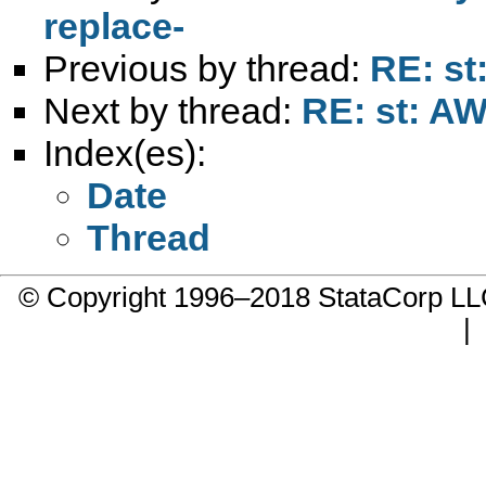
replace-
Previous by thread:
RE: st
Next by thread:
RE: st: AW
Index(es):
Date
Thread
© Copyright 1996–2018 StataCorp 