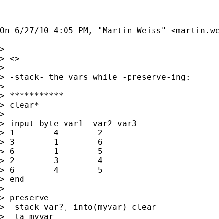
On 6/27/10 4:05 PM, "Martin Weiss" <
martin.w
> 

> <>

> 

> -stack- the vars while -preserve-ing:

> 

> ***********

> clear*

> 

> input byte var1  var2 var3

> 1        4        2

> 3        1        6

> 6        1        5

> 2        3        4

> 6        4        5

> end

> 

> preserve

>  stack var?, into(myvar) clear

>  ta myvar
