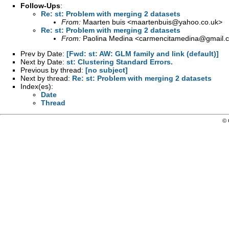
Follow-Ups
:
Re: st: Problem with merging 2 datasets
From:
Maarten buis <
maartenbuis@yahoo.co.uk
>
Re: st: Problem with merging 2 datasets
From:
Paolina Medina <
carmencitamedina@gmail.
Prev by Date:
[Fwd: st: AW: GLM family and link (default)]
Next by Date:
st: Clustering Standard Errors.
Previous by thread:
[no subject]
Next by thread:
Re: st: Problem with merging 2 datasets
Index(es):
Date
Thread
© 