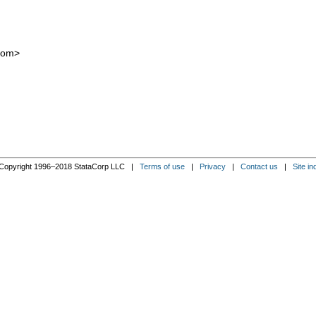
com
>
Copyright 1996–2018 StataCorp LLC |
Terms of use
|
Privacy
|
Contact us
|
Site in