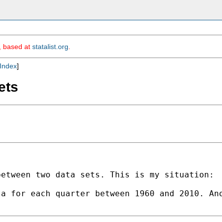
m, based at
statalist.org
.
Index
]
ets
etween two data sets. This is my situation:

a for each quarter between 1960 and 2010. Ano