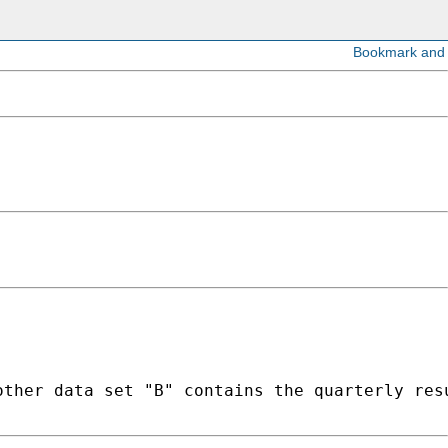
ther data set "B" contains the quarterly resu