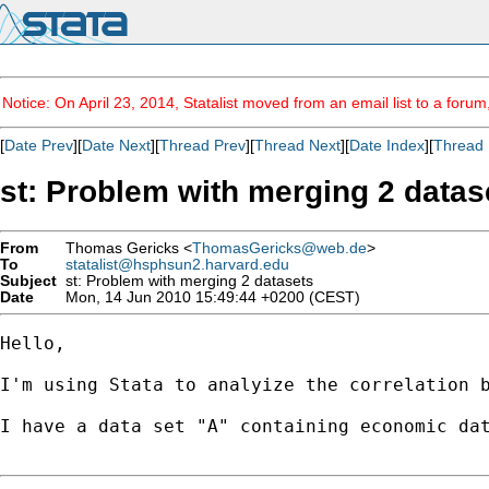
Notice: On April 23, 2014, Statalist moved from an email list to a foru
[
Date Prev
][
Date Next
][
Thread Prev
][
Thread Next
][
Date Index
][
Thread 
st: Problem with merging 2 datas
From
Thomas Gericks <
ThomasGericks@web.de
>
To
statalist@hsphsun2.harvard.edu
Subject
st: Problem with merging 2 datasets
Date
Mon, 14 Jun 2010 15:49:44 +0200 (CEST)
Hello,

I'm using Stata to analyize the correlation b
I have a data set "A" containing economic dat