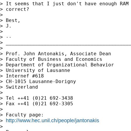
> It seems that I just don't have enough RAM 
> correct?

> 

> Best,

> J.

> 

> -- 

> ___________________________________________
> 

> Prof. John Antonakis, Associate Dean 

> Faculty of Business and Economics

> Department of Organizational Behavior

> University of Lausanne

> Internef #618

> CH-1015 Lausanne-Dorigny

> Switzerland

> 

> Tel ++41 (0)21 692-3438

> Fax ++41 (0)21 692-3305

> 

> Faculty page:

http://www.hec.unil.ch/people/jantonakis
> 
> 
