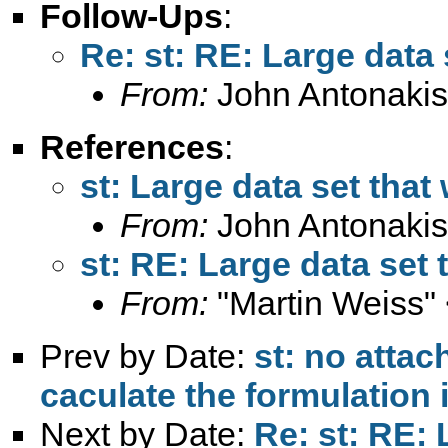
Follow-Ups
:
Re: st: RE: Large data 
From:
John Antonakis
References
:
st: Large data set that
From:
John Antonakis
st: RE: Large data set 
From:
"Martin Weiss"
Prev by Date:
st: no atta
caculate the formulation 
Next by Date:
Re: st: RE: 