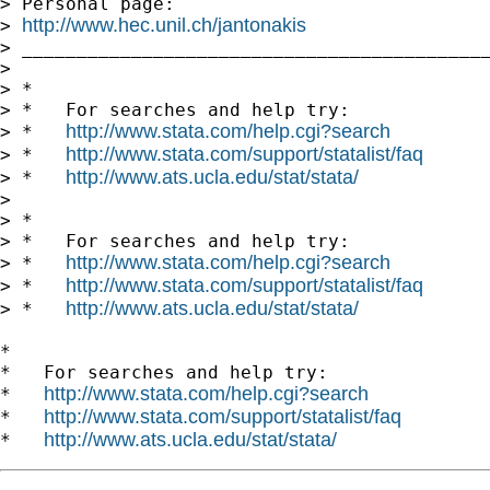
> Personal page:

http://www.hec.unil.ch/jantonakis
> 
> ___________________________________________
> 

> *

> *   For searches and help try:

http://www.stata.com/help.cgi?search
> *   
http://www.stata.com/support/statalist/faq
> *   
http://www.ats.ucla.edu/stat/stata/
> *   
> 

> *

> *   For searches and help try:

http://www.stata.com/help.cgi?search
> *   
http://www.stata.com/support/statalist/faq
> *   
http://www.ats.ucla.edu/stat/stata/
> *   
*

*   For searches and help try:

http://www.stata.com/help.cgi?search
*   
http://www.stata.com/support/statalist/faq
*   
http://www.ats.ucla.edu/stat/stata/
*   