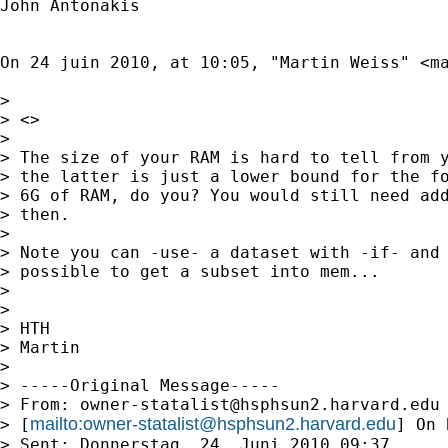
John Antonakis

On 24 juin 2010, at 10:05, "Martin Weiss" <
m
> 

> <>

> 

> The size of your RAM is hard to tell from y
> the latter is just a lower bound for the fo
> 6G of RAM, do you? You would still need add
> then. 

> 

> Note you can -use- a dataset with -if- and 
> possible to get a subset into mem...

> 

> 

> HTH

> Martin

> 

> -----Original Message-----

> From: 
owner-statalist@hsphsun2.harvard.edu
mailto:
owner-statalist@hsphsun2.harvard.edu
> [
] On 
> Sent: Donnerstag, 24. Juni 2010 09:37
