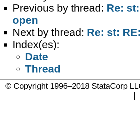
Previous by thread:
Re: st
open
Next by thread:
Re: st: RE
Index(es):
Date
Thread
© Copyright 1996–2018 StataCorp 