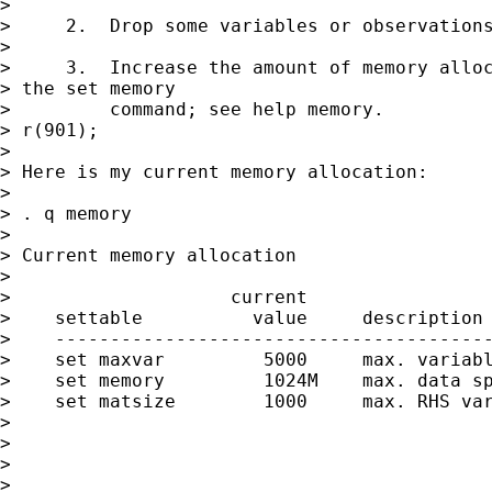
> 

>     2.  Drop some variables or observations
> 

>     3.  Increase the amount of memory alloc
> the set memory

>         command; see help memory.

> r(901);

> 

> Here is my current memory allocation:

> 

> . q memory

> 

> Current memory allocation

> 

>                    current                 
>    settable          value     description 
>    ----------------------------------------
>    set maxvar         5000     max. variabl
>    set memory         1024M    max. data sp
>    set matsize        1000     max. RHS var
>                                            
>                                            
> 

> 
