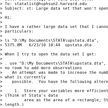
> To: 
statalist@hsphsun2.harvard.edu
> Subject: st: Large data set that won't open
> 

> Hi:

> 

> I have a rather large data set that I canno
> particulars:

> 

> ls "D:\My Documents\STATA\upstata.dta",

> 5375.8M   6/23/10 10:44  upstata.dta  

> 

> When I try to open the data set I get:

> 

> . use "D:\My Documents\STATA\upstata.dta", 
> no room to add more observations

>    An attempt was made to increase the numb
> what is currently

>    possible.  You have the following altern
> 

>     1.  Store your variables more efficient
> (Think of Stata's data

>         area as the area of a rectangle; St
> length.)
