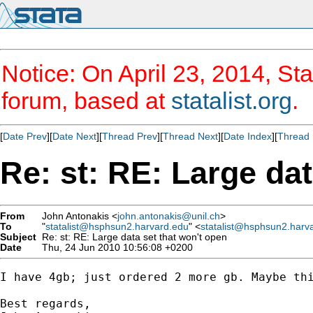
Notice: On April 23, 2014, Sta
forum, based at
statalist.org
.
[
Date Prev
][
Date Next
][
Thread Prev
][
Thread Next
][
Date Index
][
Thread 
Re: st: RE: Large dat
From
John Antonakis <
john.antonakis@unil.ch
>
To
"
statalist@hsphsun2.harvard.edu
" <
statalist@hsphsun2.harv
Subject
Re: st: RE: Large data set that won't open
Date
Thu, 24 Jun 2010 10:56:08 +0200
I have 4gb; just ordered 2 more gb. Maybe thi
Best regards,
